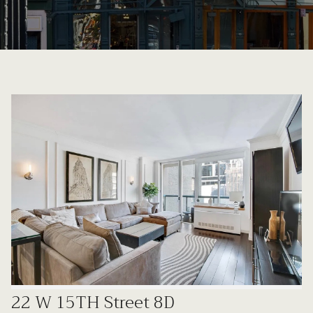
22 W 15TH Street 8D