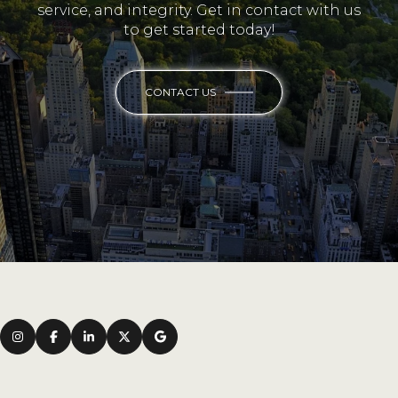
service, and integrity. Get in contact with us
to get started today!
CONTACT US