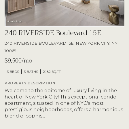
240 RIVERSIDE Boulevard 15E
240 RIVERSIDE BOULEVARD 15E, NEW YORK CITY, NY
10069
$9,500/mo
3 BEDS
3 BATHS
2,182 SQ.FT.
PROPERTY DESCRIPTION
Welcome to the epitome of luxury living in the
heart of New York City! This exceptional condo
apartment, situated in one of NYC's most
prestigious neighborhoods, offers a harmonious
blend of sophis...