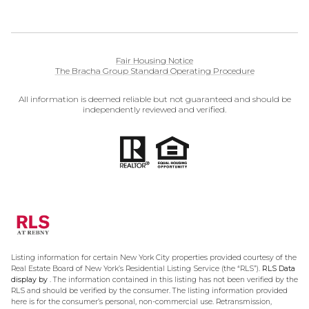
Fair Housing Notice
The Bracha Group Standard Operating Procedure
All information is deemed reliable but not guaranteed and should be
independently reviewed and verified.
Listing information for certain New York City properties provided courtesy of the
Real Estate Board of New York’s Residential Listing Service (the “RLS”).
RLS Data
display by .
The information contained in this listing has not been verified by the
RLS and should be verified by the consumer. The listing information provided
here is for the consumer’s personal, non-commercial use. Retransmission,