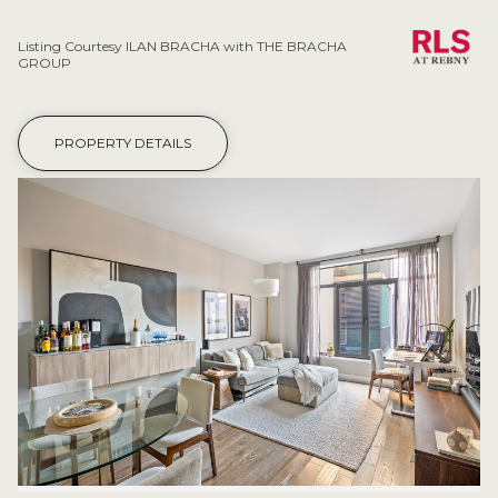
Listing Courtesy ILAN BRACHA with THE BRACHA
GROUP
PROPERTY DETAILS