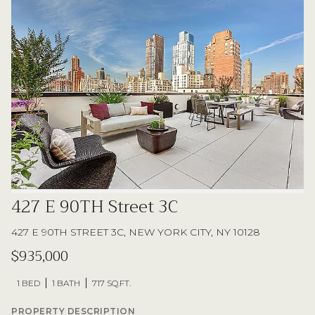
427 E 90TH Street 3C
427 E 90TH STREET 3C, NEW YORK CITY, NY 10128
$935,000
1 BED
1 BATH
717 SQ.FT.
PROPERTY DESCRIPTION