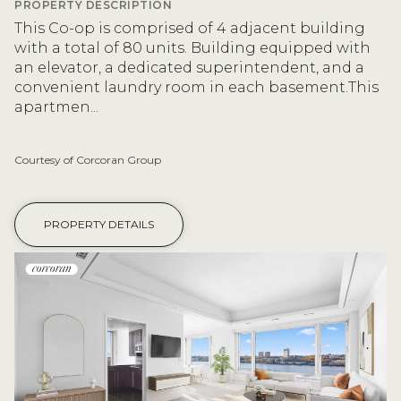
PROPERTY DESCRIPTION
This Co-op is comprised of 4 adjacent building
with a total of 80 units. Building equipped with
an elevator, a dedicated superintendent, and a
convenient laundry room in each basement.This
apartmen...
Courtesy of Corcoran Group
PROPERTY DETAILS