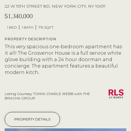
22 W 15TH STREET 8D, NEW YORK CITY, NY 10011
$1,340,000
1 BED
1 BATH
715 SQ.FT.
PROPERTY DESCRIPTION
This very spacious one-bedroom apartment has
it all! The Grosvenor House is a full service white
glove building with a 24 hour doorman and
concierge. The apartment features a beautiful
modern kitch...
Listing Courtesy TONYA CHARLE WEBB with THE
BRACHA GROUP
PROPERTY DETAILS