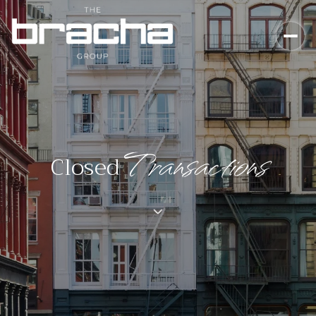
Closed