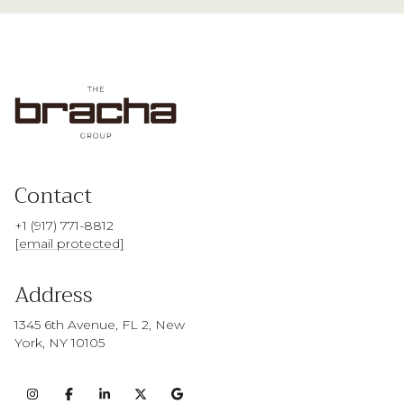
Contact
+1 (917) 771-8812
[email protected]
Address
1345 6th Avenue, FL 2, New
York, NY 10105