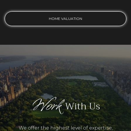
HOME VALUATION
Work
With Us
We offer the highest level of expertise,