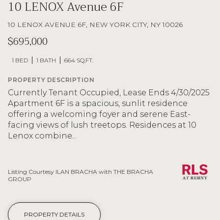
10 LENOX Avenue 6F
10 LENOX AVENUE 6F, NEW YORK CITY, NY 10026
$695,000
1 BED
1 BATH
664 SQ.FT.
PROPERTY DESCRIPTION
Currently Tenant Occupied, Lease Ends 4/30/2025
Apartment 6F is a spacious, sunlit residence
offering a welcoming foyer and serene East-
facing views of lush treetops. Residences at 10
Lenox combine...
Listing Courtesy ILAN BRACHA with THE BRACHA
GROUP
PROPERTY DETAILS