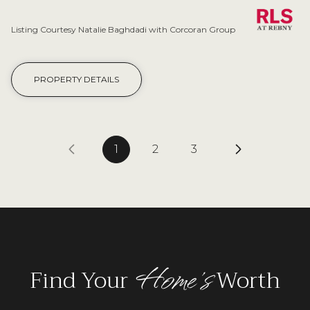
Listing Courtesy Natalie Baghdadi with Corcoran Group
PROPERTY DETAILS
1
2
3
Home's
Find Your
Worth