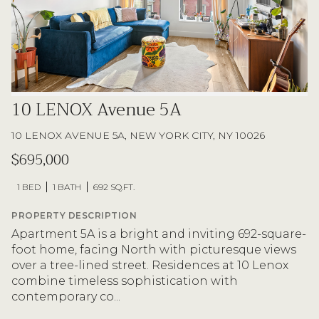
10 LENOX Avenue 5A
10 LENOX AVENUE 5A, NEW YORK CITY, NY 10026
$695,000
1 BED
1 BATH
692 SQ.FT.
PROPERTY DESCRIPTION
Apartment 5A is a bright and inviting 692-square-
foot home, facing North with picturesque views
over a tree-lined street. Residences at 10 Lenox
combine timeless sophistication with
contemporary co...