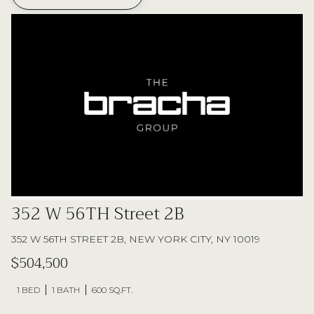
352 W 56TH Street 2B
352 W 56TH STREET 2B, NEW YORK CITY, NY 10019
$504,500
1 BED
1 BATH
600 SQ.FT.