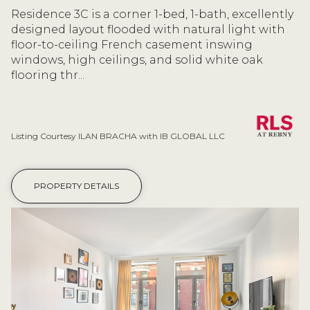
Residence 3C is a corner 1-bed, 1-bath, excellently
designed layout flooded with natural light with
floor-to-ceiling French casement inswing
windows, high ceilings, and solid white oak
flooring thr...
Listing Courtesy ILAN BRACHA with IB GLOBAL LLC
PROPERTY DETAILS