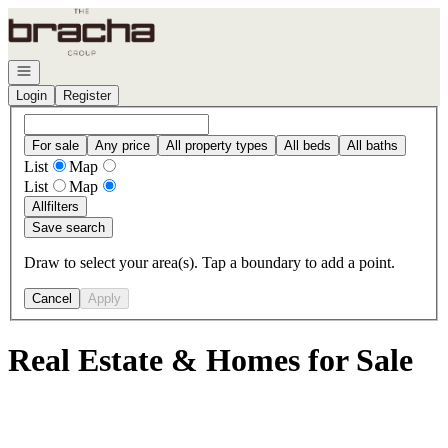
Go to: Homepage
Open navigation
Login
Register
For sale
Any price
All property types
All beds
All baths
List
Map
List
Map
All
filters
Save search
Draw to select your area(s). Tap a boundary to add a point.
Cancel
Apply
Real Estate & Homes for Sale