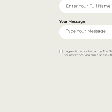
Your Message
I agree to be contacted by The Bra
for assistance. You can also clic