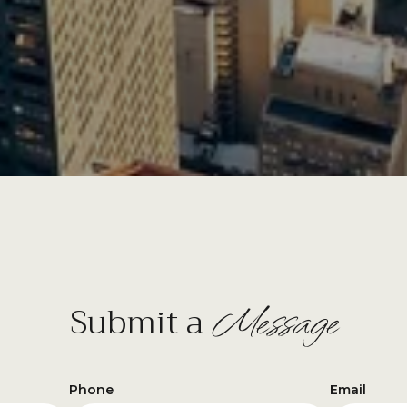
Message
Submit a
Phone
Email