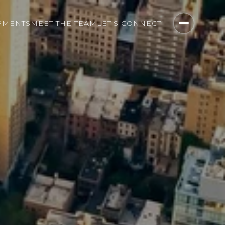
PMENTS
MEET THE TEAM
LET'S CONNECT