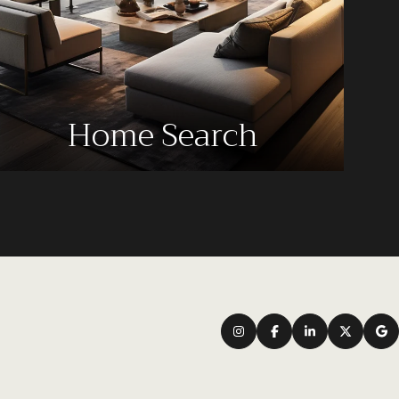
Home Search