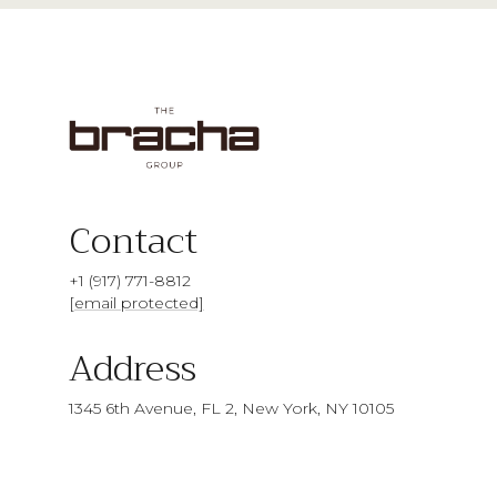
Contact
+1 (917) 771-8812
[email protected]
Address
1345 6th Avenue, FL 2, New York, NY 10105