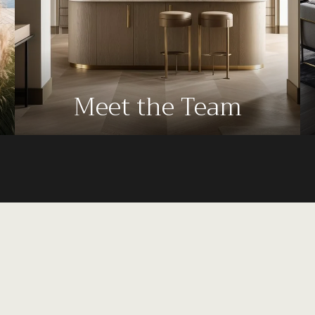
Meet the Team