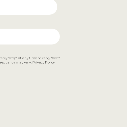
eply 'stop' at any time or reply 'help'
e frequency may vary.
Privacy Policy
.