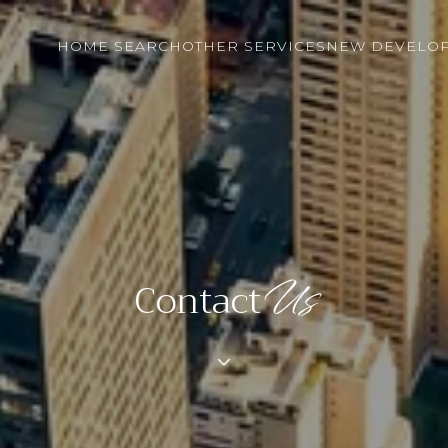
HOME SEARCH
OTHER SERVICES
NEW DEVELO
Contact