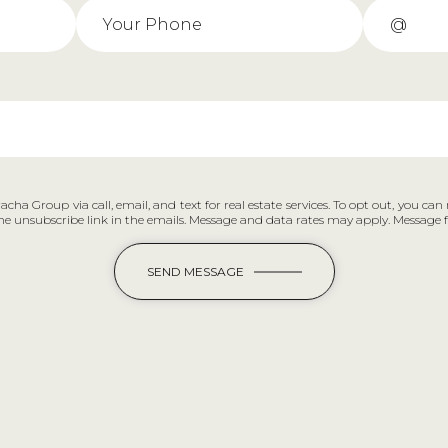
cha Group via call, email, and text for real estate services. To opt out, you can r
k the unsubscribe link in the emails. Message and data rates may apply. Messag
SEND MESSAGE