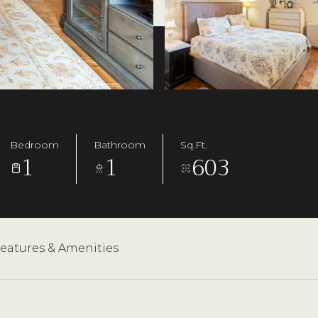
Bedroom
Bathroom
Sq.Ft.
1
1
603
eatures & Amenities