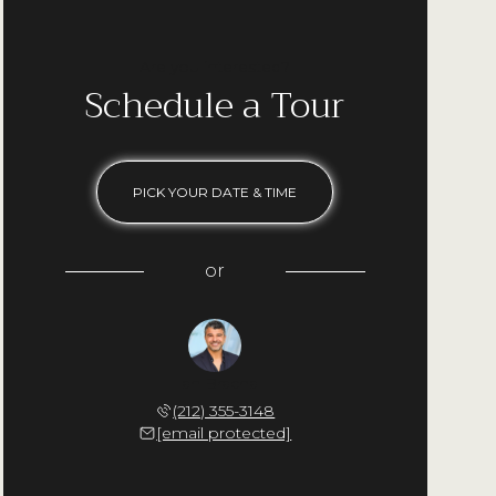
Are you interested?
Schedule a Tour
PICK YOUR DATE & TIME
or
Ilan Bracha
(212) 355-3148
[email protected]