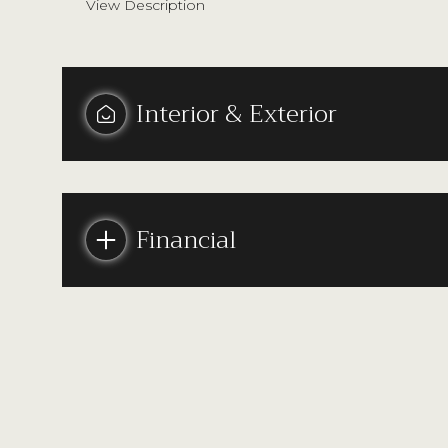
View Description
Interior & Exterior
Financial
Monday
Tuesday
Wednesday
10
11
12
Aug
Aug
Aug