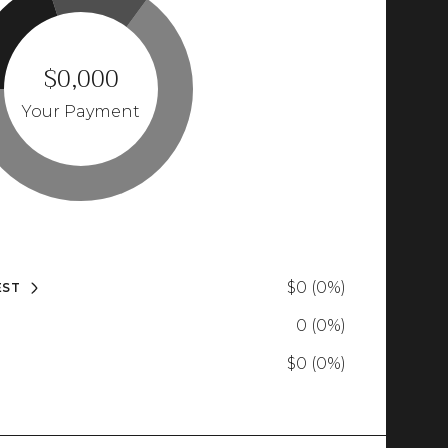
$0,000
Your Payment
$0 (0%)
EST
0 (0%)
$0 (0%)