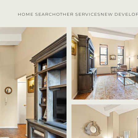
HOME SEARCH
OTHER SERVICES
NEW DEVELO