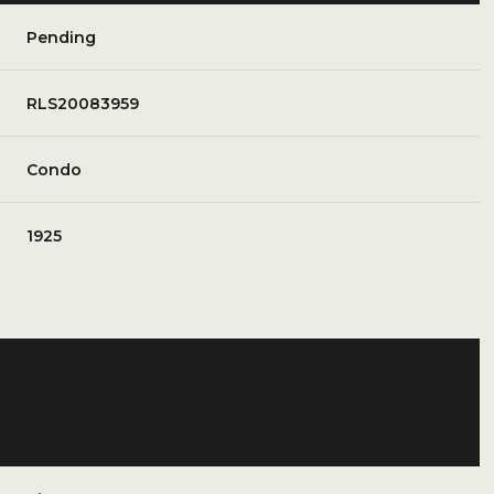
Pending
RLS20083959
Condo
1925