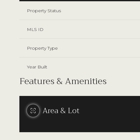
Property Status
MLS ID
Property Type
Year Built
Features & Amenities
Area & Lot