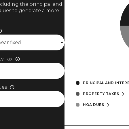
cluding the principal and
values to generate a more
y Tax
PRINCIPAL AND INTER
ues
PROPERTY TAXES
HOA DUES