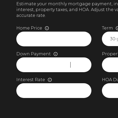
Estimate your monthly mortgage payment, in
interest, property taxes, and HOA. Adjust the 
accurate rate.
Home Price
Term
Down Payment
Propert
Interest Rate
HOA D