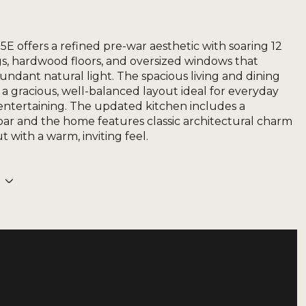
5E offers a refined pre-war aesthetic with soaring 12
ngs, hardwood floors, and oversized windows that
undant natural light. The spacious living and dining
s a gracious, well-balanced layout ideal for everyday
 entertaining. The updated kitchen includes a
bar and the home features classic architectural charm
 with a warm, inviting feel.