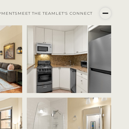
PMENTS
MEET THE TEAM
LET'S CONNECT