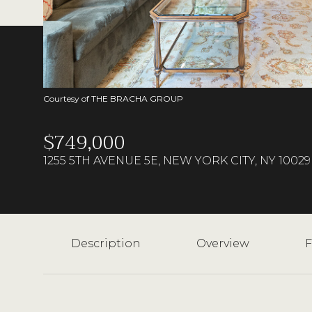
Courtesy of THE BRACHA GROUP
$749,000
1255 5TH AVENUE 5E, NEW YORK CITY, NY 10029
Description
Overview
F