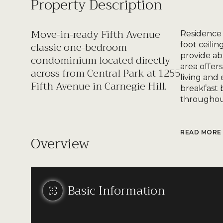
Property Description
Move-in-ready Fifth Avenue
Residence 
classic one-bedroom
foot ceili
provide ab
condominium located directly
area offer
across from Central Park at 1255
living and
Fifth Avenue in Carnegie Hill.
breakfast 
throughout
READ MORE
Overview
Basic Information