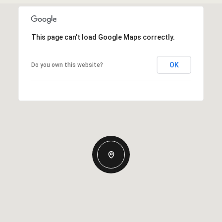
This page can't load Google Maps correctly.
OK
Do you own this website?