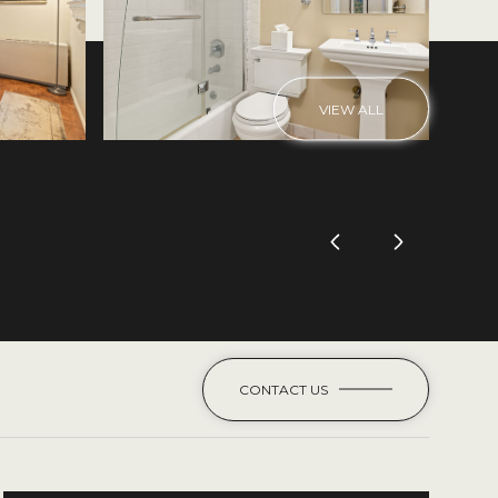
VIEW ALL
CONTACT US