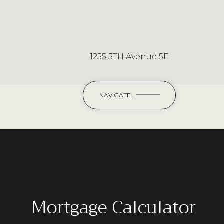
1255 5TH Avenue 5E
NAVIGATE
Mortgage Calculator