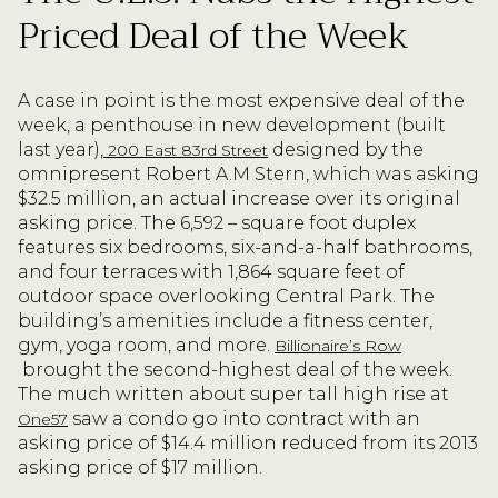
Priced Deal of the Week
A case in point is the most expensive deal of the
week, a penthouse in new development (built
last year),
designed by the
200 East 83rd Street
omnipresent Robert A.M Stern, which was asking
$32.5 million, an actual increase over its original
asking price. The 6,592 – square foot duplex
features six bedrooms, six-and-a-half bathrooms,
and four terraces with 1,864 square feet of
outdoor space overlooking Central Park. The
building’s amenities include a fitness center,
gym, yoga room, and more.
Billionaire’s Row
brought the second-highest deal of the week.
The much written about super tall high rise at
saw a condo go into contract with an
One57
asking price of $14.4 million reduced from its 2013
asking price of $17 million.