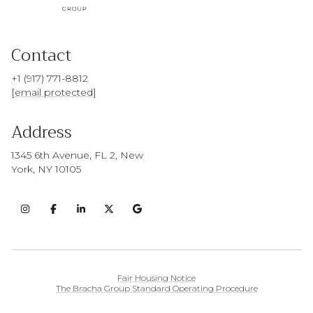
Contact
+1 (917) 771-8812
[email protected]
Address
1345 6th Avenue, FL 2, New
York, NY 10105
Fair Housing Notice
The Bracha Group Standard Operating Procedure