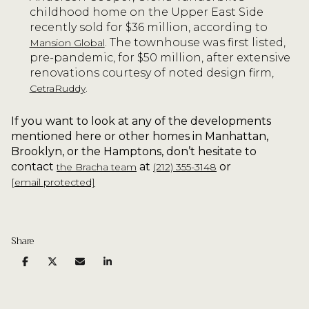
childhood home on the Upper East Side
recently sold for $36 million, according to
. The townhouse was first listed,
Mansion Global
pre-pandemic, for $50 million, after extensive
renovations courtesy of noted design firm,
.
CetraRuddy
If you want to look at any of the developments
mentioned here or other homes in Manhattan,
Brooklyn, or the Hamptons, don’t hesitate to
contact
at
or
the Bracha team
(212) 355-3148
[email protected]
Share