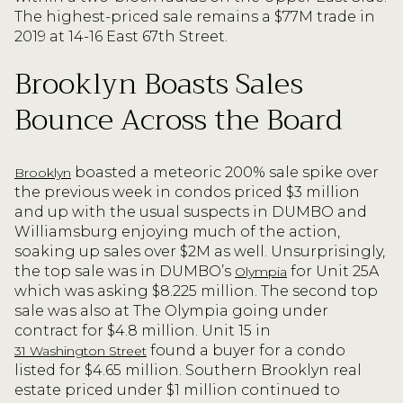
The highest-priced sale remains a $77M trade in
2019 at 14-16 East 67th Street.
Brooklyn Boasts Sales
Bounce Across the Board
boasted a meteoric 200% sale spike over
Brooklyn
the previous week in condos priced $3 million
and up with the usual suspects in DUMBO and
Williamsburg enjoying much of the action,
soaking up sales over $2M as well. Unsurprisingly,
the top sale was in DUMBO’s
for Unit 25A
Olympia
which was asking $8.225 million. The second top
sale was also at The Olympia going under
contract for $4.8 million. Unit 15 in
found a buyer for a condo
31 Washington Street
listed for $4.65 million. Southern Brooklyn real
estate priced under $1 million continued to