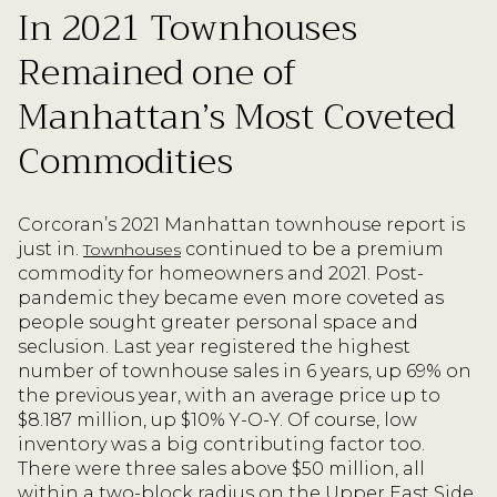
In 2021 Townhouses
Remained one of
Manhattan’s Most Coveted
Commodities
Corcoran’s 2021 Manhattan townhouse report is
just in.
continued to be a premium
Townhouses
commodity for homeowners and 2021. Post-
pandemic they became even more coveted as
people sought greater personal space and
seclusion. Last year registered the highest
number of townhouse sales in 6 years, up 69% on
the previous year, with an average price up to
$8.187 million, up $10% Y-O-Y. Of course, low
inventory was a big contributing factor too.
There were three sales above $50 million, all
within a two-block radius on the Upper East Side.