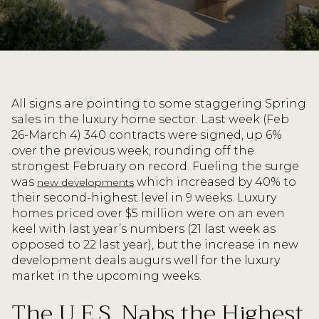
All signs are pointing to some staggering Spring
sales in the luxury home sector. Last week (Feb
26-March 4) 340 contracts were signed, up 6%
over the previous week, rounding off the
strongest February on record. Fueling the surge
was
which increased by 40% to
new developments
their second-highest level in 9 weeks. Luxury
homes priced over $5 million were on an even
keel with last year’s numbers (21 last week as
opposed to 22 last year), but the increase in new
development deals augurs well for the luxury
market in the upcoming weeks.
The U.E.S. Nabs the Highest