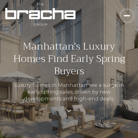
Manhattan’s Luxury
Homes Find Early Spring
Buyers
Luxury homes in Manhattan see a surge in
early spring sales, driven by new
developments and high-end deals.