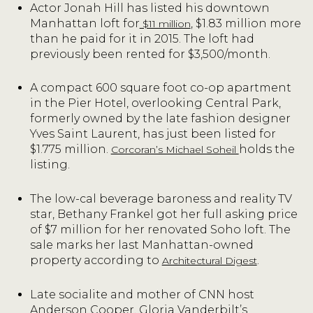
Actor Jonah Hill has listed his downtown
Manhattan loft for
, $1.83 million more
$11 million
than he paid for it in 2015. The loft had
previously been rented for $3,500/month.
A compact 600 square foot co-op apartment
in the Pier Hotel, overlooking Central Park,
formerly owned by the late fashion designer
Yves Saint Laurent, has just been listed for
$1.775 million.
holds the
Corcoran’s Michael Soheil
listing.
The low-cal beverage baroness and reality TV
star, Bethany Frankel got her full asking price
of $7 million for her renovated Soho loft. The
sale marks her last Manhattan-owned
property according to
.
Architectural Digest
Late socialite and mother of CNN host
Anderson Cooper, Gloria Vanderbilt’s