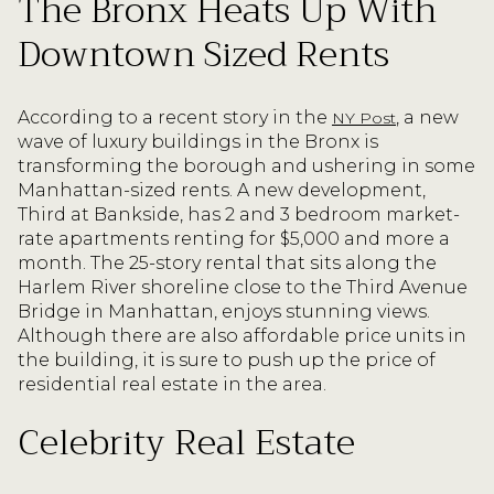
The Bronx Heats Up With
Downtown Sized Rents
According to a recent story in the
, a new
NY Post
wave of luxury buildings in the Bronx is
transforming the borough and ushering in some
Manhattan-sized rents. A new development,
Third at Bankside, has 2 and 3 bedroom market-
rate apartments renting for $5,000 and more a
month. The 25-story rental that sits along the
Harlem River shoreline close to the Third Avenue
Bridge in Manhattan, enjoys stunning views.
Although there are also affordable price units in
the building, it is sure to push up the price of
residential real estate in the area.
Celebrity Real Estate