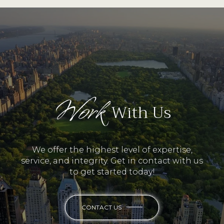
Work
With Us
We offer the highest level of expertise,
service, and integrity. Get in contact with us
to get started today!
CONTACT US