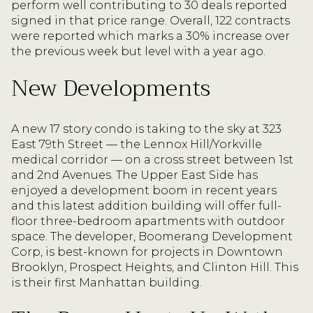
perform well contributing to 30 deals reported
signed in that price range. Overall, 122 contracts
were reported which marks a 30% increase over
the previous week but level with a year ago.
New Developments
A new 17 story condo is taking to the sky at 323
East 79th Street — the Lennox Hill/Yorkville
medical corridor — on a cross street between 1st
and 2nd Avenues. The Upper East Side has
enjoyed a development boom in recent years
and this latest addition building will offer full-
floor three-bedroom apartments with outdoor
space. The developer, Boomerang Development
Corp, is best-known for projects in Downtown
Brooklyn, Prospect Heights, and Clinton Hill. This
is their first Manhattan building.