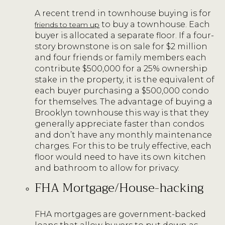
A recent trend in townhouse buying is for
to buy a townhouse. Each
friends to team up
buyer is allocated a separate floor. If a four-
story brownstone is on sale for $2 million
and four friends or family members each
contribute $500,000 for a 25% ownership
stake in the property, it is the equivalent of
each buyer purchasing a $500,000 condo
for themselves. The advantage of buying a
Brooklyn townhouse this way is that they
generally appreciate faster than condos
and don’t have any monthly maintenance
charges. For this to be truly effective, each
floor would need to have its own kitchen
and bathroom to allow for privacy.
FHA Mortgage/House-hacking
FHA mortgages are government-backed