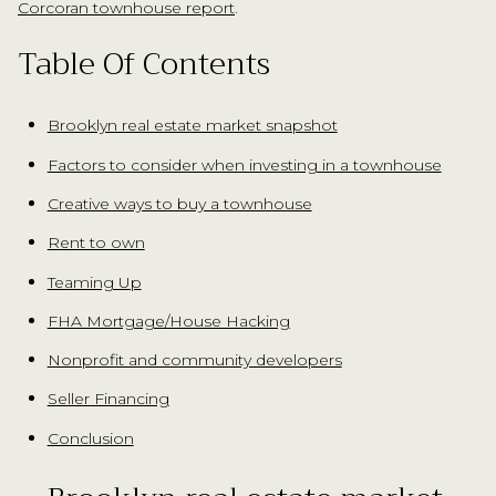
.
Corcoran townhouse report
Table Of Contents
Brooklyn real estate market snapshot
Factors to consider when investing in a townhouse
Creative ways to buy a townhouse
Rent to own
Teaming Up
FHA Mortgage/House Hacking
Nonprofit and community developers
Seller Financing
Conclusion