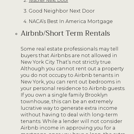
Teacher Next Door
Good Neighbor Next Door
NACA’s Best In America Mortgage
Airbnb/Short Term Rentals
Some real estate professionals may tell
buyers that Airbnbs are not allowed in
New York City. That’s not strictly true.
Although you cannot rent out a property
you do not occupy to Airbnb tenants in
New York, you can rent out bedrooms in
your personal residence to Airbnb guests.
If you own a single family Brooklyn
townhouse, this can be an extremely
lucrative way to generate extra income
without having to deal with long-term
tenants. While a lender will not consider
Airbnb income in approving you for a