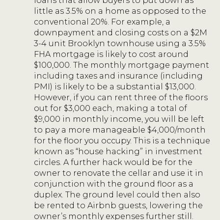
loans that allow buyers to put down as
little as 3.5% on a home as opposed to the
conventional 20%. For example, a
downpayment and closing costs on a $2M
3-4 unit Brooklyn townhouse using a 3.5%
FHA mortgage is likely to cost around
$100,000. The monthly mortgage payment
including taxes and insurance (including
PMI) is likely to be a substantial $13,000.
However, if you can rent three of the floors
out for $3,000 each, making a total of
$9,000 in monthly income, you will be left
to pay a more manageable $4,000/month
for the floor you occupy. This is a technique
known as “house hacking” in investment
circles. A further hack would be for the
owner to renovate the cellar and use it in
conjunction with the ground floor as a
duplex. The ground level could then also
be rented to Airbnb guests, lowering the
owner’s monthly expenses further still.