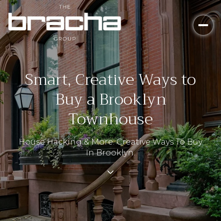
Smart, Creative Ways to
Buy a Brooklyn
Townhouse
House Hacking & More: Creative Ways To Buy
In Brooklyn.