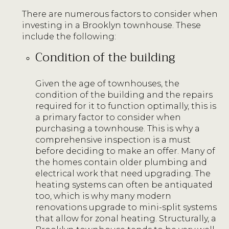
There are numerous factors to consider when
investing in a Brooklyn townhouse. These
include the following:
Condition of the building
Given the age of townhouses, the
condition of the building and the repairs
required for it to function optimally, this is
a primary factor to consider when
purchasing a townhouse. This is why a
comprehensive inspection is a must
before deciding to make an offer. Many of
the homes contain older plumbing and
electrical work that need upgrading. The
heating systems can often be antiquated
too, which is why many modern
renovations upgrade to mini-split systems
that allow for zonal heating. Structurally, a