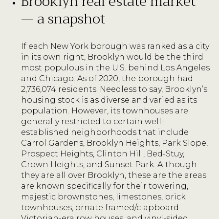
Brooklyn real estate market
— a snapshot
If each New York borough was ranked as a city
in its own right, Brooklyn would be the third
most populous in the U.S. behind Los Angeles
and Chicago. As of 2020, the borough had
2,736,074 residents. Needless to say, Brooklyn’s
housing stock is as diverse and varied as its
population. However, its townhouses are
generally restricted to certain well-
established neighborhoods that include
Carrol Gardens, Brooklyn Heights, Park Slope,
Prospect Heights, Clinton Hill, Bed-Stuy,
Crown Heights, and Sunset Park. Although
they are all over Brooklyn, these are the areas
are known specifically for their towering,
majestic brownstones, limestones, brick
townhouses, ornate framed/clapboard
Victorian-era row houses, and vinyl-sided