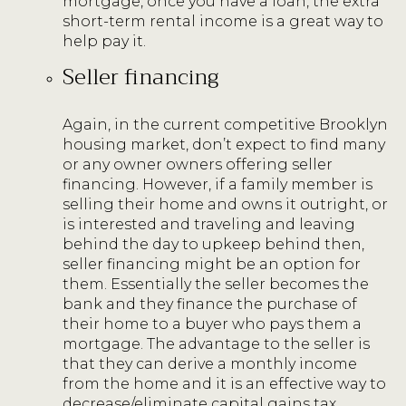
mortgage, once you have a loan, the extra
short-term rental income is a great way to
help pay it.
Seller financing
Again, in the current competitive Brooklyn
housing market, don’t expect to find many
or any owner owners offering seller
financing. However, if a family member is
selling their home and owns it outright, or
is interested and traveling and leaving
behind the day to upkeep behind then,
seller financing might be an option for
them. Essentially the seller becomes the
bank and they finance the purchase of
their home to a buyer who pays them a
mortgage. The advantage to the seller is
that they can derive a monthly income
from the home and it is an effective way to
decrease/eliminate capital gains tax.