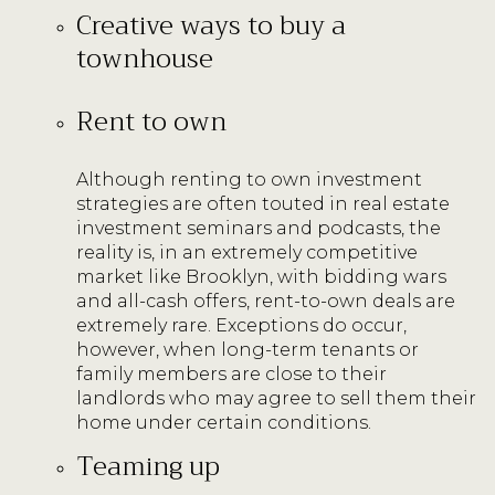
Creative ways to buy a
townhouse
Rent to own
Although renting to own investment
strategies are often touted in real estate
investment seminars and podcasts, the
reality is, in an extremely competitive
market like Brooklyn, with bidding wars
and all-cash offers, rent-to-own deals are
extremely rare. Exceptions do occur,
however, when long-term tenants or
family members are close to their
landlords who may agree to sell them their
home under certain conditions.
Teaming up