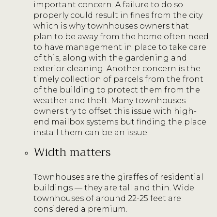
important concern. A failure to do so
properly could result in fines from the city
which is why townhouses owners that
plan to be away from the home often need
to have management in place to take care
of this, along with the gardening and
exterior cleaning. Another concern is the
timely collection of parcels from the front
of the building to protect them from the
weather and theft. Many townhouses
owners try to offset this issue with high-
end mailbox systems but finding the place
install them can be an issue.
Width matters
Townhouses are the giraffes of residential
buildings — they are tall and thin. Wide
townhouses of around 22-25 feet are
considered a premium.