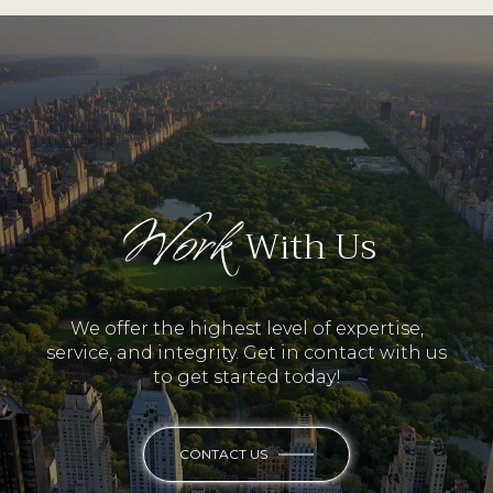
Work
With Us
We offer the highest level of expertise,
service, and integrity. Get in contact with us
to get started today!
CONTACT US