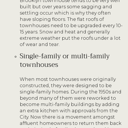
Brooklyn townhouse tends to be very well
built but over years some sagging and
settling occur which is why they often
have sloping floors. The flat roofs of
townhouses need to be upgraded every 10-
15 years. Snow and heat and generally
extreme weather put the roofs under a lot
of wear and tear.
Single-family or multi-family
townhouses
When most townhouses were originally
constructed, they were designed to be
single-family homes. During the 1950s and
beyond many of them were reworked to
become multi-family buildings by adding
an extra kitchen with approvals from the
City. Now there is a movement amongst
affluent homeowners to return them back