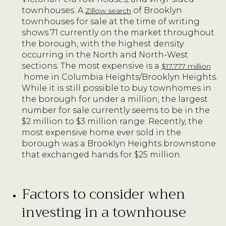
townhouses. A
of Brooklyn
Zillow search
townhouses for sale at the time of writing
shows 71 currently on the market throughout
the borough, with the highest density
occurring in the North and North-West
sections. The most expensive is a
$17.777 million
home in Columbia Heights/Brooklyn Heights.
While it is still possible to buy townhomes in
the borough for under a million, the largest
number for sale currently seems to be in the
$2 million to $3 million range. Recently, the
most expensive home ever sold in the
borough was a Brooklyn Heights brownstone
that exchanged hands for $25 million.
Factors to consider when
investing in a townhouse