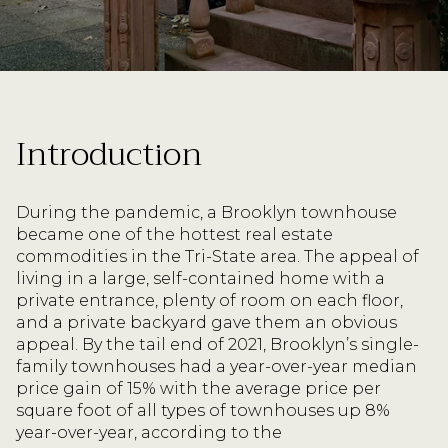
Introduction
During the pandemic, a Brooklyn townhouse
became one of the hottest real estate
commodities in the Tri-State area. The appeal of
living in a large, self-contained home with a
private entrance, plenty of room on each floor,
and a private backyard gave them an obvious
appeal. By the tail end of 2021, Brooklyn’s single-
family townhouses had a year-over-year median
price gain of 15% with the average price per
square foot of all types of townhouses up 8%
year-over-year, according to the