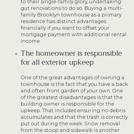
to their single-family glory, undertaking
gut renovations to do so. Buying a multi-
family Brooklyn townhouse as a primary
residence has distinct advantages
financially if you want to offset your
mortgage payment with additional rental
income.
The homeowner is responsible
for all exterior upkeep
One of the great advantages of owning a
townhouse is the fact that you have a back
and often front garden of your own. One
of the greatest disadvantages is that the
building owner is responsible for the
upkeep. That includes ensuring no debris
accumulates and that the trash is correctly
put out during the week. Snow removal
from the stoop and sidewalk is another