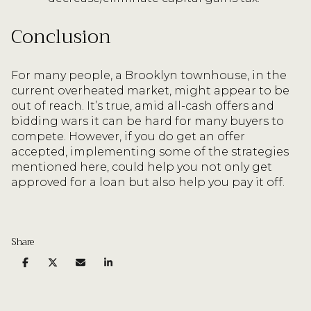
Conclusion
For many people, a Brooklyn townhouse, in the
current overheated market, might appear to be
out of reach. It’s true, amid all-cash offers and
bidding wars it can be hard for many buyers to
compete. However, if you do get an offer
accepted, implementing some of the strategies
mentioned here, could help you not only get
approved for a loan but also help you pay it off.
Share