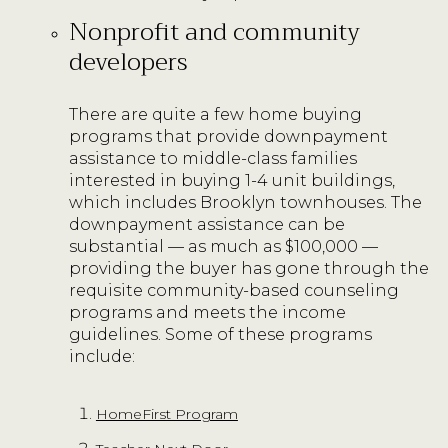
Nonprofit and community
developers
There are quite a few home buying
programs that provide downpayment
assistance to middle-class families
interested in buying 1-4 unit buildings,
which includes Brooklyn townhouses. The
downpayment assistance can be
substantial — as much as $100,000 —
providing the buyer has gone through the
requisite community-based counseling
programs and meets the income
guidelines. Some of these programs
include:
HomeFirst Program