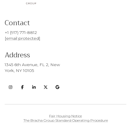
Contact
+1 (917) 771-8812
[email protected]
Address
1345 6th Avenue, FL 2, New
York, NY 10105
Fair Housing Notice
The Bracha Group Standard Operating Procedure