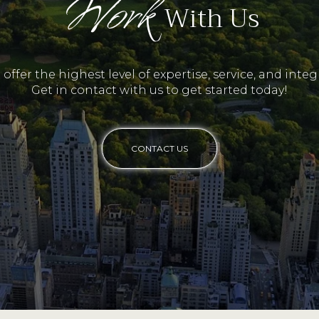
Work
With Us
offer the highest level of expertise, service, and integr
Get in contact with us to get started today!
CONTACT US