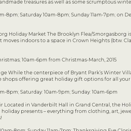
handmade treasures as well as some scrumptous winter
m-8pm; Saturday 10am-8pm; Sunday 11am-7pm; on De
rg Holiday Market The Brooklyn Flea/Smorgasborg is
t moves indoors to a space in Crown Heights (btw. Cla
ristmas; 10am-6pm from Christmas-March, 2015
age While the centerpiece of Bryant Park’s Winter Villa
e shops offering great holiday gift options for all your
am-8pm; Saturday: 10am-9pm; Sunday: 10am-6pm
r Located in Vanderbilt Hall in Grand Central, the Hol
holiday presents – everything from clothing, art, jew
!
0am-8pm; Sunday 11am-7pm; Thanksgiving Eve Closin