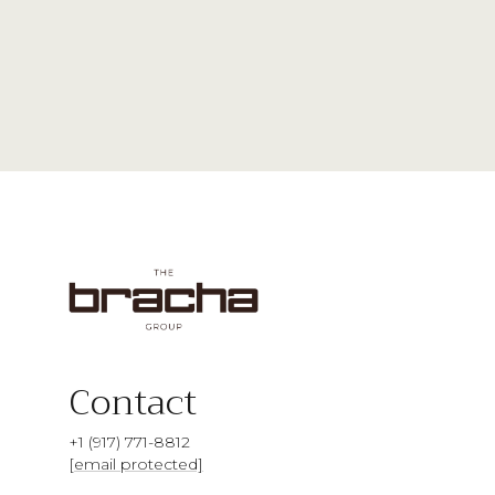
Contact
+1 (917) 771-8812
[email protected]