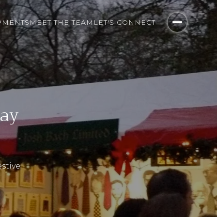
PMENTS
MEET THE TEAM
LET'S CONNECT
day
estive