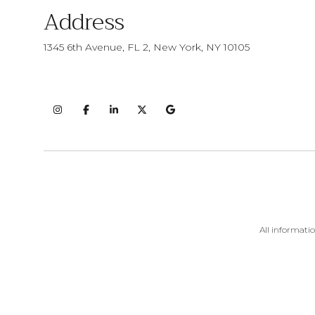
Address
1345 6th Avenue, FL 2, New York, NY 10105
All informati