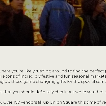
 where you’re likely rushing around to find the perfect
 are tons of incredibly festive and fun seasonal marke
ng up those game changing gifts for the special someo
s that you should definitely check out while your holi
Over 100 vendors fill up Union Square this time of ye
re