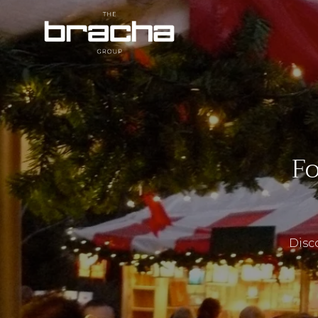
Fo
Disco