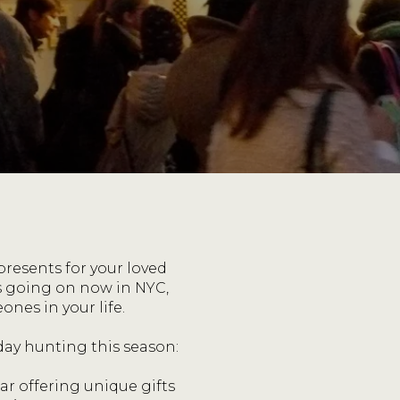
 presents for your loved
ts going on now in NYC,
nes in your life.
day hunting this season:
ar offering unique gifts