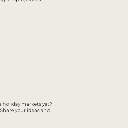
 holiday markets yet?
 Share your ideas and