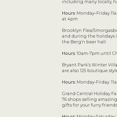
including many locally, 
Hours:
Monday–Friday 11a
at 4pm
Brooklyn Flea/Smorgasbo
and during the holidays i
the Berg’n beer hall.
Hours:
10am-7pm until Ch
Bryant Park’s Winter Vill
are also 125 boutique styl
Hours:
Monday-Friday: 11
Grand Central Holiday Fai
76 shops selling amazing 
gifts for your furry friends
Hours:
Monday-Saturday 1