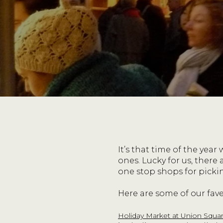
It’s that time of the year
ones. Lucky for us, there
one stop shops for picki
Here are some of our fave
Holiday Market at Union Squa