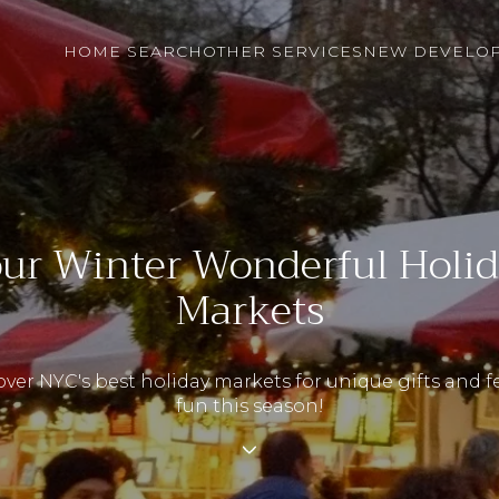
HOME SEARCH
OTHER SERVICES
NEW DEVELO
ur Winter Wonderful Holi
Markets
ver NYC's best holiday markets for unique gifts and f
fun this season!