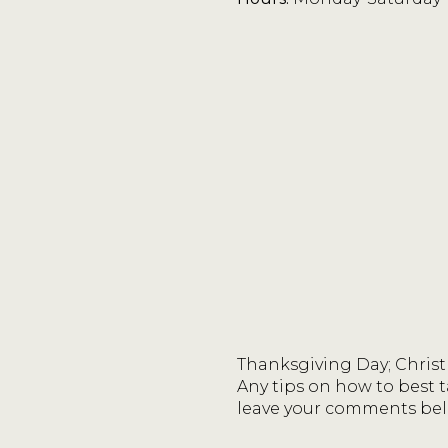
Thanksgiving Day; Christ
Any tips on how to best t
leave your comments bel