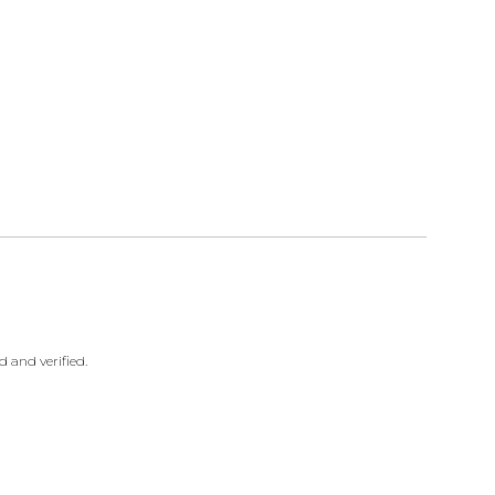
 and verified.