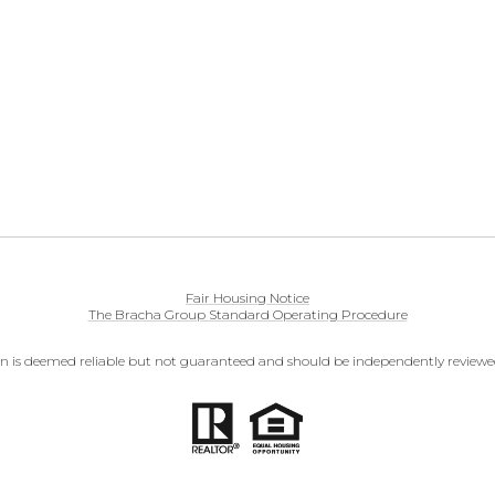
Fair Housing Notice
The Bracha Group Standard Operating Procedure
on is deemed reliable but not guaranteed and should be independently reviewed