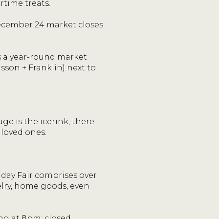
time treats.
cember 24 market closes
 a year-round market
sson + Franklin) next to
ge is the icerink, there
 loved ones.
iday Fair comprises over
elry, home goods, even
g at 8pm; closed