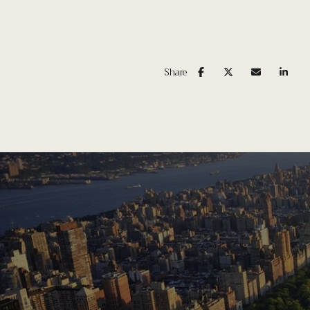
Share