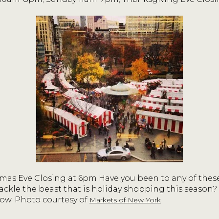
mas Eve Closing at 6pm Have you been to any of these
ackle the beast that is holiday shopping this season?
ow. Photo courtesy of
Markets of New York