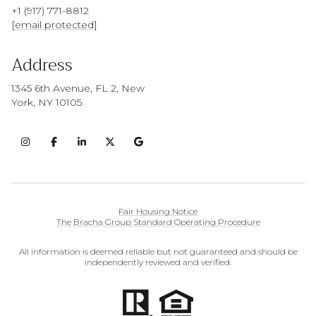
+1 (917) 771-8812
[email protected]
Address
1345 6th Avenue, FL 2, New
York, NY 10105
Fair Housing Notice
The Bracha Group Standard Operating Procedure
All information is deemed reliable but not guaranteed and should be
independently reviewed and verified.