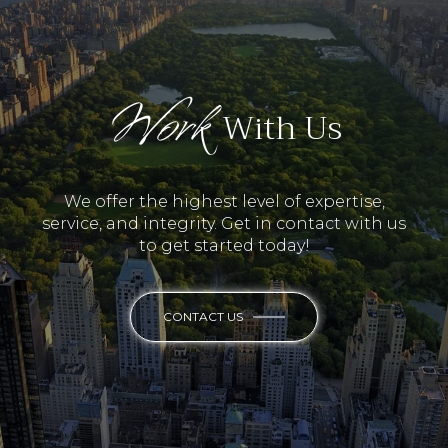
Work
With Us
We offer the highest level of expertise,
service, and integrity. Get in contact with us
to get started today!
CONTACT US