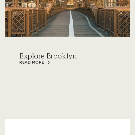
Explore Brooklyn
READ MORE