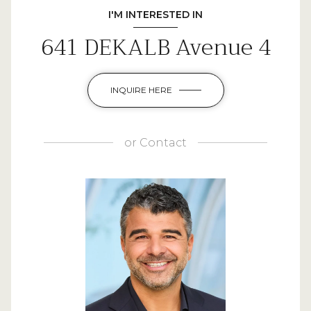
I'M INTERESTED IN
641 DEKALB Avenue 4
INQUIRE HERE
or
Contact