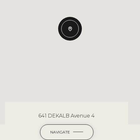
641 DEKALB Avenue 4
NAVIGATE