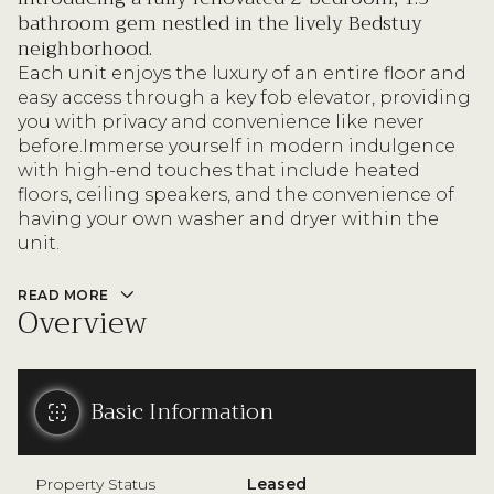
bathroom gem nestled in the lively Bedstuy
neighborhood.
Each unit enjoys the luxury of an entire floor and
easy access through a key fob elevator, providing
you with privacy and convenience like never
before.Immerse yourself in modern indulgence
with high-end touches that include heated
floors, ceiling speakers, and the convenience of
having your own washer and dryer within the
unit.
READ MORE
Overview
Basic Information
Property Status
Leased