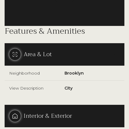
Features & Amenities
Area & Lot
Neighborhood
Brooklyn
View Description
City
Interior & Exterior