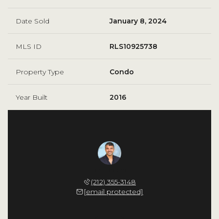
Date Sold
January 8, 2024
MLS ID
RLS10925738
Property Type
Condo
Year Built
2016
Fernandez
Ilan Bracha
Adolfo F
 226-4939
(212) 355-3148
(917) 
 protected]
[email protected]
[email 