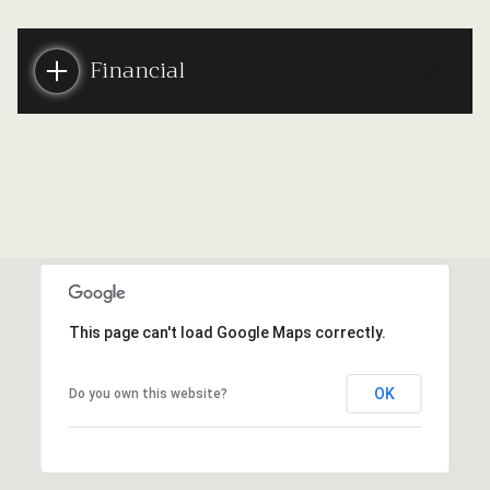
Financial
This page can't load Google Maps correctly.
OK
Do you own this website?