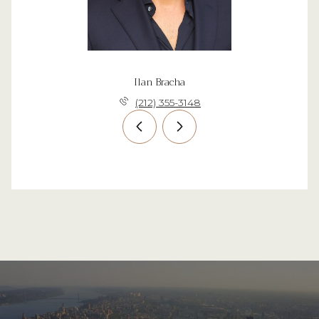
Ilan Bracha
(212) 355-3148