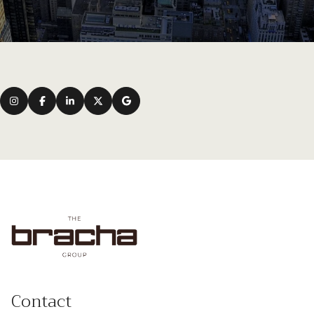
Contact