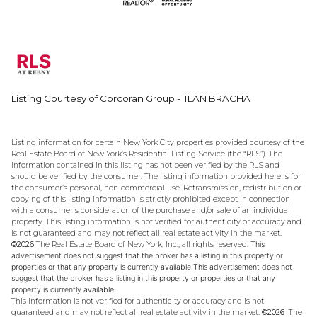
Listing Courtesy of Corcoran Group - ILAN BRACHA
Listing information for certain New York City properties provided courtesy of the
Real Estate Board of New York’s Residential Listing Service (the “RLS”). The
information contained in this listing has not been verified by the RLS and
should be verified by the consumer. The listing information provided here is for
the consumer’s personal, non-commercial use. Retransmission, redistribution or
copying of this listing information is strictly prohibited except in connection
with a consumer's consideration of the purchase and/or sale of an individual
property. This listing information is not verified for authenticity or accuracy and
is not guaranteed and may not reflect all real estate activity in the market.
©2026
The Real Estate Board of New York, Inc., all rights reserved.
This
advertisement does not suggest that the broker has a listing in this property or
properties or that any property is currently available.This advertisement does not
suggest that the broker has a listing in this property or properties or that any
property is currently available.
This information is not verified for authenticity or accuracy and is not
guaranteed and may not reflect all real estate activity in the market.
©2026
The