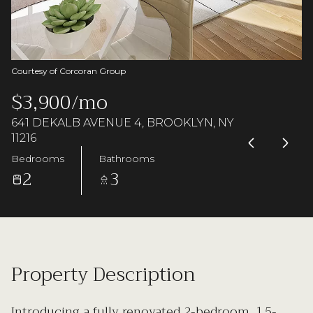
Saturday
Sunday
08
09
Aug
Aug
Courtesy of Corcoran Group
$3,900/mo
641 DEKALB AVENUE 4, BROOKLYN, NY
11216
Bedrooms
Bathrooms
2
3
Property Description
Introducing a fully renovated 2-bedroom, 1.5-