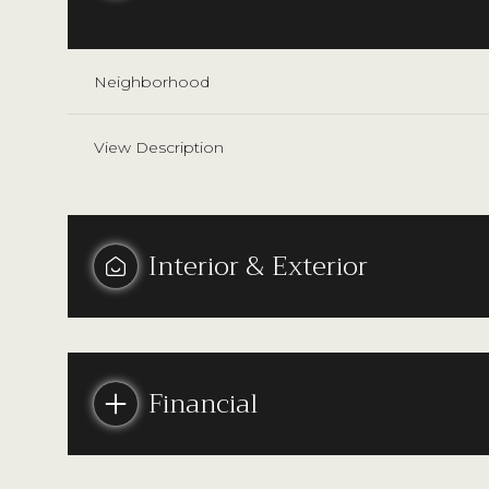
Neighborhood
View Description
Interior & Exterior
Tuesday
Wednesday
Thursday
Financial
11
12
13
Aug
Aug
Aug