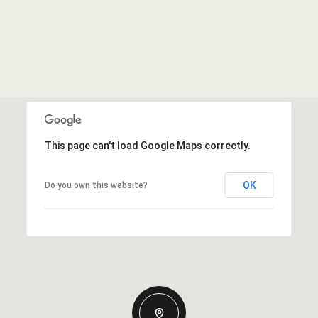
This page can't load Google Maps correctly.
OK
Do you own this website?