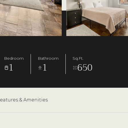
Bedroom
Bathroom
Sq.Ft.
1
1
650
3
eatures & Amenities