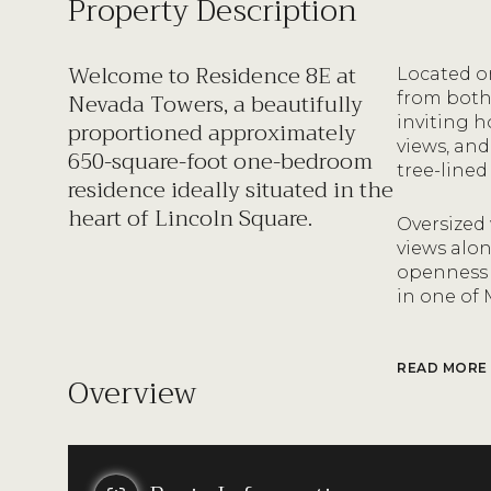
Property Description
Welcome to Residence 8E at
Located on
Nevada Towers, a beautifully
from both
inviting h
proportioned approximately
views, and
650-square-foot one-bedroom
tree-lined
residence ideally situated in the
heart of Lincoln Square.
Oversized
views alo
openness 
in one of
READ MORE
Overview