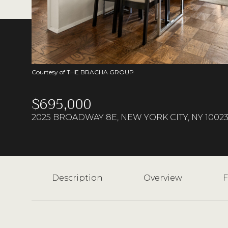
Courtesy of THE BRACHA GROUP
$695,000
2025 BROADWAY 8E, NEW YORK CITY, NY 1002
Description
Overview
F