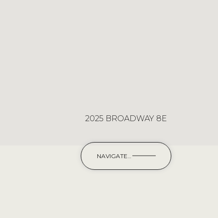
2025 BROADWAY 8E
NAVIGATE