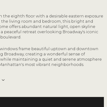
 the eighth floor with a desirable eastern exposure
 the living room and bedroom, this bright and
ome offers abundant natural light, open skyline
 a peaceful retreat overlooking Broadway's iconic
 boulevard.
 windows frame beautiful uptown and downtown
ng Broadway, creating a wonderful sense of
while maintaining a quiet and serene atmosphere
 Manhattan's most vibrant neighborhoods.