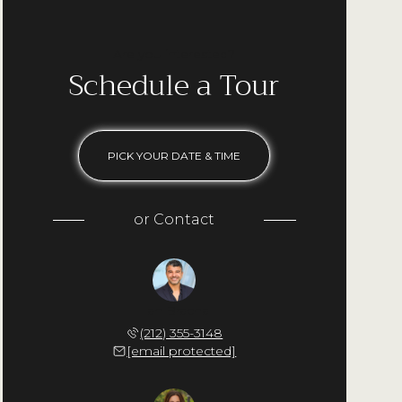
Are you interested?
Schedule a Tour
PICK YOUR DATE & TIME
or
Contact
Ilan Bracha
(212) 355-3148
[email protected]