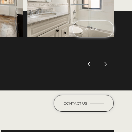
VIEW ALL
CONTACT US