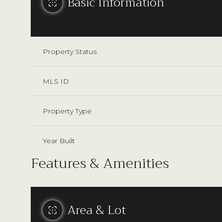
Basic Information
Property Status
MLS ID
Property Type
Year Built
Features & Amenities
Area & Lot