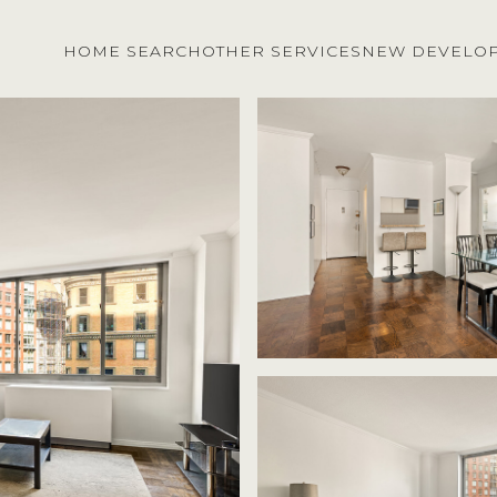
HOME SEARCH
OTHER SERVICES
NEW DEVELO