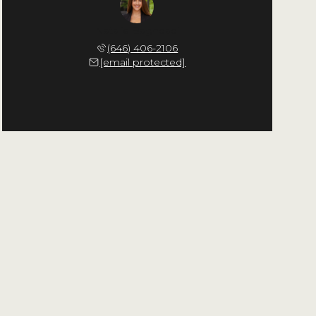
Natalie Baghdadi
(646) 406-2106
[email protected]