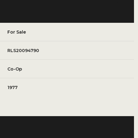
For Sale
RLS20094790
Co-Op
1977