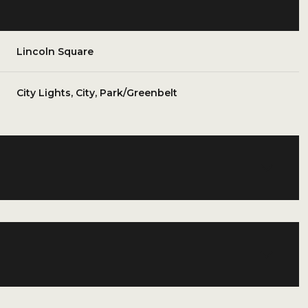
Lincoln Square
City Lights, City, Park/Greenbelt
Friday
Saturday
Sunday
14
15
09
Aug
Aug
Aug