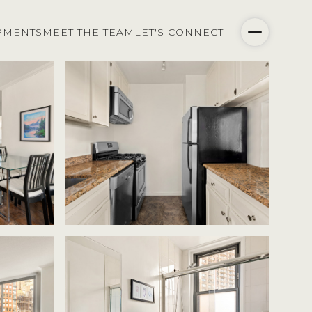
PMENTS
MEET THE TEAM
LET'S CONNECT