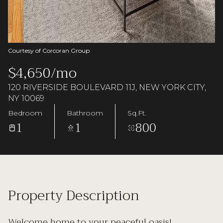
Saturday
Sunday
08
09
Aug
Aug
Courtesy of Corcoran Group
$4,650/mo
120 RIVERSIDE BOULEVARD 11J, NEW YORK CITY,
NY 10069
Bedroom
Bathroom
Sq.Ft.
1
1
800
Property Description
Welcome home to your peaceful oasis!