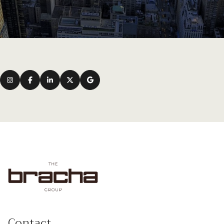
Contact