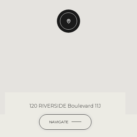
120 RIVERSIDE Boulevard 11J
NAVIGATE