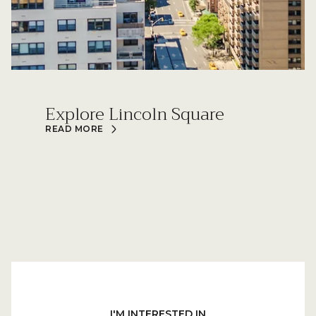
Explore Lincoln Square
READ MORE
I'M INTERESTED IN