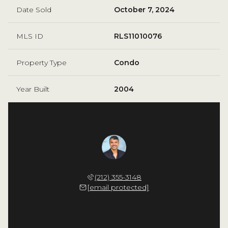
Date Sold
October 7, 2024
MLS ID
RLS11010076
Property Type
Condo
Year Built
2004
 Cappello
Ilan Bracha
Nicholas
 598-4532
(212) 355-3148
(914) 
 protected]
[email protected]
[email 