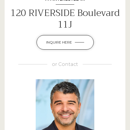
120 RIVERSIDE Boulevard
11J
INQUIRE HERE
or
Contact