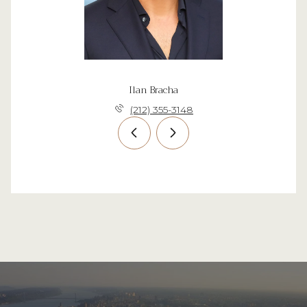
Ilan Bracha
(212) 355-3148