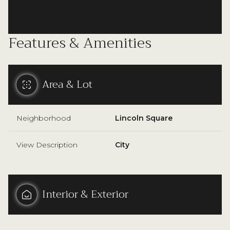
Features & Amenities
Area & Lot
Neighborhood
Lincoln Square
View Description
City
Interior & Exterior