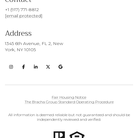
+1 (917) 771-8812
[email protected]
Address
1345 6th Avenue, FL 2, New
York, NY 10105
Fair Housing Notice
The Bracha Group Standard Operating Procedure
All information is deemed reliable but not guaranteed and should be
independently reviewed and verified.