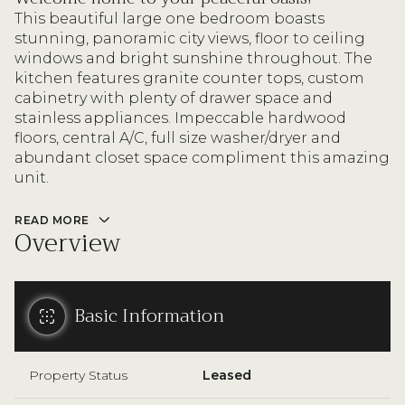
This beautiful large one bedroom boasts
stunning, panoramic city views, floor to ceiling
windows and bright sunshine throughout. The
kitchen features granite counter tops, custom
cabinetry with plenty of drawer space and
stainless appliances. Impeccable hardwood
floors, central A/C, full size washer/dryer and
abundant closet space compliment this amazing
unit.
READ MORE
Overview
Basic Information
Property Status
Leased