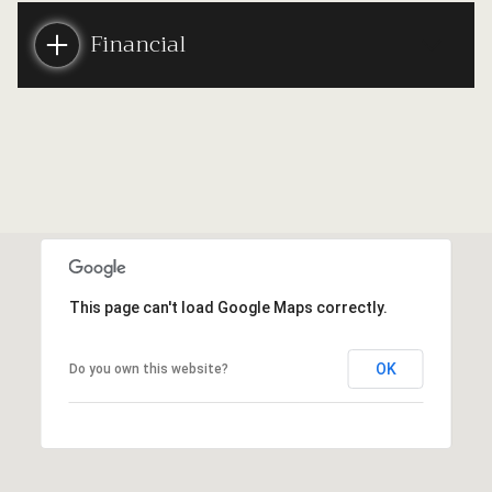
Financial
This page can't load Google Maps correctly.
OK
Do you own this website?