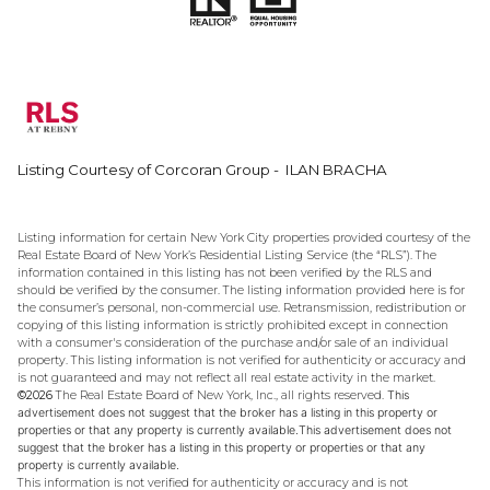
Listing Courtesy of Corcoran Group - ILAN BRACHA
Listing information for certain New York City properties provided courtesy of the
Real Estate Board of New York’s Residential Listing Service (the “RLS”). The
information contained in this listing has not been verified by the RLS and
should be verified by the consumer. The listing information provided here is for
the consumer’s personal, non-commercial use. Retransmission, redistribution or
copying of this listing information is strictly prohibited except in connection
with a consumer's consideration of the purchase and/or sale of an individual
property. This listing information is not verified for authenticity or accuracy and
is not guaranteed and may not reflect all real estate activity in the market.
©2026
The Real Estate Board of New York, Inc., all rights reserved.
This
advertisement does not suggest that the broker has a listing in this property or
properties or that any property is currently available.This advertisement does not
suggest that the broker has a listing in this property or properties or that any
property is currently available.
This information is not verified for authenticity or accuracy and is not