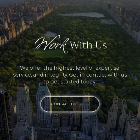
Work
With Us
We offer the highest level of expertise,
service, and integrity. Get in contact with us
to get started today!
CONTACT US