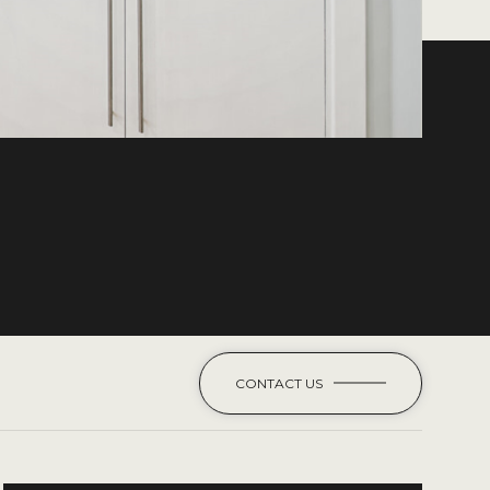
CONTACT US