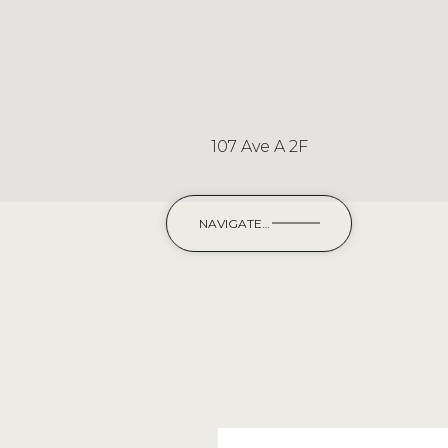
107 Ave A 2F
NAVIGATE