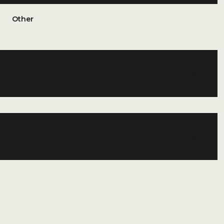
Other
Thursday
Friday
Saturday
13
14
08
Aug
Aug
Aug