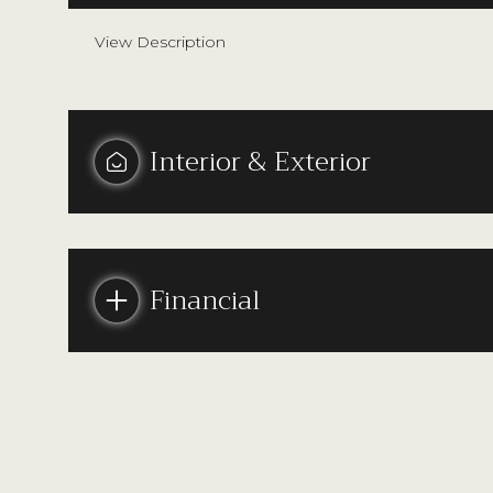
View Description
Interior & Exterior
Financial
Monday
Tuesday
Wednesday
10
11
12
Aug
Aug
Aug