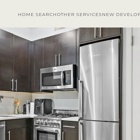
HOME SEARCH
OTHER SERVICES
NEW DEVELO