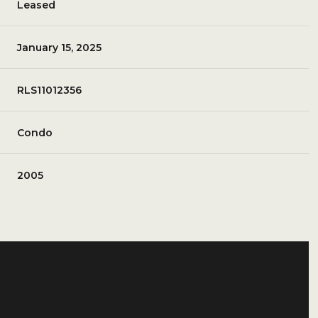
Leased
January 15, 2025
RLS11012356
Condo
2005