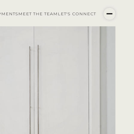
PMENTS
MEET THE TEAM
LET'S CONNECT