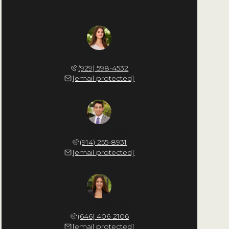
Giulia Cappello
(929) 598-4532
[email protected]
Nicholas Ritacco
(914) 255-8931
[email protected]
Natalie Baghdadi
(646) 406-2106
[email protected]