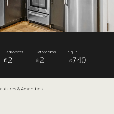
Bedrooms
Bathrooms
Sq.Ft.
2
2
740
eatures & Amenities