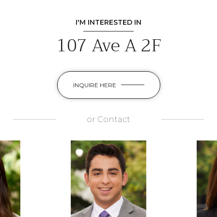
I'M INTERESTED IN
107 Ave A 2F
INQUIRE HERE
or
Contact