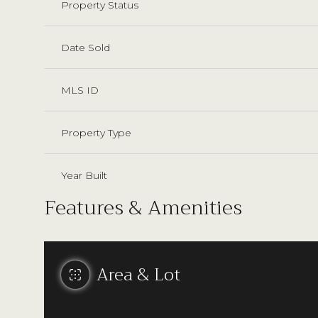
Property Status
Date Sold
MLS ID
Property Type
Year Built
Features & Amenities
Area & Lot