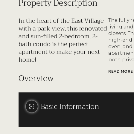
Property Description
In the heart of the East Village
The fully 
with a park view, this renovated
living and
closets. 
and sun-filled 2-bedroom, 2-
high-end 
bath condo is the perfect
oven, and
apartment to make your next
apartments
home!
both priv
READ MORE
Overview
Basic Information