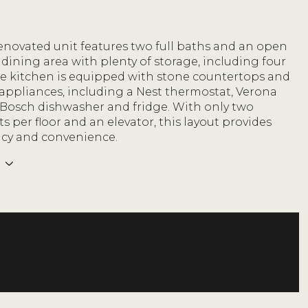
renovated unit features two full baths and an open
 dining area with plenty of storage, including four
The kitchen is equipped with stone countertops and
appliances, including a Nest thermostat, Verona
 Bosch dishwasher and fridge. With only two
 per floor and an elevator, this layout provides
acy and convenience.