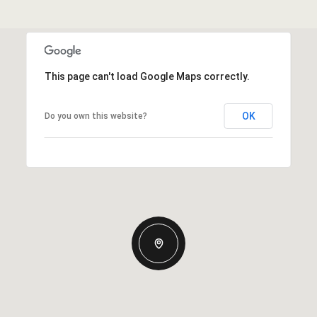
This page can't load Google Maps correctly.
OK
Do you own this website?