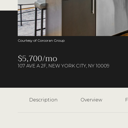
Courtesy of Corcoran Group
$5,700/mo
107 AVE A 2F, NEW YORK CITY, NY 10009
Description
Overview
F