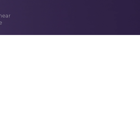
 hear
e