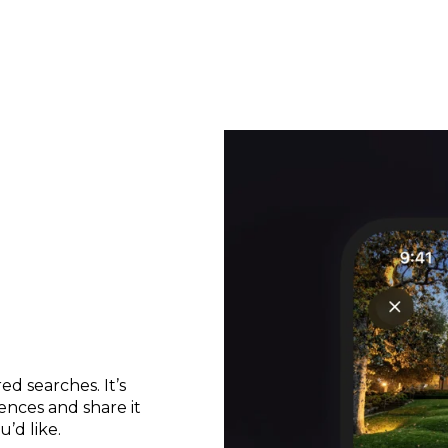
d searches. It’s
ences and share it
’d like.