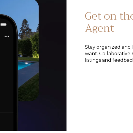
Get on th
Agent
Stay organized and 
want. Collaborative 
listings and feedbac