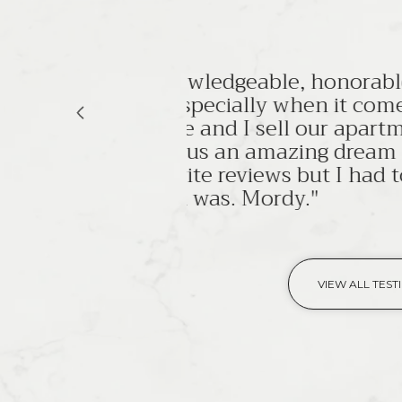
le and
s to
"Ilan Brach
ent in
courteous, 
m home
I highly r
o share
MITCHELL N.
VIEW ALL TEST