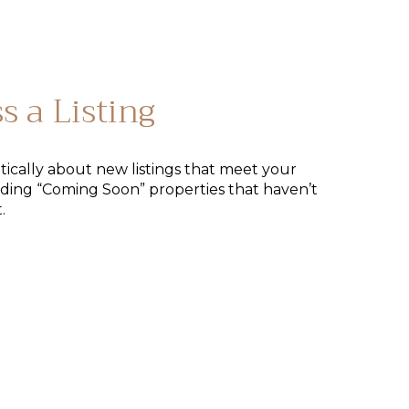
s a Listing
tically about new listings that meet your
uding “Coming Soon” properties that haven’t
.