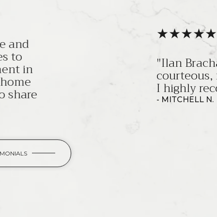
a, and his team, are the most professiona
most knowledgeable sales team I've ever 
ecommend them!"
IMONIALS