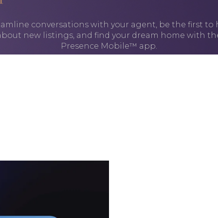
amline conversations with your agent, be the first to
about new listings, and find your dream home with th
Presence Mobile™ app.