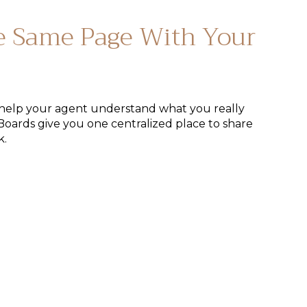
e Same Page With Your
help your agent understand what you really
Boards give you one centralized place to share
k.