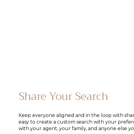
Share Your Search
Keep everyone aligned and in the loop with share
easy to create a custom search with your prefer
with your agent, your family, and anyone else you