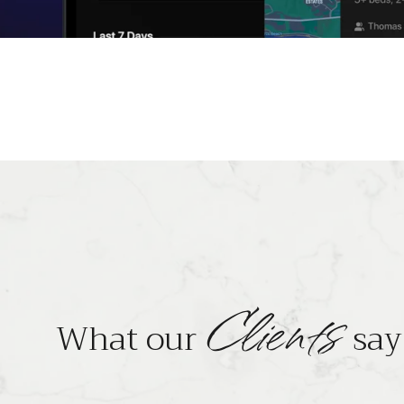
Clients
What our
say