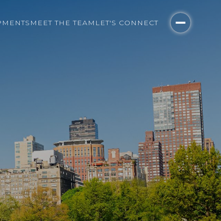
PMENTS
MEET THE TEAM
LET'S CONNECT