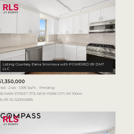
Listing Courtesy Elena Smirnova with POWERED BY DMT
$1,350,000
 bd
2 ba
1,595 Sq.Ft.
Pending
55 MAIN STREET 1713, NEW YORK CITY, NY 10044
LS®: RLS20040655