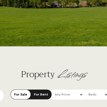
Listings
Property
For Sale
For Rent
Any Price
Beds
Beds