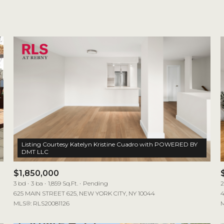
1+ Beds
2+ Beds
3+ Beds
4+ Beds
5+ Beds
Listing Courtesy Katelyn Kristine Cuadro with POWERED BY
$1,850,000
3 bd
3 ba
1,859 Sq.Ft.
Pending
2
625 MAIN STREET 625, NEW YORK CITY, NY 10044
4
MLS®: RLS20081126
M