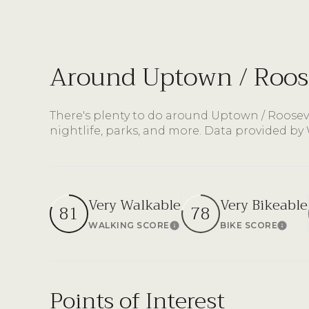
$8M
14,000 sq.ft.
$9M
16,000 sq.ft.
Around Uptown / Roose
$10M
18,000 sq.ft.
$12M
There's plenty to do around Uptown / Rooseve
20,000 sq.ft.
nightlife, parks, and more. Data provided by
$15M
Very Walkable
Very Bikeable
81
78
WALKING SCORE
BIKE SCORE
Learn More
Lear
Points of Interest