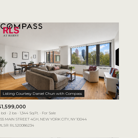
1+ Baths
Residential
2+ Baths
Townhouse
3+ Baths
Condo
4+ Baths
Commercial
5+ Baths
Multi-Family
Land
Co-op
$1,599,000
Manufactured
 bd
2 ba
1,344 Sq.Ft.
For Sale
55 MAIN STREET 4GH, NEW YORK CITY, NY 10044
LS®: RLS20086234
Other