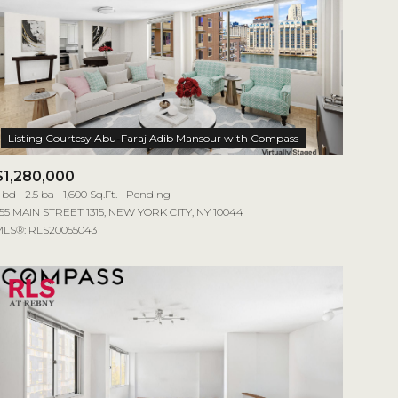
$1,280,000
 bd
2.5 ba
1,600 Sq.Ft.
Pending
55 MAIN STREET 1315, NEW YORK CITY, NY 10044
LS®: RLS20055043