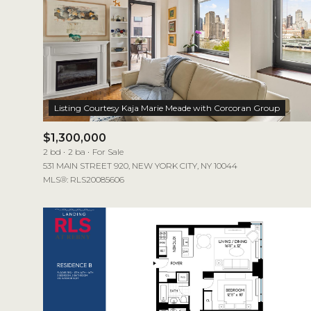
$1,300,000
2 bd
2 ba
For Sale
531 MAIN STREET 920, NEW YORK CITY, NY 10044
MLS®: RLS20085606
For Sale
Price Range
No Min