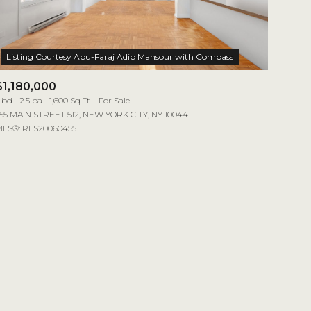
$1,180,000
 bd
2.5 ba
1,600 Sq.Ft.
For Sale
55 MAIN STREET 512, NEW YORK CITY, NY 10044
LS®: RLS20060455
mily
VIEW PROPERTIES
use