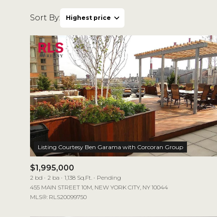
Sort By:
Highest price
Highest price
Lowest price
$1,995,000
2 bd
2 ba
1,138 Sq.Ft.
Pending
455 MAIN STREET 10M, NEW YORK CITY, NY 10044
MLS®: RLS20099750