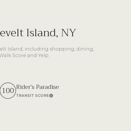
$9M
16,000 sq.ft.
$10M
18,000 sq.ft.
velt Island, NY
$12M
20,000 sq.ft.
$15M
lt Island, including shopping, dining,
No Max
 Walk Score and Yelp.
No Max
Rider's Paradise
100
TRANSIT SCORE
n More
Learn More