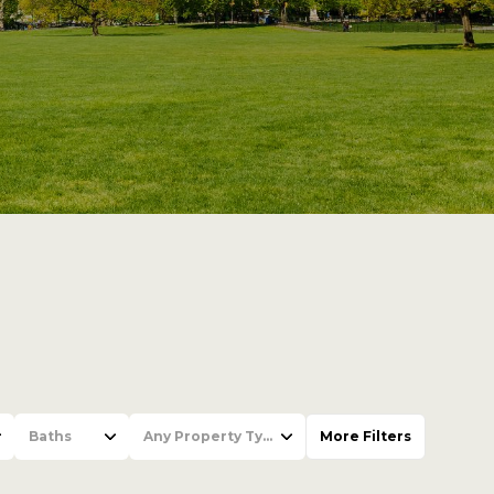
Baths
Any Property Type
More Filters
Baths
Any Property Type