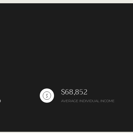
ng
$68,852
AVERAGE INDIVIDUAL INCOME