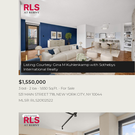
Listing Courtesy Gina M Kuhlenkamp with Sothebys
$1,550,000
3 bd
2 ba
1,650 Sq.Ft.
For Sale
531 MAIN STREET 718, NEW YORK CITY, NY 10044
MLS®: RLS20102522