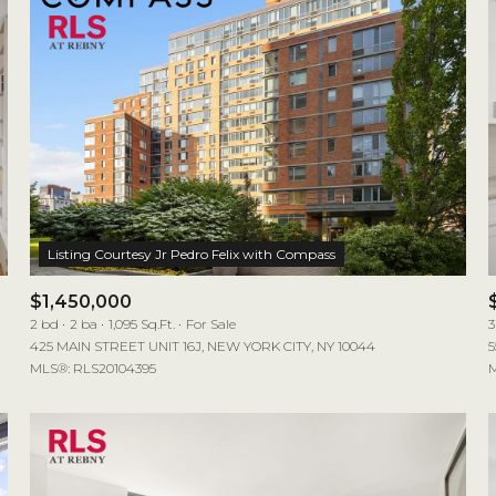
$1,450,000
2 bd
2 ba
1,095 Sq.Ft.
For Sale
3
425 MAIN STREET UNIT 16J, NEW YORK CITY, NY 10044
5
MLS®: RLS20104395
M