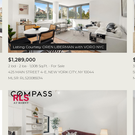
$1,289,000
2 bd
2 ba
1,008 Sq.Ft.
For Sale
3
425 MAIN STREET 4-E, NEW YORK CITY, NY 10044
5
MLS®: RLS20085014
M
For Rent
—
No Max