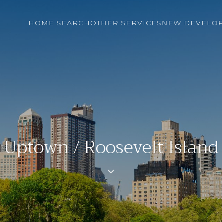
HOME SEARCH
OTHER SERVICES
NEW DEVELO
Uptown / Roosevelt Island