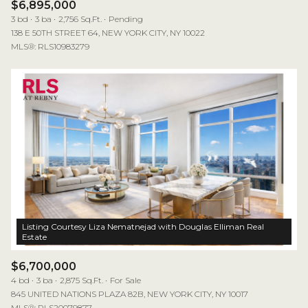
$6,895,000
3 bd
3 ba
2,756 Sq.Ft.
Pending
138 E 50TH STREET 64, NEW YORK CITY, NY 10022
MLS®: RLS10983279
Listing Courtesy Liza Nematnejad with Douglas Elliman Real
$6,700,000
4 bd
3 ba
2,875 Sq.Ft.
For Sale
845 UNITED NATIONS PLAZA 82B, NEW YORK CITY, NY 10017
MLS®: RLS20079877