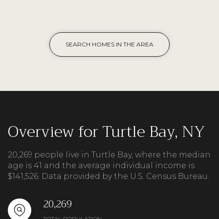
SEARCH HOMES IN THE AREA
Overview for Turtle Bay, NY
20,269 people live in Turtle Bay, where the median
age is 41 and the average individual income is
$141,526. Data provided by the U.S. Census Bureau.
20,269
TOTAL POPULATION