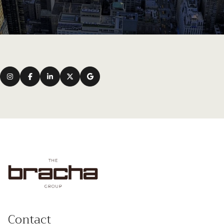
Contact