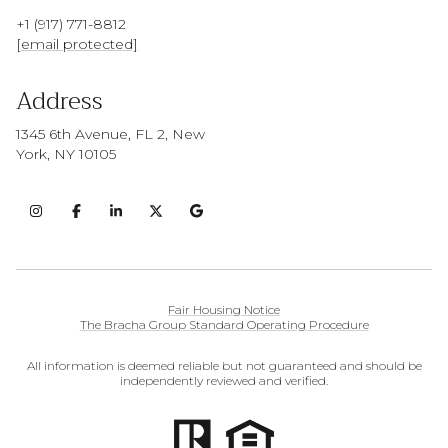
+1 (917) 771-8812
[email protected]
Address
1345 6th Avenue, FL 2, New
York, NY 10105
Fair Housing Notice
The Bracha Group Standard Operating Procedure
All information is deemed reliable but not guaranteed and should be
independently reviewed and verified.