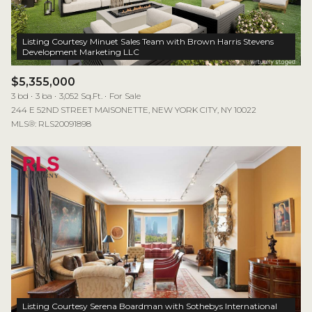
Listing Courtesy Minuet Sales Team with Brown Harris Stevens
$5,355,000
3 bd
3 ba
3,052 Sq.Ft.
For Sale
244 E 52ND STREET MAISONETTE, NEW YORK CITY, NY 10022
MLS®: RLS20091898
Listing Courtesy Serena Boardman with Sothebys International