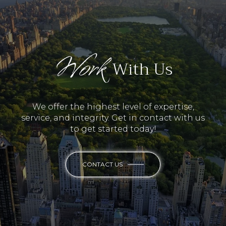
Work
With Us
We offer the highest level of expertise,
service, and integrity. Get in contact with us
to get started today!
CONTACT US