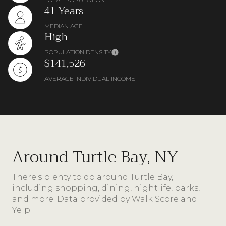
41 Years
MEDIAN AGE
High
POPULATION DENSITY
$141,526
AVERAGE INDIVIDUAL INCOME
Around Turtle Bay, NY
There's plenty to do around Turtle Bay,
including shopping, dining, nightlife, parks,
and more. Data provided by Walk Score and
Yelp.