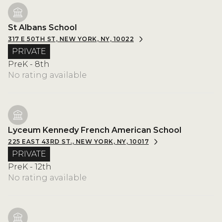
St Albans School
317 E 50TH ST, NEW YORK, NY, 10022
PRIVATE
PreK - 8th
No rating available
Lyceum Kennedy French American School
225 EAST 43RD ST., NEW YORK, NY, 10017
PRIVATE
PreK - 12th
No rating available