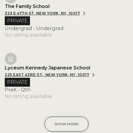
The Family School
323 E 47TH ST, NEW YORK, NY, 10017
PRIVATE
Undergrad - Undergrad
No rating available
Lyceum Kennedy Japanese School
225 EAST 43RD ST., NEW YORK, NY, 10017
PRIVATE
PreK - 12th
No rating available
SHOW MORE