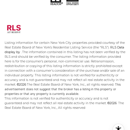
Listing information for certain New York City properties provided courtesy of the
Real Estate Board of New York’s Residential Listing Service (the “RLS”).
RLS Data
display by .
The information contained in this listing has not been verified by the
RLS and should be verified by the consumer. The listing information provided
here is for the consumer’s personal, non-commercial use. Retransmission,
redistribution or copying of this listing information is strictly prohibited except
in connection with a consumer's consideration of the purchase and/or sale of an
individual property. This listing information is not verified for authenticity or
accuracy and is not guaranteed and may not reflect all real estate activity in the
market.
©2026
The Real Estate Board of New York, Inc., all rights reserved.
This
advertisement does not suggest that the broker has a listing in this property or
properties or that any property is currently available.
This information is not verified for authenticity or accuracy and is not
guaranteed and may not reflect all real estate activity in the market.
©2026
The
Real Estate Board of New York, Inc., All rights reserved