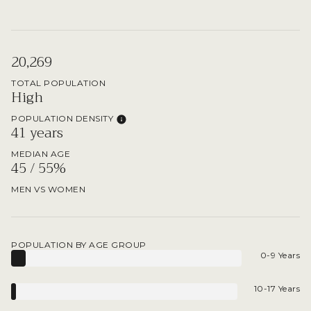
20,269
TOTAL POPULATION
High
POPULATION DENSITY
41 years
MEDIAN AGE
45 / 55%
MEN VS WOMEN
POPULATION BY AGE GROUP
0-9 Years
10-17 Years