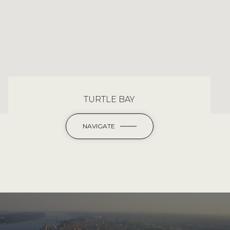
TURTLE BAY
NAVIGATE