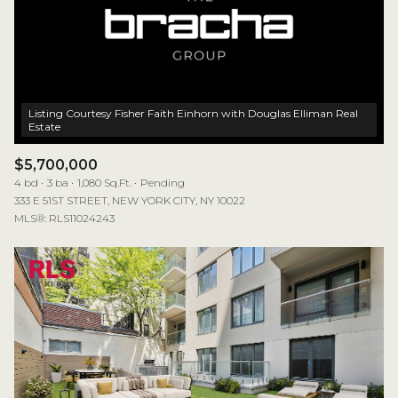
Listing Courtesy Fisher Faith Einhorn with Douglas Elliman Real
$5,700,000
4 bd
3 ba
1,080 Sq.Ft.
Pending
333 E 51ST STREET, NEW YORK CITY, NY 10022
MLS®: RLS11024243