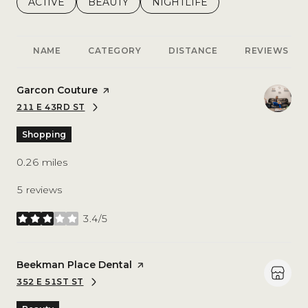
SEARCH BUSINESSES RELATED TO
ACTIVE
SEARCH BUSINESSES RELATED TO
BEAUTY
SEARCH BUSINESSES RELATE
NIGHTLIFE
NAME
CATEGORY
DISTANCE
REVIEWS
Visit the
Garcon Couture
page on Yelp
211 E 43RD ST
SEARCH
ON GOOGLE MAPS
Shopping
0.26
miles
5 reviews
3.4/5
stars
Visit the
Beekman Place Dental
page on Yelp
352 E 51ST ST
SEARCH
ON GOOGLE MAPS