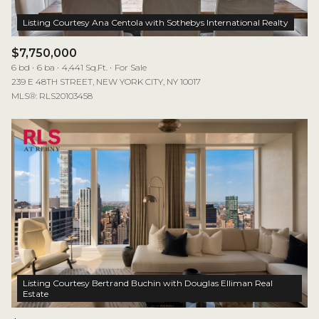
$7,750,000
6 bd
6 ba
4,441 Sq.Ft.
For Sale
239 E 48TH STREET, NEW YORK CITY, NY 10017
MLS®: RLS20103458
Listing Courtesy Bertrand Buchin with Douglas Elliman Real