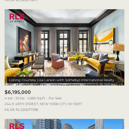
$6,195,000
4 bd
3.5 ba
4,560 Sq.Ft.
For Sale
244 E 49TH STREET, NEW YORK CITY, NY 10017
MLS®: RLS20077338