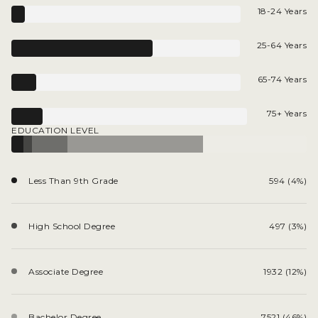
18-24 Years
25-64 Years
65-74 Years
75+ Years
EDUCATION LEVEL
Less Than 9th Grade
594 (4%)
High School Degree
497 (3%)
Associate Degree
1932 (12%)
Bachelor Degree
7521 (46%)