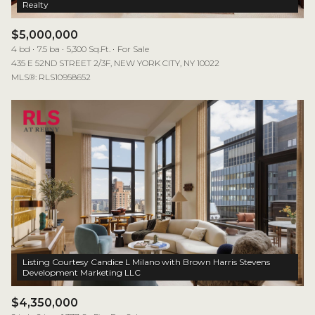
$5,000,000
4 bd
7.5 ba
5,300 Sq.Ft.
For Sale
435 E 52ND STREET 2/3F, NEW YORK CITY, NY 10022
MLS®: RLS10958652
Listing Courtesy Candice L Milano with Brown Harris Stevens
$4,350,000