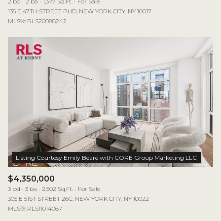
2 bd
2 ba
1,377 Sq.Ft.
For Sale
135 E 47TH STREET PHD, NEW YORK CITY, NY 10017
MLS®: RLS20088242
$4,350,000
3 bd
3 ba
2,502 Sq.Ft.
For Sale
305 E 51ST STREET 26C, NEW YORK CITY, NY 10022
MLS®: RLS11014067