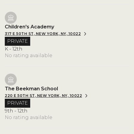
Children's Academy
317 E 50TH ST, NEW YORK, NY, 10022
PRIVATE
K - 12th
No rating available
The Beekman School
220 E 50TH ST, NEW YORK, NY, 10022
PRIVATE
9th - 12th
No rating available