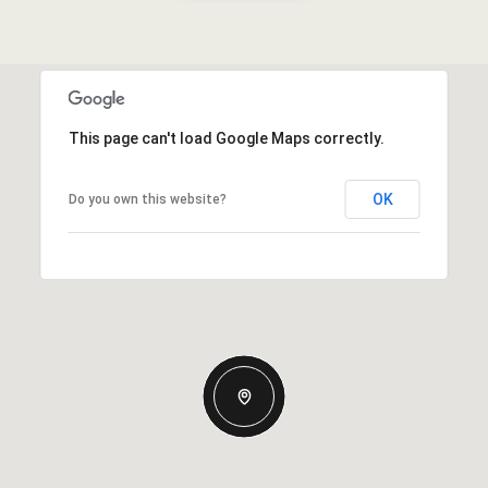
This page can't load Google Maps correctly.
OK
Do you own this website?