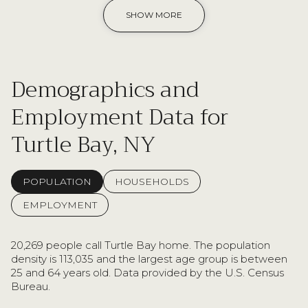
SHOW MORE
Demographics and
Employment Data for
Turtle Bay, NY
POPULATION
HOUSEHOLDS
EMPLOYMENT
20,269 people call Turtle Bay home. The population
density is 113,035 and the largest age group is
between
25 and 64 years old.
Data provided by the U.S. Census
Bureau.