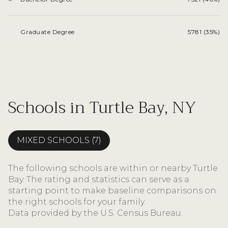
Graduate Degree
5781 (35%)
Schools in Turtle Bay, NY
MIXED SCHOOLS (
7
)
The following schools are within or nearby Turtle
Bay. The rating and statistics can serve as a
starting point to make baseline comparisons on
the right schools for your family.