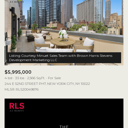
Listing Courtesy Minuet Sales Team with Brown Harris Stevens
$5,995,000
4 bd
3.5 ba
2,566 Sq.Ft.
For Sale
244 E 52ND STREET PH7, NEW YORK CITY, NY 10022
MLS®: RLS20049876