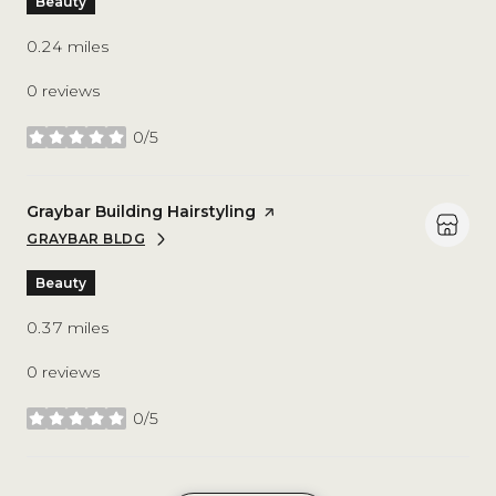
Beauty
0.24
miles
0 reviews
0/5
stars
Visit the
Graybar Building Hairstyling
page on Yelp
GRAYBAR BLDG
SEARCH
ON GOOGLE MAPS
Beauty
0.37
miles
0 reviews
0/5
stars