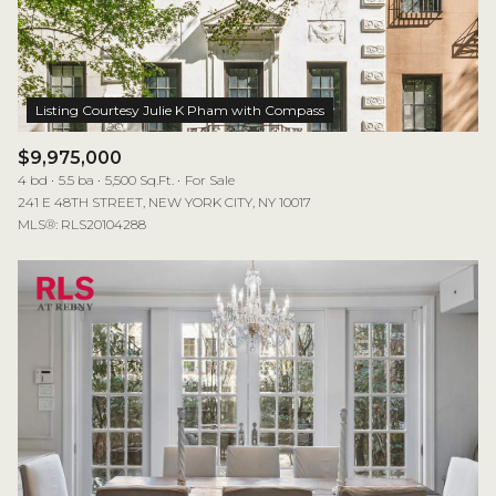
$12M
$15M
RESET ALL FILTERS
14,000 sq.ft.
16,000 sq.ft.
$15M
No Max
VIEW PROPERTIES
16,000 sq.ft.
18,000 sq.ft.
18,000 sq.ft.
20,000 sq.ft.
$9,975,000
4 bd
5.5 ba
5,500 Sq.Ft.
For Sale
20,000 sq.ft.
No Max
241 E 48TH STREET, NEW YORK CITY, NY 10017
MLS®: RLS20104288