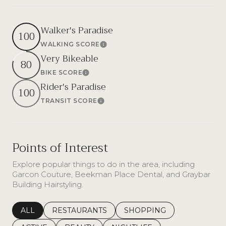
Walker's Paradise
100
WALKING SCORE
Learn More
Very Bikeable
80
BIKE SCORE
Learn More
Rider's Paradise
100
TRANSIT SCORE
Learn More
Points of Interest
Explore popular things to do in the area, including
Garcon Couture, Beekman Place Dental, and Graybar
Building Hairstyling.
SEARCH BUSINESSES RELATED TO
ALL
SEARCH BUSINESSES RELATED TO
RESTAURANTS
SEARCH BUSINESSES REL
SHOPPING