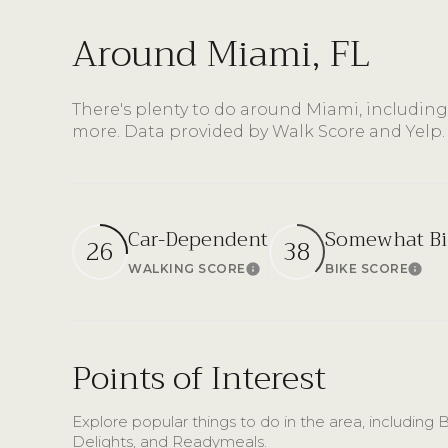
Around Miami, FL
There's plenty to do around Miami, including
more. Data provided by Walk Score and Yelp.
Car-Dependent
Somewhat Bi
26
38
WALKING SCORE
BIKE SCORE
Learn More
Lear
Points of Interest
Explore popular things to do in the area, includin
Delights, and Readymeals.