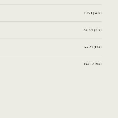
81511 (36%)
34559 (15%)
44131 (19%)
14340 (6%)