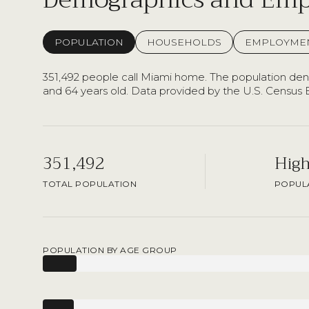
POPULATION
HOUSEHOLDS
EMPLOYME
351,492 people call Miami home. The population densi
and 64 years old.
Data provided by the U.S. Census 
351,492
Hig
TOTAL POPULATION
POPULA
POPULATION BY AGE GROUP