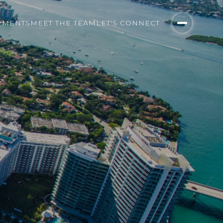
PMENTS
MEET THE TEAM
LET'S CONNECT