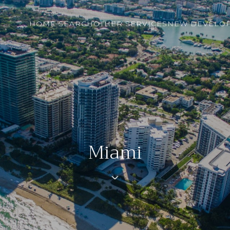
HOME SEARCH
OTHER SERVICES
NEW DEVELO
Miami