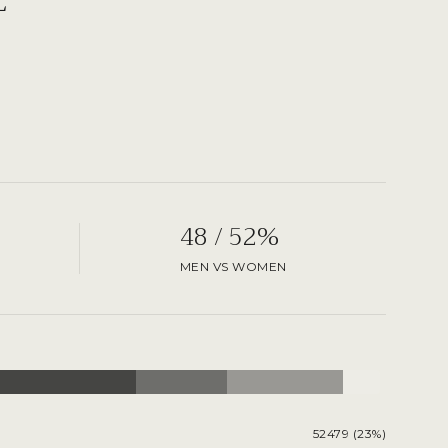
48 / 52%
MEN VS WOMEN
52479 (23%)