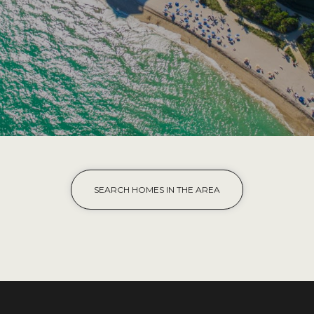
SEARCH HOMES IN THE AREA