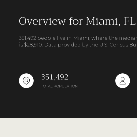
Overview for Miami, FL
351,492 people live in Miami, where the media
is $28,910. Data provided by the U.S. Census Bu
351,492
TOTAL POPULATION