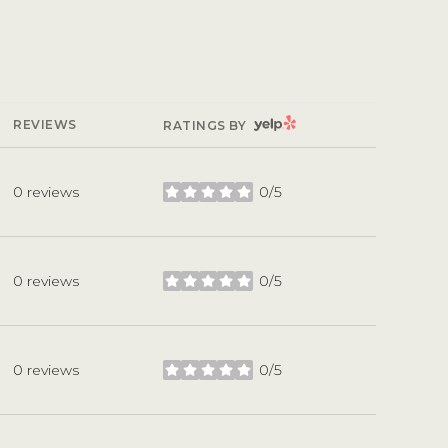
YELP
REVIEWS
RATINGS BY
0 reviews
0/5
stars
0 reviews
0/5
stars
0 reviews
0/5
stars