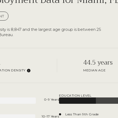
NT
ty is 8,847 and the largest age group is
between 25
Bureau.
h
44.5 years
TION DENSITY
MEDIAN AGE
EDUCATION LEVEL
0-9 Years
Less Than 9th Grade
10-17 Years