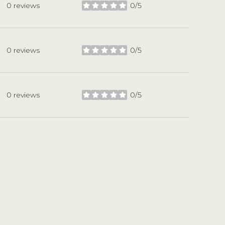
0 reviews
0/5
stars
0 reviews
0/5
stars
0 reviews
0/5
stars
L