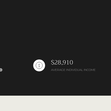
$28,910
AVERAGE INDIVIDUAL INCOME