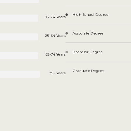
High School Degree
18-24 Years
Associate Degree
25-64 Years
Bachelor Degree
65-74 Years
Graduate Degree
75+ Years