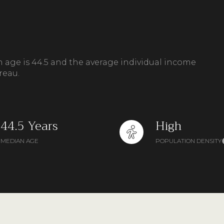
n age is 44.5 and the average individual income
reau.
44.5 Years
High
MEDIAN AGE
POPULATION DENSITY