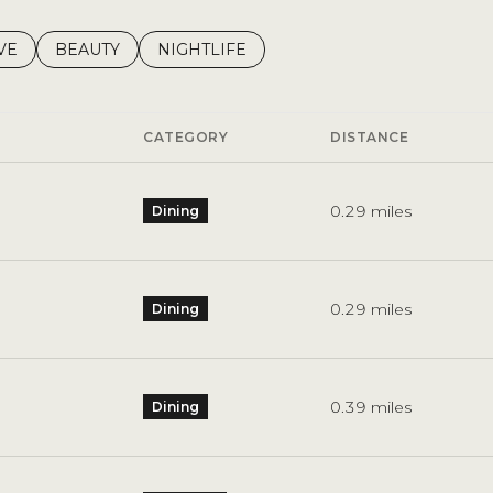
S RELATED TO
CH BUSINESSES RELATED TO
VE
SEARCH BUSINESSES RELATED TO
BEAUTY
SEARCH BUSINESSES RELATED TO
NIGHTLIFE
CATEGORY
DISTANCE
0.29
miles
Dining
0.29
miles
Dining
0.39
miles
Dining