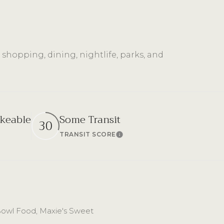
 shopping, dining, nightlife, parks, and
keable
Some Transit
30
TRANSIT SCORE
n More
Learn More
g Bowl Food, Maxie's Sweet