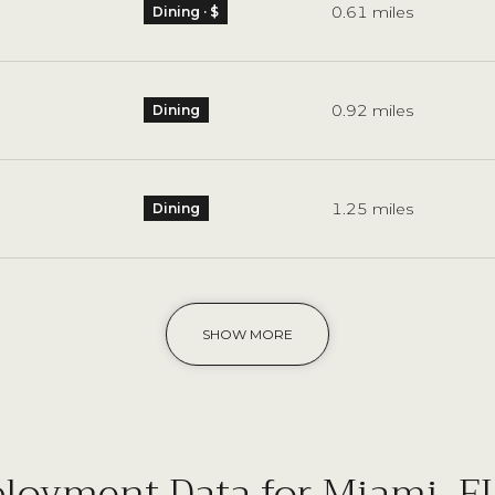
0.61
miles
Dining · $
0.92
miles
Dining
1.25
miles
Dining
SHOW MORE
oyment Data for Miami, F