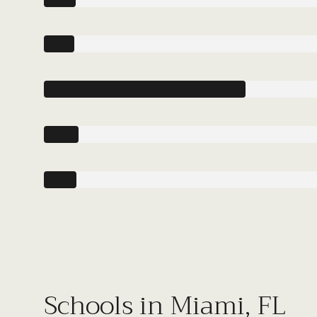
Schools in Miami, FL