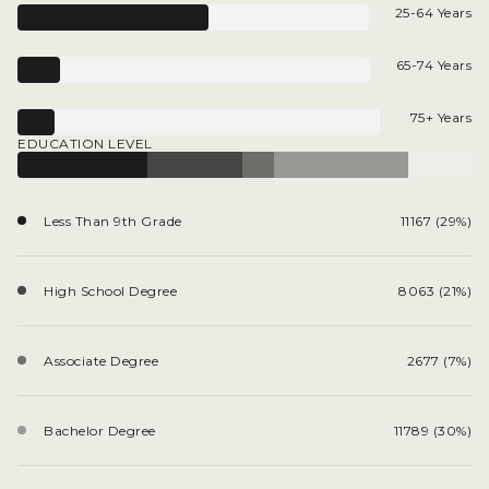
25-64 Years
65-74 Years
75+ Years
EDUCATION LEVEL
Less Than 9th Grade
11167 (29%)
High School Degree
8063 (21%)
Associate Degree
2677 (7%)
Bachelor Degree
11789 (30%)