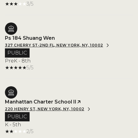
3/5
Ps 184 Shuang Wen
327 CHERRY ST-2ND FL, NEW YORK, NY, 10002
PUBLIC
PreK - 8th
5/5
Manhattan Charter School II
220 HENRY ST, NEW YORK, NY, 10002
PUBLIC
K - 5th
2/5