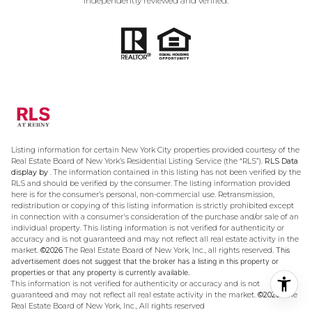
independently reviewed and verified.
Listing information for certain New York City properties provided courtesy of the
Real Estate Board of New York’s Residential Listing Service (the “RLS”).
RLS Data
display by .
The information contained in this listing has not been verified by the
RLS and should be verified by the consumer. The listing information provided
here is for the consumer’s personal, non-commercial use. Retransmission,
redistribution or copying of this listing information is strictly prohibited except
in connection with a consumer's consideration of the purchase and/or sale of an
individual property. This listing information is not verified for authenticity or
accuracy and is not guaranteed and may not reflect all real estate activity in the
market.
©2026
The Real Estate Board of New York, Inc., all rights reserved.
This
advertisement does not suggest that the broker has a listing in this property or
properties or that any property is currently available.
This information is not verified for authenticity or accuracy and is not
guaranteed and may not reflect all real estate activity in the market.
©2026
The
Real Estate Board of New York, Inc., All rights reserved