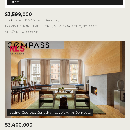
$3,599,000
3 bd
3 ba
1,550 Sq.Ft.
Pending
150 RIVINGTON STREET CPH, NEW YORK CITY, NY 10002
MLS®: RLS20093598
$3,400,000