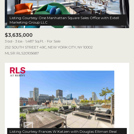
Listing Courtesy One Manhattan Square Sales Office with Extell
$3,635,000
3 bd
3 ba
1,487 Sq.Ft.
For Sale
252 SOUTH STREET 49C, NEW YORK CITY, NY 10002
MLS®: RLS20105687
Listing Courtesy Frances W Katzen with Douglas Elliman Real