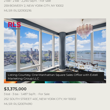
2 bd
2 ba
2,240 Sq.Ft.
For Sale
259 BOWERY 2, NEW YORK CITY, NY 10002
MLS®: RLS20100216
Listing Courtesy One Manhattan Square Sales Office with Extell
$3,375,000
3 bd
3 ba
1,487 Sq.Ft.
For Sale
252 SOUTH STREET 40C, NEW YORK CITY, NY 10002
MLS®: RLS20074910