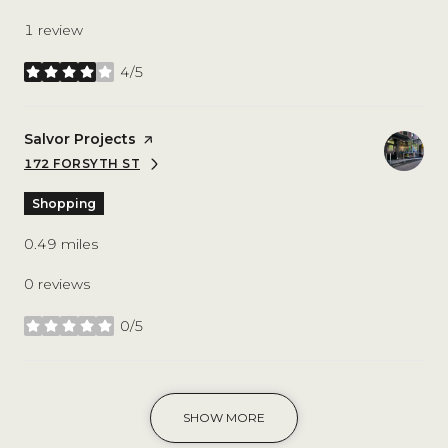
1 review
4/5
stars
Visit the
Salvor Projects
page on Yelp
172 FORSYTH ST
SEARCH
ON GOOGLE MAPS
Shopping
0.49
miles
0 reviews
0/5
stars
SHOW MORE