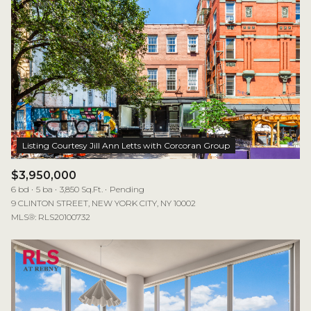
$3,950,000
6 bd
5 ba
3,850 Sq.Ft.
Pending
9 CLINTON STREET, NEW YORK CITY, NY 10002
MLS®: RLS20100732