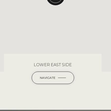
LOWER EAST SIDE
NAVIGATE