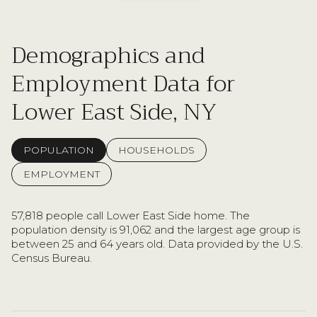
Demographics and
Employment Data for
Lower East Side, NY
POPULATION
HOUSEHOLDS
EMPLOYMENT
57,818 people call Lower East Side home. The
population density is 91,062 and the largest age group is
between 25 and 64 years old.
Data provided by the U.S.
Census Bureau.