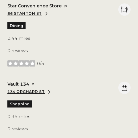
Visit the
Star Convenience Store
page on Yelp
86 STANTON ST
SEARCH
ON GOOGLE MAPS
Dining
0.44
miles
0 reviews
0/5
stars
Visit the
Vault 134
page on Yelp
134 ORCHARD ST
SEARCH
ON GOOGLE MAPS
Shopping
0.35
miles
0 reviews