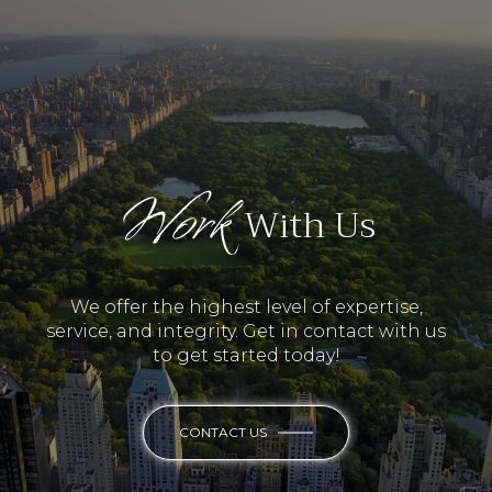
Work
With Us
We offer the highest level of expertise,
service, and integrity. Get in contact with us
to get started today!
CONTACT US