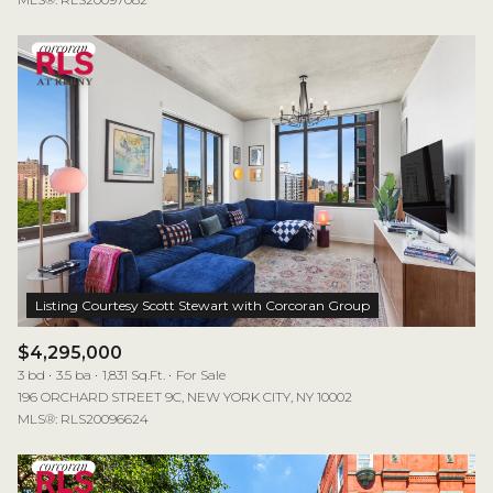
$4,295,000
3 bd
3.5 ba
1,831 Sq.Ft.
For Sale
196 ORCHARD STREET 9C, NEW YORK CITY, NY 10002
MLS®: RLS20096624