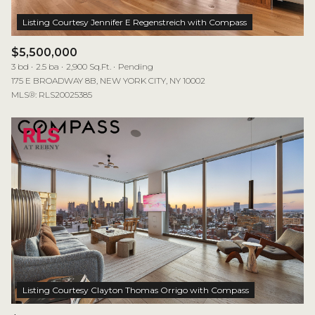
$5,500,000
3 bd
2.5 ba
2,900 Sq.Ft.
Pending
175 E BROADWAY 8B, NEW YORK CITY, NY 10002
MLS®: RLS20025385