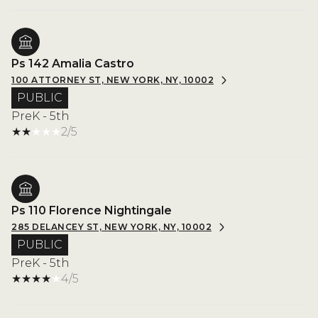
Ps 142 Amalia Castro
100 ATTORNEY ST, NEW YORK, NY, 10002
PUBLIC
PreK - 5th
2/5
Ps 110 Florence Nightingale
285 DELANCEY ST, NEW YORK, NY, 10002
PUBLIC
PreK - 5th
4/5