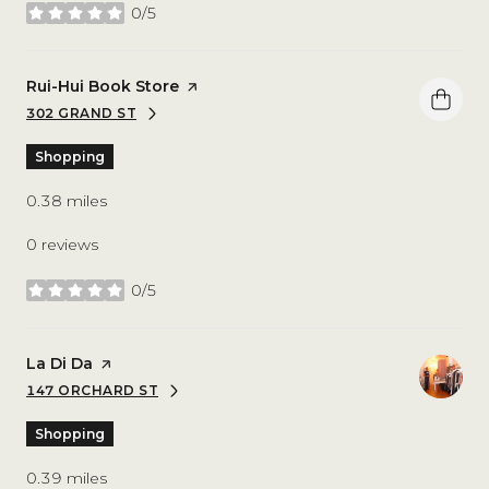
0/5
stars
Visit the
Rui-Hui Book Store
page on Yelp
302 GRAND ST
SEARCH
ON GOOGLE MAPS
Shopping
0.38
miles
0 reviews
0/5
stars
Visit the
La Di Da
page on Yelp
147 ORCHARD ST
SEARCH
ON GOOGLE MAPS
Shopping
0.39
miles