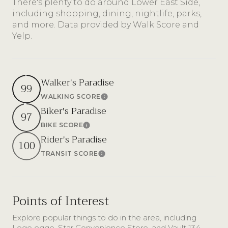
There's plenty to do around Lower East Side,
including shopping, dining, nightlife, parks,
and more. Data provided by Walk Score and
Yelp.
Walker's Paradise
99
WALKING SCORE
Learn More
Biker's Paradise
97
BIKE SCORE
Learn More
Rider's Paradise
100
TRANSIT SCORE
Learn More
Points of Interest
Explore popular things to do in the area, including
Lego eggo, Star Convenience Store, and Vault 134.