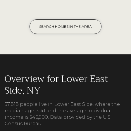
SEARCH HOMES IN THE AREA
Overview for Lower East
Side, NY
57,818 people live in Lower East Side, where the
median age is 41 and the average individual
income is $46,900. Data provided by the U.S.
Census Bureau.