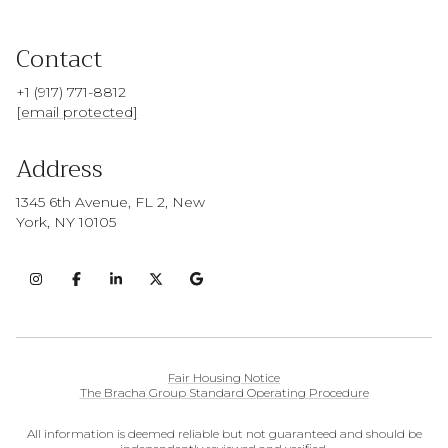
Contact
+1 (917) 771-8812
[email protected]
Address
1345 6th Avenue, FL 2, New
York, NY 10105
Fair Housing Notice
The Bracha Group Standard Operating Procedure
All information is deemed reliable but not guaranteed and should be