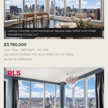
Listing Courtesy One Manhattan Square Sales Office with Extell
$3,780,000
3 bd
3 ba
1,667 Sq.Ft.
For Sale
252 SOUTH STREET 71A, NEW YORK CITY, NY 10002
MLS®: RLS20092324