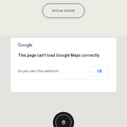
SHOW MORE
This page can't load Google Maps correctly.
OK
Do you own this website?