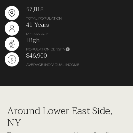
57,818
TOTAL POPULATION
41 Years
MEDIAN AGE
High
POPULATION DENSITY
$46,900
AVERAGE INDIVIDUAL INCOME
Around Lower East Side,
NY