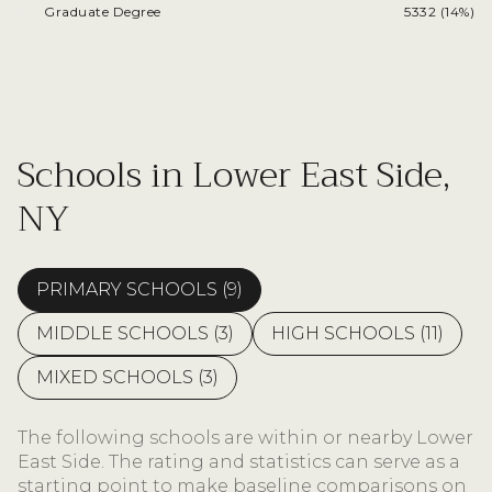
Graduate Degree
5332 (14%)
Schools in Lower East Side,
NY
PRIMARY SCHOOLS (
9
)
MIDDLE SCHOOLS (
3
)
HIGH SCHOOLS (
11
)
MIXED SCHOOLS (
3
)
The following schools are within or nearby Lower
East Side. The rating and statistics can serve as a
starting point to make baseline comparisons on