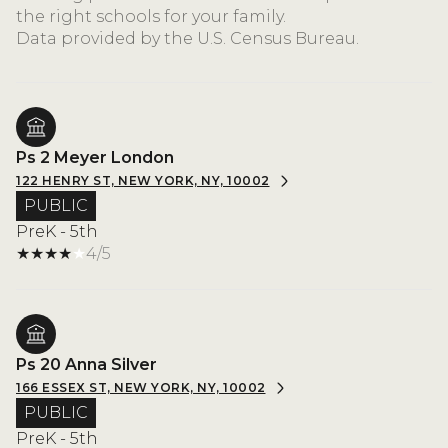
the right schools for your family.
Ps 2 Meyer London
122 HENRY ST, NEW YORK, NY, 10002
PUBLIC
PreK - 5th
4/5
Ps 20 Anna Silver
166 ESSEX ST, NEW YORK, NY, 10002
PUBLIC
PreK - 5th