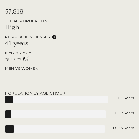
57,818
TOTAL POPULATION
High
POPULATION DENSITY
41 years
MEDIAN AGE
50 / 50%
MEN VS WOMEN
POPULATION BY AGE GROUP
0-9 Years
10-17 Years
18-24 Years