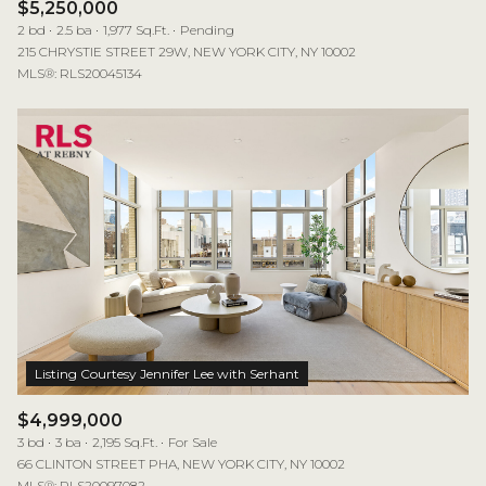
$5,250,000
2 bd
2.5 ba
1,977 Sq.Ft.
Pending
215 CHRYSTIE STREET 29W, NEW YORK CITY, NY 10002
MLS®: RLS20045134
$4,999,000
3 bd
3 ba
2,195 Sq.Ft.
For Sale
66 CLINTON STREET PHA, NEW YORK CITY, NY 10002
MLS®: RLS20097082