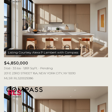
$4,850,000
3 bd
3.5 ba
1,891 Sq.Ft.
Pending
201 E 23RD STREET 16A, NEW YORK CITY, NY 10010
MLS®: RLS20025086