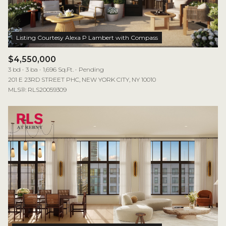
$4,550,000
3 bd
3 ba
1,696 Sq.Ft.
Pending
201 E 23RD STREET PHC, NEW YORK CITY, NY 10010
MLS®: RLS20059309