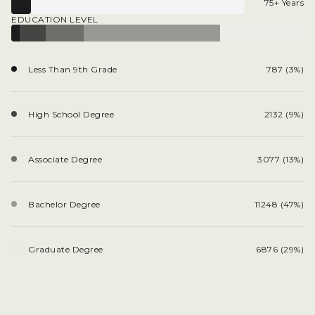
75+ Years
EDUCATION LEVEL
Less Than 9th Grade
787 (3%)
High School Degree
2132 (9%)
Associate Degree
3077 (13%)
Bachelor Degree
11248 (47%)
Graduate Degree
6876 (29%)