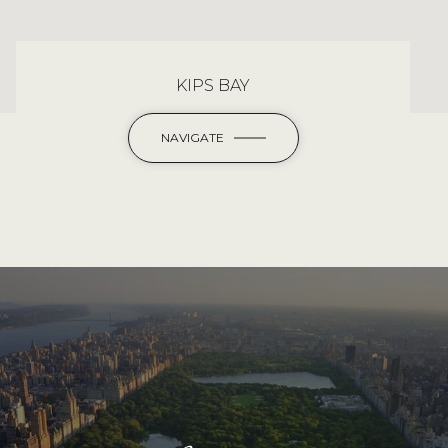
KIPS BAY
NAVIGATE