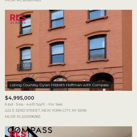
$4,995,000
6 bd
5 ba
4,410 Sq.Ft.
For Sale
222 E 32ND STREET, NEW YORK CITY, NY 10016
MLS®: RLS20096365