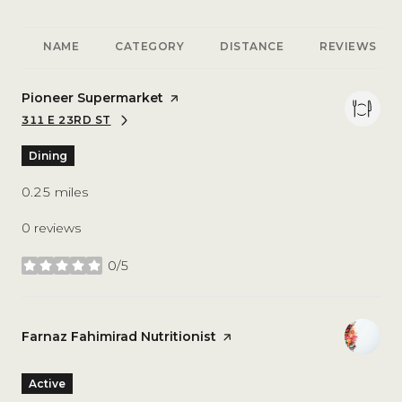
NAME
CATEGORY
DISTANCE
REVIEWS
Visit the
Pioneer Supermarket
page on Yelp
311 E 23RD ST
SEARCH
ON GOOGLE MAPS
Dining
0.25
miles
0 reviews
0/5
stars
Visit the
Farnaz Fahimirad Nutritionist
page on Yelp
Active