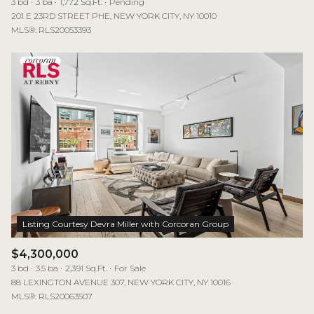
3 bd
3 ba
1,772 Sq.Ft.
Pending
201 E 23RD STREET PHE, NEW YORK CITY, NY 10010
MLS®: RLS20053393
$4,300,000
3 bd
3.5 ba
2,391 Sq.Ft.
For Sale
88 LEXINGTON AVENUE 307, NEW YORK CITY, NY 10016
MLS®: RLS20063507