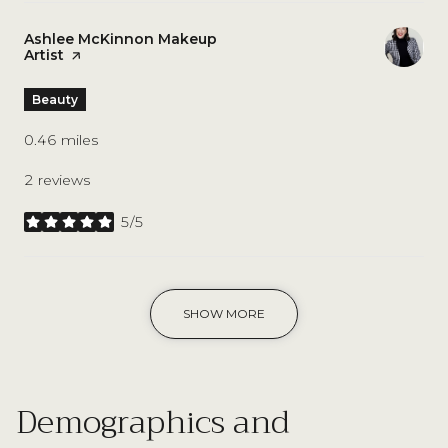
Visit the
Ashlee McKinnon Makeup
Artist
page on Yelp
Beauty
0.46
miles
2 reviews
5/5
stars
SHOW MORE
Demographics and