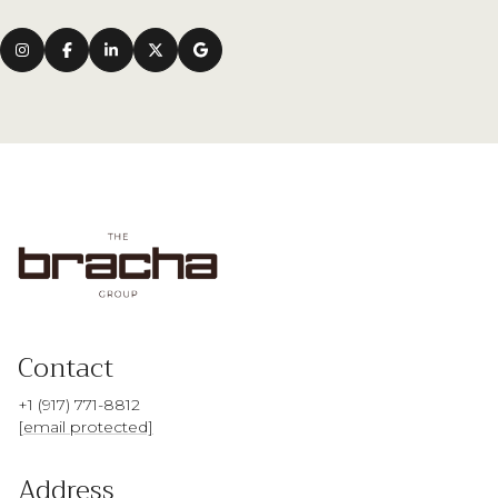
Contact
+1 (917) 771-8812
[email protected]
Address