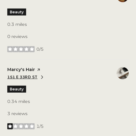
Beauty
0.3
miles
0 reviews
0/5
stars
Visit the
Marcy's Hair
page on Yelp
151 E 33RD ST
SEARCH
ON GOOGLE MAPS
Beauty
0.34
miles
3 reviews
1/5
stars