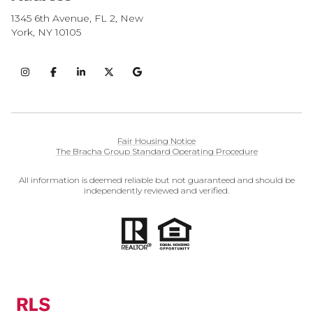
1345 6th Avenue, FL 2, New
York, NY 10105
Fair Housing Notice
The Bracha Group Standard Operating Procedure
All information is deemed reliable but not guaranteed and should be
independently reviewed and verified.