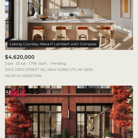
$4,620,000
3 bd
3.5 ba
1,794 Sq.Ft.
Pending
201 E 23RD STREET 15C, NEW YORK CITY, NY 10010
MLS®: RLS20022748