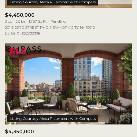
$4,450,000
3 bd
2.5 ba
1,767 Sq.Ft.
Pending
201 E 23RD STREET PHD, NEW YORK CITY, NY 10010
MLS®: RLS20032338
$4,350,000