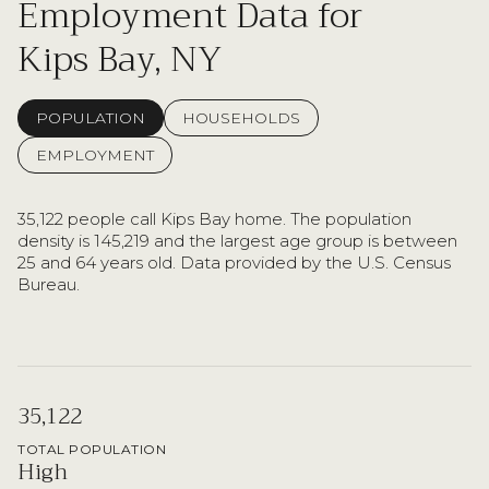
Employment Data for
Kips Bay, NY
POPULATION
HOUSEHOLDS
EMPLOYMENT
35,122 people call Kips Bay home. The population
density is 145,219 and the largest age group is
between
25 and 64 years old.
Data provided by the U.S. Census
Bureau.
35,122
TOTAL POPULATION
High