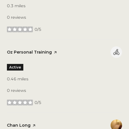
0.3
miles
0 reviews
0/5
stars
Visit the
Oz Personal Training
page on Yelp
Active
0.46
miles
0 reviews
0/5
stars
Visit the
Chan Long
page on Yelp