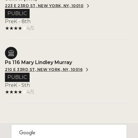
223 E 23RD ST, NEW YORK, NY, 10010
PUBLIC
PreK - 8th
4/5
Ps 116 Mary Lindley Murray
210 E 33RD ST, NEW YORK, NY, 10016
PUBLIC
PreK - 5th
4/5