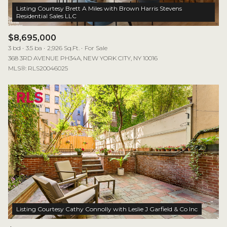
Listing Courtesy Brett A Miles with Brown Harris Stevens
$8,695,000
3 bd
3.5 ba
2,926 Sq.Ft.
For Sale
368 3RD AVENUE PH34A, NEW YORK CITY, NY 10016
MLS®: RLS20046025