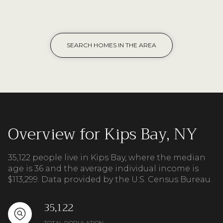
SEARCH HOMES IN THE AREA
Overview for Kips Bay, NY
35,122 people live in Kips Bay, where the median
age is 36 and the average individual income is
$113,299. Data provided by the U.S. Census Bureau.
35,122
TOTAL POPULATION