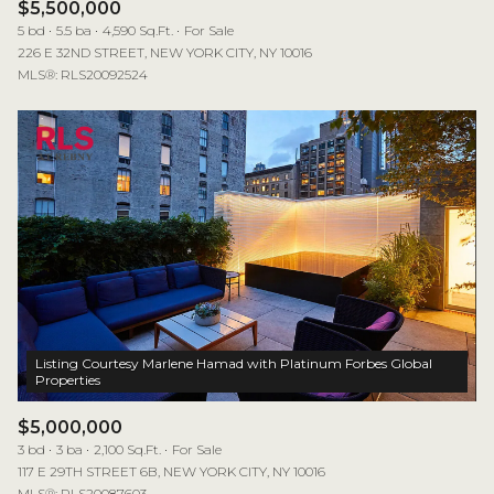
$5,500,000
5 bd
5.5 ba
4,590 Sq.Ft.
For Sale
226 E 32ND STREET, NEW YORK CITY, NY 10016
MLS®: RLS20092524
Listing Courtesy Marlene Hamad with Platinum Forbes Global
$5,000,000
3 bd
3 ba
2,100 Sq.Ft.
For Sale
117 E 29TH STREET 6B, NEW YORK CITY, NY 10016
MLS®: RLS20087603