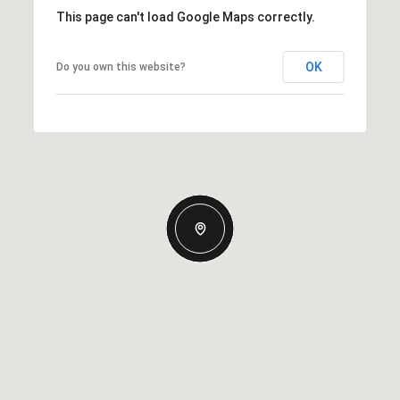
This page can't load Google Maps correctly.
OK
Do you own this website?