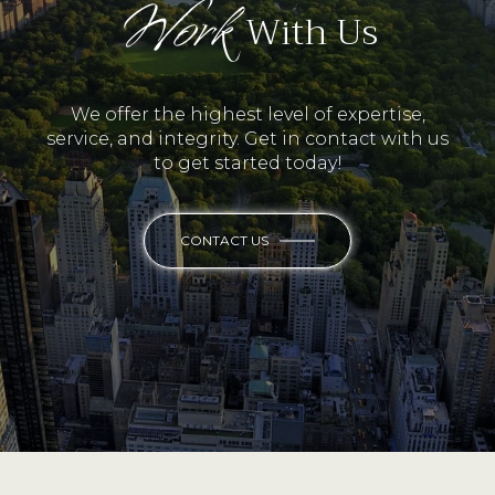
Work
With Us
We offer the highest level of expertise,
service, and integrity. Get in contact with us
to get started today!
CONTACT US