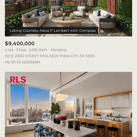
$12M
$15M
RESET ALL FILTERS
14,000 sq.ft.
16,000 sq.ft.
$15M
No Max
VIEW PROPERTIES
16,000 sq.ft.
18,000 sq.ft.
18,000 sq.ft.
20,000 sq.ft.
$9,400,000
4 bd
3.5 ba
3,256 Sq.Ft.
Pending
20,000 sq.ft.
No Max
201 E 23RD STREET PHA, NEW YORK CITY, NY 10010
MLS®: RLS20053394