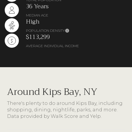
36 Years
MEDIAN AGE
High
POPULATION DENSITY
$113,299
AVERAGE INDIVIDUAL INCOME
Around Kips Bay, NY
There's plenty to do around Kips Bay, including
shopping, dining, nightlife, parks, and more.
Data provided by Walk Score and Yelp.