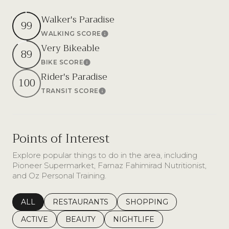
Walker's Paradise
99
WALKING SCORE
Learn More
Very Bikeable
89
BIKE SCORE
Learn More
Rider's Paradise
100
TRANSIT SCORE
Learn More
Points of Interest
Explore popular things to do in the area, including
Pioneer Supermarket, Farnaz Fahimirad Nutritionist,
and Oz Personal Training.
SEARCH BUSINESSES RELATED TO
ALL
SEARCH BUSINESSES RELATED TO
RESTAURANTS
SEARCH BUSINESSES REL
SHOPPING
SEARCH BUSINESSES RELATED TO
ACTIVE
SEARCH BUSINESSES RELATED TO
BEAUTY
SEARCH BUSINESSES RELATE
NIGHTLIFE