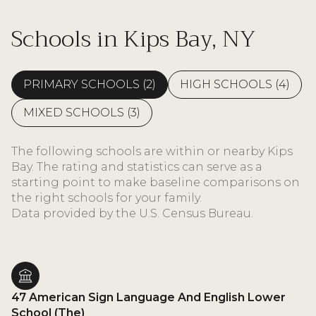
Schools in Kips Bay, NY
PRIMARY SCHOOLS (
2
)
HIGH SCHOOLS (
4
)
MIXED SCHOOLS (
3
)
The following schools are within or nearby Kips
Bay. The rating and statistics can serve as a
starting point to make baseline comparisons on
the right schools for your family.
47 American Sign Language And English Lower
School (The)