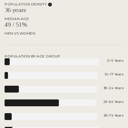
POPULATION DENSITY
36 years
MEDIAN AGE
49 / 51%
MEN VS WOMEN
POPULATION BY AGE GROUP
0-9 Years
10-17 Years
18-24 Years
25-64 Years
65-74 Years