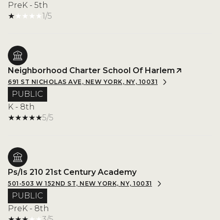
PreK - 5th
1/5
Neighborhood Charter School Of Harlem
691 ST NICHOLAS AVE, NEW YORK, NY, 10031
PUBLIC
K - 8th
5/5
Ps/Is 210 21st Century Academy
501-503 W 152ND ST, NEW YORK, NY, 10031
PUBLIC
PreK - 8th
3/5