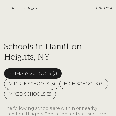
Graduate Degree
6741 (17%)
Schools in Hamilton
Heights, NY
PRIMARY SCHOOLS (
7
)
MIDDLE SCHOOLS (
3
)
HIGH SCHOOLS (
3
)
MIXED SCHOOLS (
2
)
The following schools are within or nearby
Hamilton Heights. The rating and statistics can