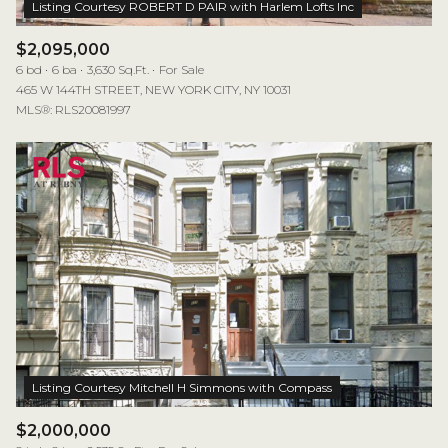
$2,095,000
6 bd
6 ba
3,630 Sq.Ft.
For Sale
465 W 144TH STREET, NEW YORK CITY, NY 10031
MLS®: RLS20081997
$2,000,000