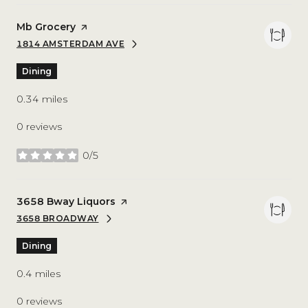
Visit the
Mb Grocery
page on Yelp
1814 AMSTERDAM AVE
SEARCH
ON GOOGLE MAPS
Dining
0.34
miles
0 reviews
0/5
stars
Visit the
3658 Bway Liquors
page on Yelp
3658 BROADWAY
SEARCH
ON GOOGLE MAPS
Dining
0.4
miles
0 reviews