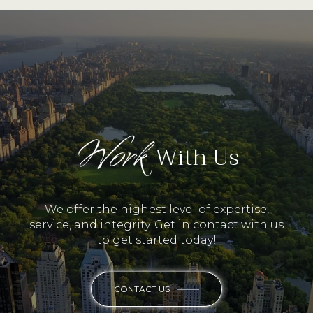
Work
With Us
We offer the highest level of expertise,
service, and integrity. Get in contact with us
to get started today!
CONTACT US