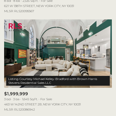
8 bd
8 ba
2,535 Sq.Ft.
For Sale
621 W 138TH STREET, NEW YORK CITY, NY 10031
MLS®: RLS20095567
Listing Courtesy Michael Kelley-Bradford with Brown Harris
$1,999,999
3 bd
3 ba
1,645 Sq.Ft.
For Sale
463 W 142ND STREET 2B, NEW YORK CITY, NY 10031
MLS®: RLS20086942