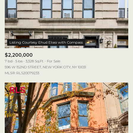
$2,200,000
7 bd
5 ba
3,328 Sq.Ft.
For Sale
596 W 152ND STREET, NEW YORK CITY, NY 10031
MLS®: RLS20079233