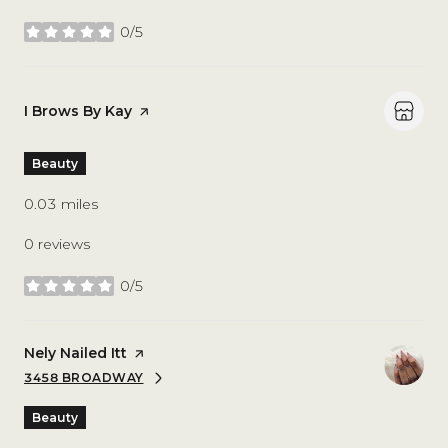
0/5
stars
Visit the
I Brows By Kay
page on Yelp
Beauty
0.03
miles
0 reviews
0/5
stars
Visit the
Nely Nailed Itt
page on Yelp
3458 BROADWAY
SEARCH
ON GOOGLE MAPS
Beauty