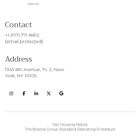
Contact
+1 (917) 771-8812
[email protected]
Address
1345 6th Avenue, FL 2, New
York, NY 10105
Fair Housing Notice
The Bracha Group Standard Operating Procedure