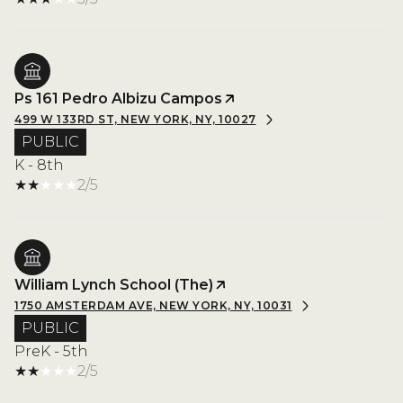
Ps 161 Pedro Albizu Campos
499 W 133RD ST, NEW YORK, NY, 10027
PUBLIC
K - 8th
2/5
William Lynch School (The)
1750 AMSTERDAM AVE, NEW YORK, NY, 10031
PUBLIC
PreK - 5th
2/5