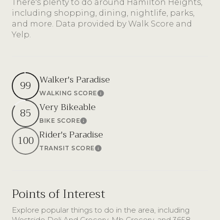
There's plenty to do around Hamilton Heights,
including shopping, dining, nightlife, parks,
and more. Data provided by Walk Score and
Yelp.
Walker's Paradise
99
WALKING SCORE
Learn More
Very Bikeable
85
BIKE SCORE
Learn More
Rider's Paradise
100
TRANSIT SCORE
Learn More
Points of Interest
Explore popular things to do in the area, including
Westside Deli And Grocery, Mb Grocery, and 3658