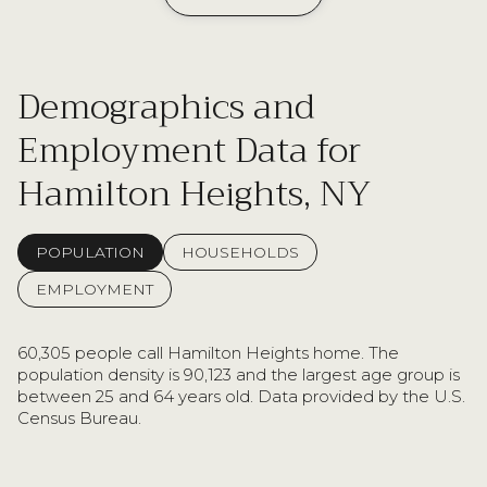
Demographics and
Employment Data for
Hamilton Heights, NY
POPULATION
HOUSEHOLDS
EMPLOYMENT
60,305 people call Hamilton Heights home. The
population density is 90,123 and the largest age group is
between 25 and 64 years old.
Data provided by the U.S.
Census Bureau.