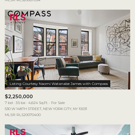
$2,250,000
7 bd
3.5 ba
4,624 Sq.Ft.
For Sale
530 W 148TH STREET, NEW YORK CITY, NY 10031
MLS®: RLS20070400