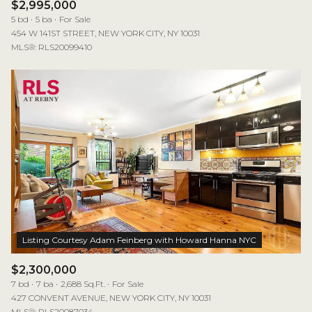
$2,995,000
5 bd
5 ba
For Sale
454 W 141ST STREET, NEW YORK CITY, NY 10031
MLS®: RLS20099410
$2,300,000
7 bd
7 ba
2,688 Sq.Ft.
For Sale
427 CONVENT AVENUE, NEW YORK CITY, NY 10031
MLS®: RLS20087034