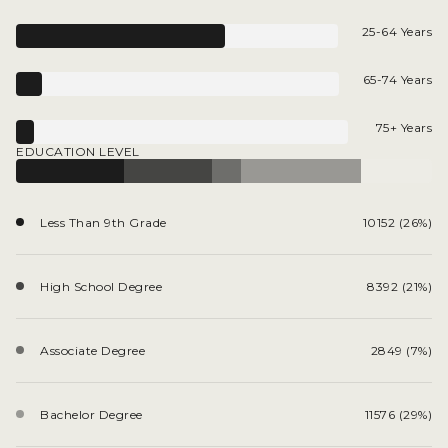
25-64 Years
65-74 Years
75+ Years
EDUCATION LEVEL
Less Than 9th Grade
10152 (26%)
High School Degree
8392 (21%)
Associate Degree
2849 (7%)
Bachelor Degree
11576 (29%)