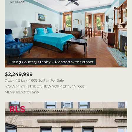
$2,249,999
7 bd
4.5 ba
4,608 Sq.Ft.
For Sale
475 W 144TH STREET, NEW YORK CITY, NY 10031
MLS®: RLS20073497