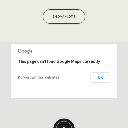
SHOW MORE
This page can't load Google Maps correctly.
OK
Do you own this website?