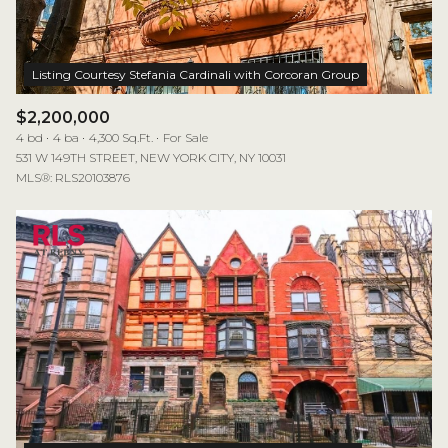
$2,200,000
4 bd
4 ba
4,300 Sq.Ft.
For Sale
531 W 149TH STREET, NEW YORK CITY, NY 10031
MLS®: RLS20103876