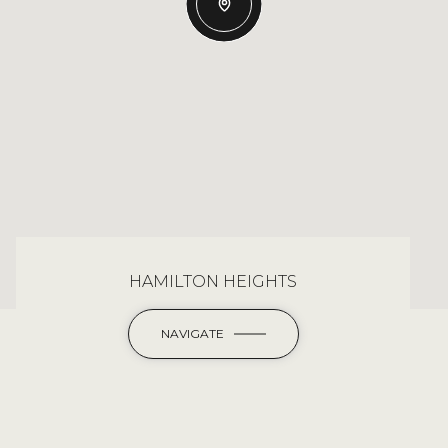
HAMILTON HEIGHTS
NAVIGATE