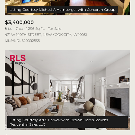
$3,400,000
8 bd
7 ba
1,296 Sq.Ft.
For Sale
471 W 140TH STREET, NEW YORK CITY, NY 10031
MLS®: RLS20092536
Listing Courtesy Ari S Harkov with Brown Harris Stevens