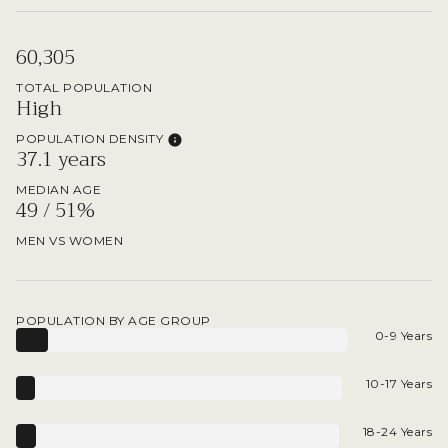
60,305
TOTAL POPULATION
High
POPULATION DENSITY
37.1 years
MEDIAN AGE
49 / 51%
MEN VS WOMEN
POPULATION BY AGE GROUP
0-9 Years
10-17 Years
18-24 Years