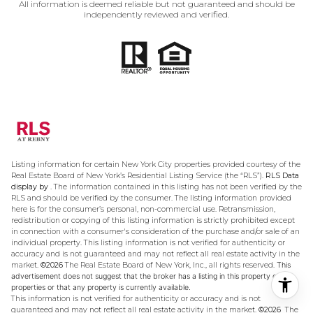
All information is deemed reliable but not guaranteed and should be
independently reviewed and verified.
Listing information for certain New York City properties provided courtesy of the
Real Estate Board of New York’s Residential Listing Service (the “RLS”).
RLS Data
display by .
The information contained in this listing has not been verified by the
RLS and should be verified by the consumer. The listing information provided
here is for the consumer’s personal, non-commercial use. Retransmission,
redistribution or copying of this listing information is strictly prohibited except
in connection with a consumer's consideration of the purchase and/or sale of an
individual property. This listing information is not verified for authenticity or
accuracy and is not guaranteed and may not reflect all real estate activity in the
market.
©2026
The Real Estate Board of New York, Inc., all rights reserved.
This
advertisement does not suggest that the broker has a listing in this property or
properties or that any property is currently available.
This information is not verified for authenticity or accuracy and is not
guaranteed and may not reflect all real estate activity in the market.
©2026
The