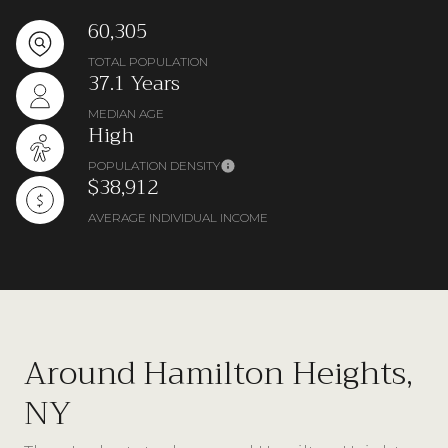
60,305
TOTAL POPULATION
37.1 Years
MEDIAN AGE
High
POPULATION DENSITY
$38,912
AVERAGE INDIVIDUAL INCOME
Around Hamilton Heights,
NY