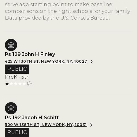
serve as a starting point to make baseline
comparisons on the right schools for your family.
Ps 129 John H Finley
425 W 130TH ST, NEW YORK, NY, 10027
PUBLIC
PreK - 5th
1/5
Ps 192 Jacob H Schiff
500 W 138TH ST, NEW YORK, NY, 10031
PUBLIC