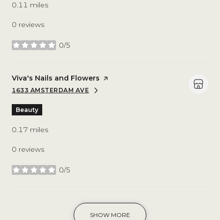
0.11
miles
0 reviews
0/5
stars
Visit the
Viva's Nails and Flowers
page on Yelp
1633 AMSTERDAM AVE
SEARCH
ON GOOGLE MAPS
Beauty
0.17
miles
0 reviews
0/5
stars
SHOW MORE