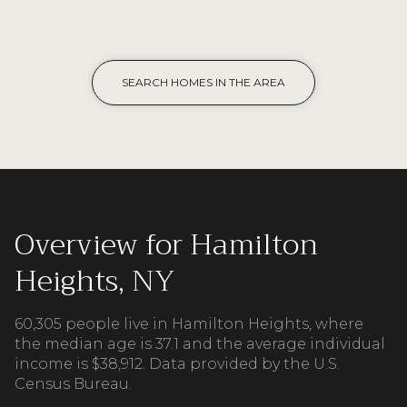
SEARCH HOMES IN THE AREA
Overview for Hamilton
Heights, NY
60,305 people live in Hamilton Heights, where
the median age is 37.1 and the average individual
income is $38,912. Data provided by the U.S.
Census Bureau.