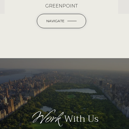
GREENPOINT
NAVIGATE
Work
With Us