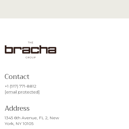
Contact
+1 (917) 771-8812
[email protected]
Address
1345 6th Avenue, FL 2, New
York, NY 10105