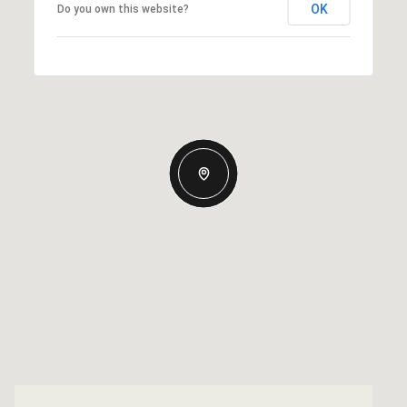
OK
Do you own this website?