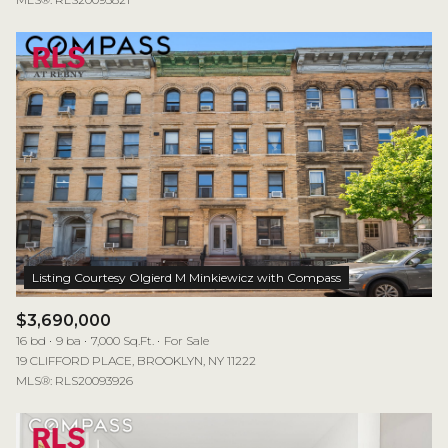
$3,690,000
16 bd
9 ba
7,000 Sq.Ft.
For Sale
19 CLIFFORD PLACE, BROOKLYN, NY 11222
MLS®: RLS20093926