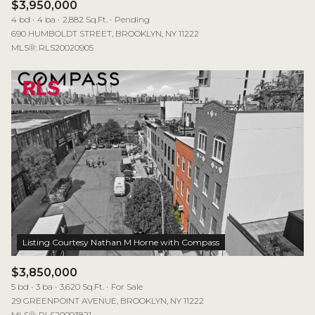
$3,950,000
4 bd
4 ba
2,882 Sq.Ft.
Pending
690 HUMBOLDT STREET, BROOKLYN, NY 11222
MLS®: RLS20020905
$3,850,000
5 bd
3 ba
3,620 Sq.Ft.
For Sale
29 GREENPOINT AVENUE, BROOKLYN, NY 11222
MLS®: RLS20093821