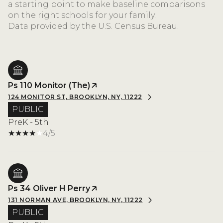
a starting point to make baseline comparisons
on the right schools for your family.
Ps 110 Monitor (The)
124 MONITOR ST, BROOKLYN, NY, 11222
PUBLIC
PreK - 5th
4/5
Ps 34 Oliver H Perry
131 NORMAN AVE, BROOKLYN, NY, 11222
PUBLIC