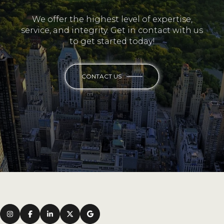
We offer the highest level of expertise,
service, and integrity. Get in contact with us
to get started today!
CONTACT US