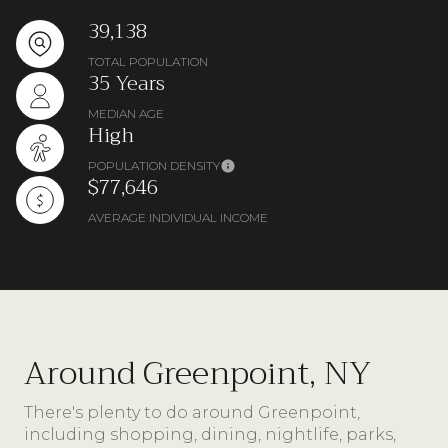
39,138
TOTAL POPULATION
35 Years
MEDIAN AGE
High
POPULATION DENSITY
$77,646
AVERAGE INDIVIDUAL INCOME
Around Greenpoint, NY
There's plenty to do around Greenpoint,
including shopping, dining, nightlife, parks,