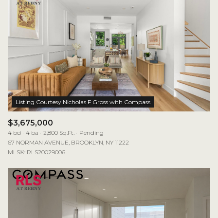
$3,675,000
4 bd
4 ba
2,800 Sq.Ft.
Pending
67 NORMAN AVENUE, BROOKLYN, NY 11222
MLS®: RLS20029006