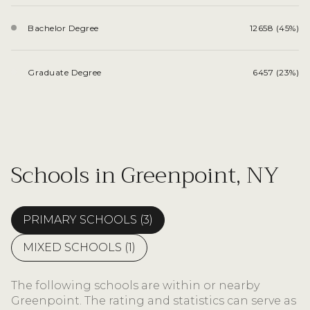
Bachelor Degree
12658 (45%)
Graduate Degree
6457 (23%)
Schools in Greenpoint, NY
PRIMARY SCHOOLS (
3
)
MIXED SCHOOLS (
1
)
The following schools are within or nearby
Greenpoint. The rating and statistics can serve as