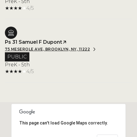
PreK - 5th
4/5
Ps 31 Samuel F Dupont
75 MESEROLE AVE, BROOKLYN, NY, 11222
PUBLIC
PreK - 5th
4/5
This page can't load Google Maps correctly.