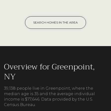
SEARCH HOMES IN THE AREA
Overview for Greenpoint,
NY
39,138 people live in Greenpoint, where the
median age is 35 and the average individual
income is $77,646. Data provided by the U.S.
Census Bureau.