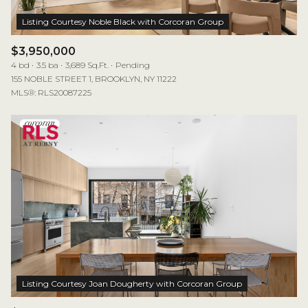
$3,950,000
4 bd
3.5 ba
3,689 Sq.Ft.
Pending
155 NOBLE STREET 1, BROOKLYN, NY 11222
MLS®: RLS20087225