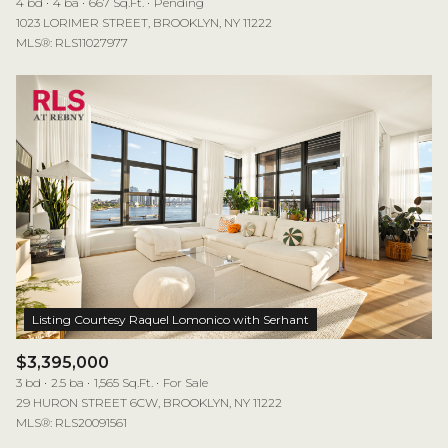
4 bd
4 ba
667 Sq.Ft.
Pending
1023 LORIMER STREET, BROOKLYN, NY 11222
MLS®: RLS11027977
$3,395,000
3 bd
2.5 ba
1,565 Sq.Ft.
For Sale
29 HURON STREET 6CW, BROOKLYN, NY 11222
MLS®: RLS20091561