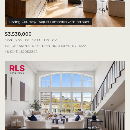
$3,538,000
3 bd
3 ba
1,751 Sq.Ft.
For Sale
151 FREEMAN STREET PHB, BROOKLYN, NY 11222
MLS®: RLS20103522