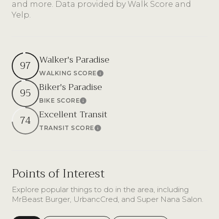
and more. Data provided by Walk Score and
Yelp.
Walker's Paradise
97
WALKING SCORE
Learn More
Biker's Paradise
95
BIKE SCORE
Learn More
Excellent Transit
74
TRANSIT SCORE
Learn More
Points of Interest
Explore popular things to do in the area, including
MrBeast Burger, UrbancCred, and Super Nana Salon.