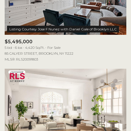
$12M
$15M
RESET ALL FILTERS
14,000 sq.ft.
16,000 sq.ft.
$15M
No Max
VIEW PROPERTIES
16,000 sq.ft.
18,000 sq.ft.
18,000 sq.ft.
20,000 sq.ft.
$5,495,000
5 bd
6 ba
4,420 Sq.Ft.
For Sale
20,000 sq.ft.
No Max
85 CALYER STREET, BROOKLYN, NY 11222
MLS®: RLS20091803