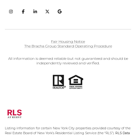
Fair Housing Notice
The Bracha Group Standard Operating Procedure
All information is deemed reliable but not guaranteed and should be
independently reviewed and verified.
Listing information for certain New York City properties provided courtesy of the
Real Estate Board of New York’s Residential Listing Service (the “RLS”).
RLS Data