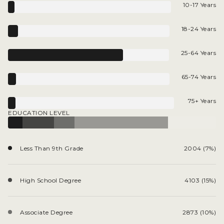
10-17 Years
18-24 Years
25-64 Years
65-74 Years
75+ Years
EDUCATION LEVEL
Less Than 9th Grade
2004 (7%)
High School Degree
4103 (15%)
Associate Degree
2873 (10%)