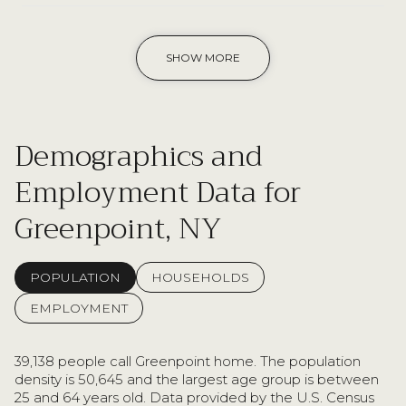
SHOW MORE
Demographics and
Employment Data for
Greenpoint, NY
POPULATION
HOUSEHOLDS
EMPLOYMENT
39,138 people call Greenpoint home. The population
density is 50,645 and the largest age group is
between
25 and 64 years old.
Data provided by the U.S. Census