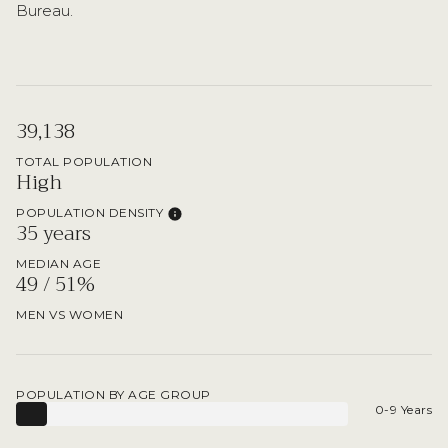
Bureau.
39,138
TOTAL POPULATION
High
POPULATION DENSITY
35 years
MEDIAN AGE
49 / 51%
MEN VS WOMEN
POPULATION BY AGE GROUP
0-9 Years