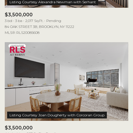
$3,500,000
3 bd
3 ba
2,017 Sq.Ft.
Pending
84 OAK STREET 3B, BROOKLYN, NY 11222
MLS®: RLS20085608
$3,500,000