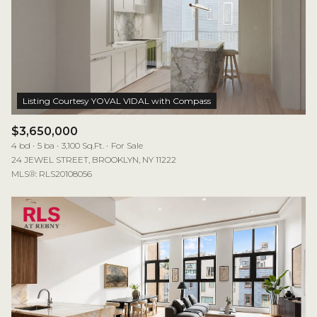
$3,650,000
4 bd
5 ba
3,100 Sq.Ft.
For Sale
24 JEWEL STREET, BROOKLYN, NY 11222
MLS®: RLS20108056