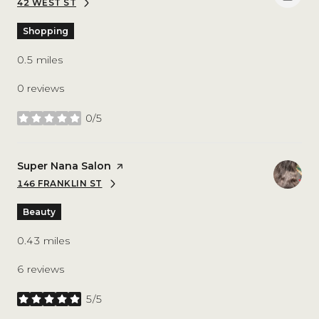
42 WEST ST
SEARCH
ON GOOGLE MAPS
Shopping
0.5
miles
0 reviews
0/5
stars
Visit the
Super Nana Salon
page on Yelp
146 FRANKLIN ST
SEARCH
ON GOOGLE MAPS
Beauty
0.43
miles
6 reviews
5/5
stars