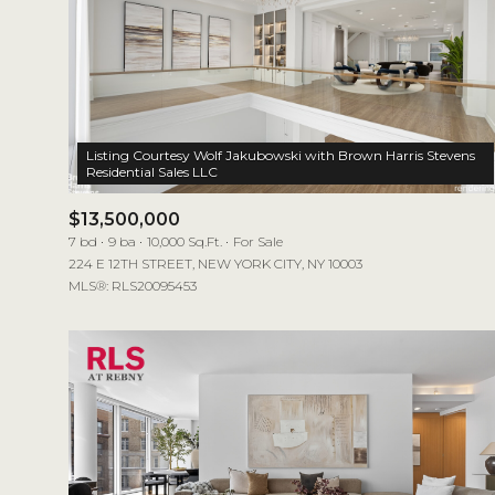
Listing Courtesy Wolf Jakubowski with Brown Harris Stevens
$13,500,000
7 bd
9 ba
10,000 Sq.Ft.
For Sale
224 E 12TH STREET, NEW YORK CITY, NY 10003
MLS®: RLS20095453
For Sale
Price Range
No Min