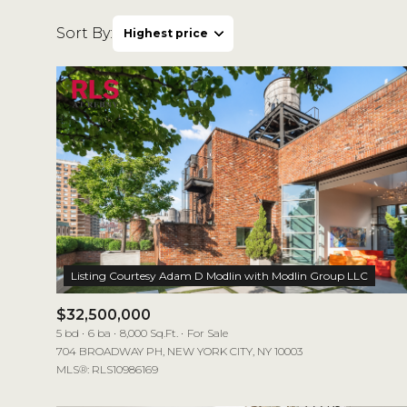
Sort By:
Highest price
Highest price
Lowest price
$32,500,000
5 bd
6 ba
8,000 Sq.Ft.
For Sale
704 BROADWAY PH, NEW YORK CITY, NY 10003
MLS®: RLS10986169