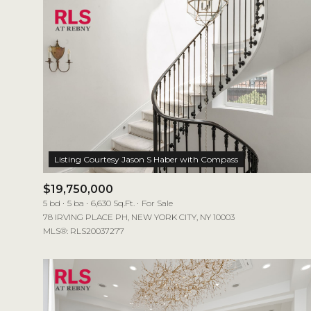
$19,750,000
5 bd
5 ba
6,630 Sq.Ft.
For Sale
78 IRVING PLACE PH, NEW YORK CITY, NY 10003
MLS®: RLS20037277