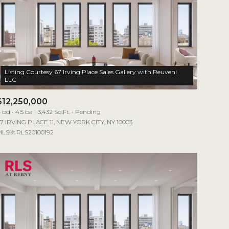
Listing Courtesy 67 Irving Place Sales Gallery with Reuveni
$12,250,000
 bd
4.5 ba
3,432 Sq.Ft.
Pending
7 IRVING PLACE 11, NEW YORK CITY, NY 10003
LS®: RLS20100192