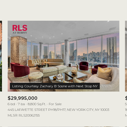
1+ Beds
2+ Beds
3+ Beds
4+ Beds
5+ Beds
$29,995,000
6 bd
7 ba
8,800 Sq.Ft.
For Sale
5
445 LAFAYETTE STREET PH18/PH17, NEW YORK CITY, NY 10003
1
MLS®: RLS20062155
M