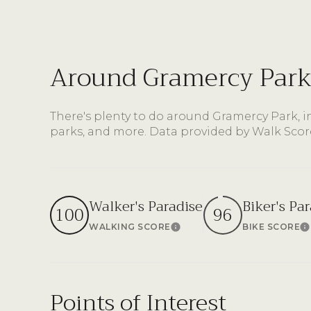
$8M
14,000 sq.ft.
$9M
16,000 sq.ft.
Around Gramercy Park
$10M
18,000 sq.ft.
$12M
There's plenty to do around Gramercy Park, i
20,000 sq.ft.
parks, and more. Data provided by Walk Scor
$15M
Walker's Paradise
Biker's Pa
100
96
WALKING SCORE
BIKE SCORE
Learn More
L
Points of Interest