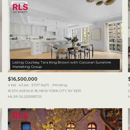
Listing Courtesy Tara King Brown with Corcoran Sunshine
$16,500,000
4 bd
4.5 ba
3,727 Sq.Ft.
Pending
3
16 5TH AVENUE 18, NEW YORK CITY, NY 10011
2
MLS®: RLS20095725
M