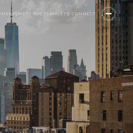
PMENTS
MEET THE TEAM
LET'S CONNECT