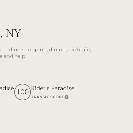
$9M
16,000 sq.ft.
$10M
18,000 sq.ft.
, NY
$12M
20,000 sq.ft.
$15M
ncluding shopping, dining, nightlife,
No Max
e and Yelp.
No Max
radise
Rider's Paradise
100
TRANSIT SCORE
earn More
Learn More