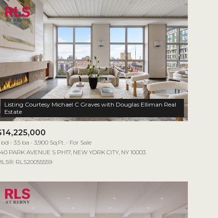
Listing Courtesy Michael C Graves with Douglas Elliman Real
$14,225,000
 bd
3.5 ba
3,900 Sq.Ft.
For Sale
40 PARK AVENUE S PH17, NEW YORK CITY, NY 10003
LS®: RLS20055559