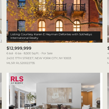
Listing Courtesy Karen E Heyman Defontes with Sothebys
$12,999,999
6 bd
6 ba
8,500 Sq.Ft.
For Sale
4
243 E 17TH STREET, NEW YORK CITY, NY 10003
6
MLS®: RLS20022735
M
For Rent
—
No Max