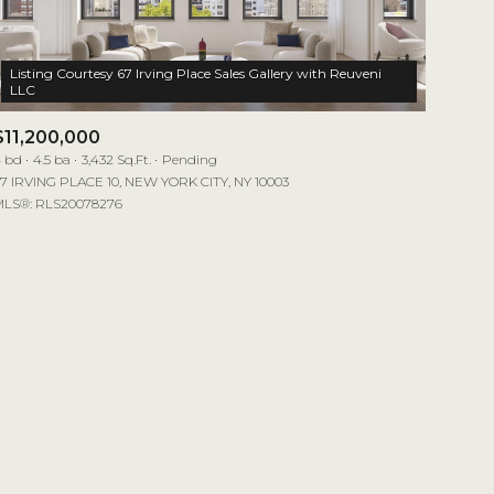
Listing Courtesy 67 Irving Place Sales Gallery with Reuveni
$11,200,000
 bd
4.5 ba
3,432 Sq.Ft.
Pending
7 IRVING PLACE 10, NEW YORK CITY, NY 10003
LS®: RLS20078276
mily
VIEW PROPERTIES
use