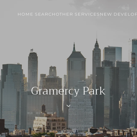
HOME SEARCH
OTHER SERVICES
NEW DEVELO
Gramercy Park