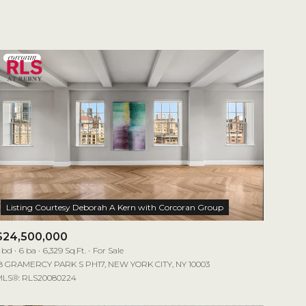
1+ Baths
Residential
2+ Baths
Townhouse
3+ Baths
Condo
4+ Baths
Commercial
5+ Baths
Multi-Family
Land
Co-op
$24,500,000
Manufactured
 bd
6 ba
6,329 Sq.Ft.
For Sale
8 GRAMERCY PARK S PH17, NEW YORK CITY, NY 10003
LS®: RLS20080224
Other