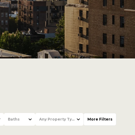
Baths
Any Property Type
More Filters
Baths
Any Property Type