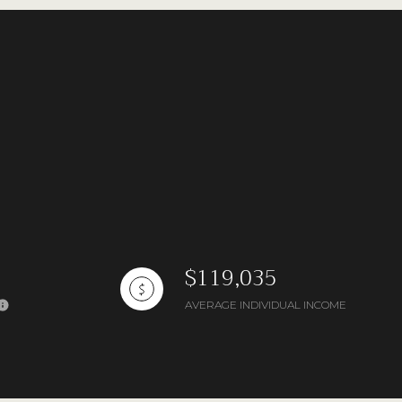
ng
$119,035
AVERAGE INDIVIDUAL INCOME