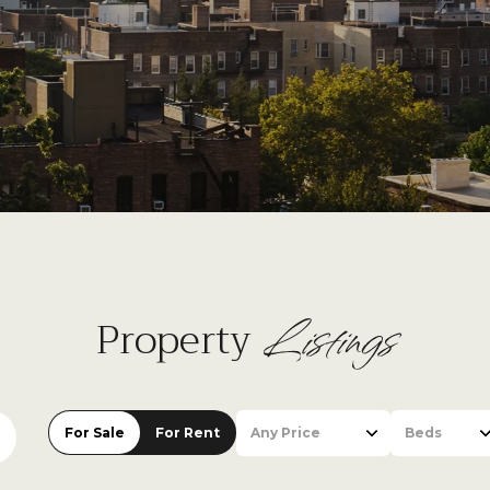
Listings
Property
For Sale
For Rent
Any Price
Beds
Beds