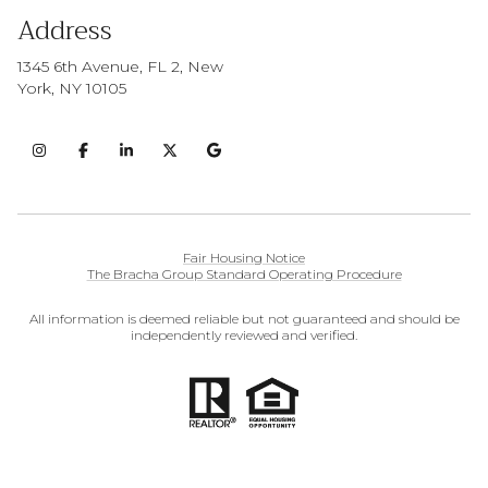
Address
1345 6th Avenue, FL 2, New
York, NY 10105
Fair Housing Notice
The Bracha Group Standard Operating Procedure
All information is deemed reliable but not guaranteed and should be
independently reviewed and verified.