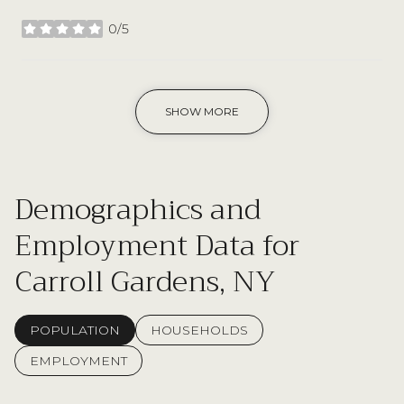
0/5
stars
SHOW MORE
Demographics and
Employment Data for
Carroll Gardens, NY
POPULATION
HOUSEHOLDS
EMPLOYMENT