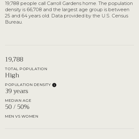
19,788 people call Carroll Gardens home. The population
density is 66,708 and the largest age group is
between
25 and 64 years old.
Data provided by the U.S. Census
Bureau.
19,788
TOTAL POPULATION
High
POPULATION DENSITY
39 years
MEDIAN AGE
50 / 50%
MEN VS WOMEN