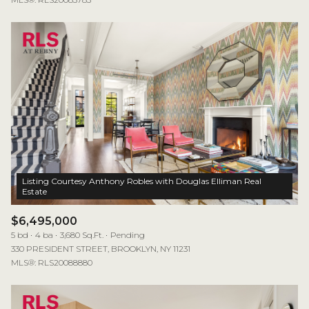
Listing Courtesy Anthony Robles with Douglas Elliman Real
$6,495,000
5 bd
4 ba
3,680 Sq.Ft.
Pending
330 PRESIDENT STREET, BROOKLYN, NY 11231
MLS®: RLS20088880