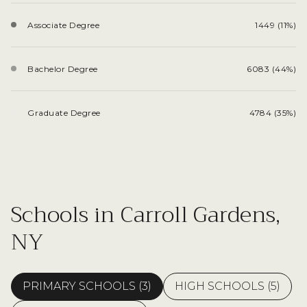
Associate Degree
1449 (11%)
Bachelor Degree
6083 (44%)
Graduate Degree
4784 (35%)
Schools in Carroll Gardens,
NY
PRIMARY SCHOOLS (
3
)
HIGH SCHOOLS (
5
)