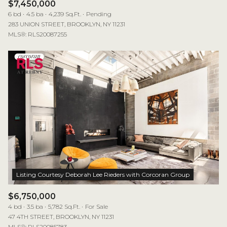
$7,450,000
6 bd
4.5 ba
4,239 Sq.Ft.
Pending
283 UNION STREET, BROOKLYN, NY 11231
MLS®: RLS20087255
$6,750,000
4 bd
3.5 ba
5,782 Sq.Ft.
For Sale
47 4TH STREET, BROOKLYN, NY 11231
MLS®: RLS20085783