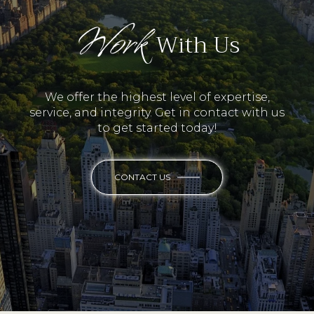
Work
With Us
We offer the highest level of expertise,
service, and integrity. Get in contact with us
to get started today!
CONTACT US