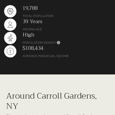
19,788
TOTAL POPULATION
39 Years
MEDIAN AGE
High
POPULATION DENSITY
$108,434
AVERAGE INDIVIDUAL INCOME
Around Carroll Gardens,
NY