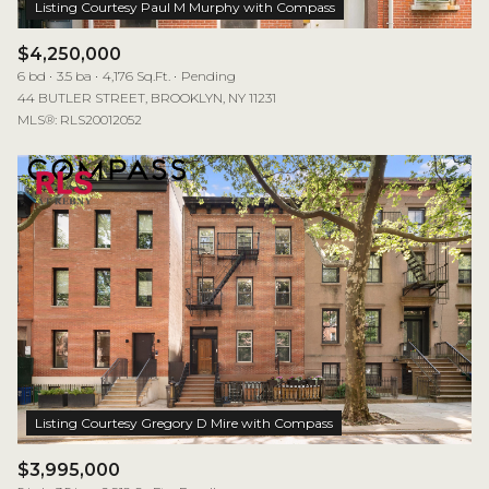
$4,250,000
6 bd
3.5 ba
4,176 Sq.Ft.
Pending
44 BUTLER STREET, BROOKLYN, NY 11231
MLS®: RLS20012052
$3,995,000