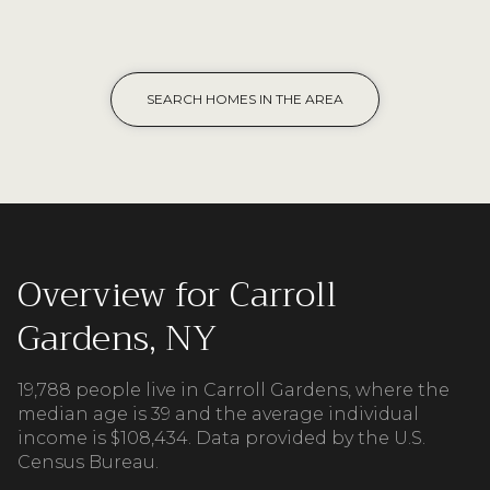
SEARCH HOMES IN THE AREA
Overview for Carroll
Gardens, NY
19,788 people live in Carroll Gardens, where the
median age is 39 and the average individual
income is $108,434. Data provided by the U.S.
Census Bureau.