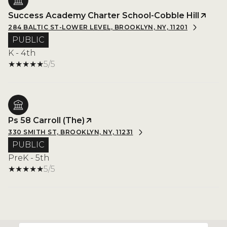
Success Academy Charter School-Cobble Hill
284 BALTIC ST-LOWER LEVEL, BROOKLYN, NY, 11201
PUBLIC
K - 4th
5/5
Ps 58 Carroll (The)
330 SMITH ST, BROOKLYN, NY, 11231
PUBLIC
PreK - 5th
5/5