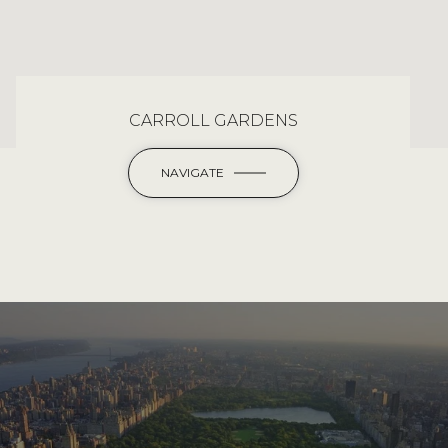
CARROLL GARDENS
NAVIGATE