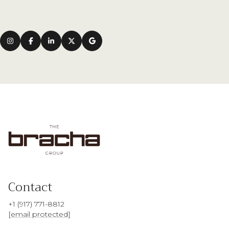
Contact
+1 (917) 771-8812
[email protected]