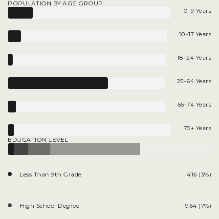
POPULATION BY AGE GROUP
0-9 Years
10-17 Years
18-24 Years
25-64 Years
65-74 Years
75+ Years
EDUCATION LEVEL
Less Than 9th Grade
416 (3%)
High School Degree
964 (7%)