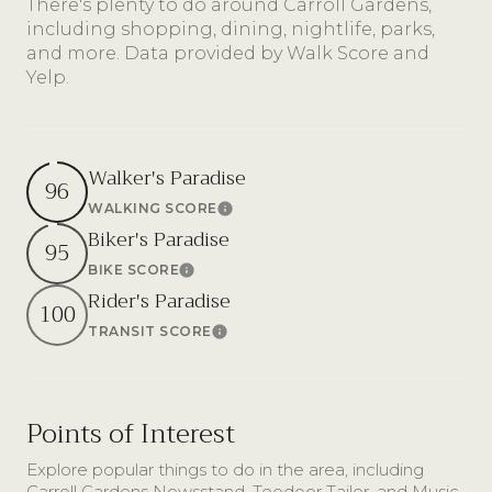
There's plenty to do around Carroll Gardens,
including shopping, dining, nightlife, parks,
and more. Data provided by Walk Score and
Yelp.
Walker's Paradise
96
WALKING SCORE
Learn More
Biker's Paradise
95
BIKE SCORE
Learn More
Rider's Paradise
100
TRANSIT SCORE
Learn More
Points of Interest
Explore popular things to do in the area, including
Carroll Gardens Newsstand, Teodoor Tailor, and Music