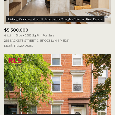
$5,500,000
4 bd
4.5 ba
2,513 Sq.Ft.
For Sale
235 SACKETT STREET 2, BROOKLYN, NY 11231
MLS®: RLS20106250