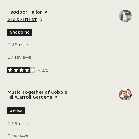
Visit the
Teodoor Tailor
page on Yelp
246 SMITH ST
SEARCH
ON GOOGLE MAPS
Shopping
0.29
miles
17 reviews
4.2/5
stars
Visit the
Music Together of Cobble
Hill/Carroll Gardens
page on Yelp
Active
0.69
miles
0 reviews