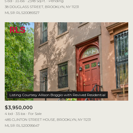
5 bd
3.5 ba
2,918 Sq.Ft.
Pending
38 DOUGLASS STREET, BROOKLYN, NY 11231
MLS®: RLS20089327
$3,950,000
4 bd
3.5 ba
For Sale
485 CLINTON STREET HOUSE, BROOKLYN, NY 11231
MLS®: RLS20095647