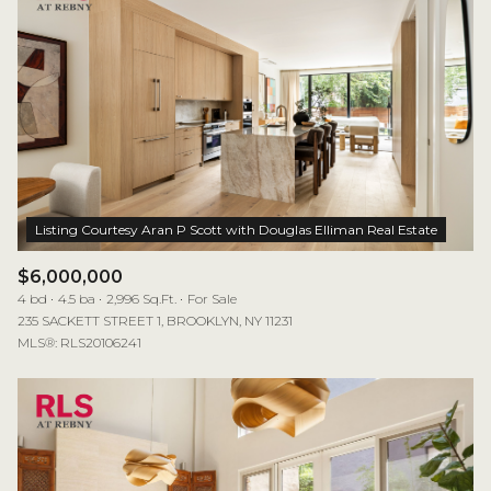
$6,000,000
4 bd
4.5 ba
2,996 Sq.Ft.
For Sale
235 SACKETT STREET 1, BROOKLYN, NY 11231
MLS®: RLS20106241