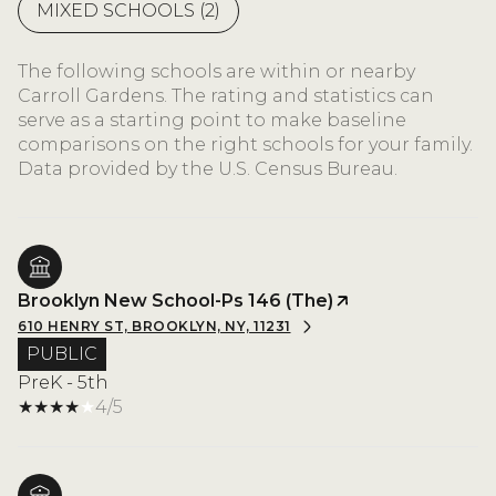
MIXED SCHOOLS (
2
)
The following schools are within or nearby
Carroll Gardens. The rating and statistics can
serve as a starting point to make baseline
comparisons on the right schools for your family.
Brooklyn New School-Ps 146 (The)
610 HENRY ST, BROOKLYN, NY, 11231
PUBLIC
PreK - 5th
4/5