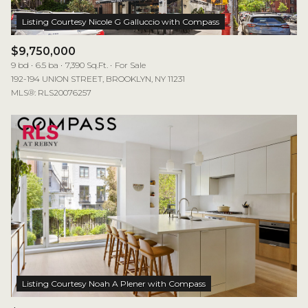
$9,750,000
9 bd
6.5 ba
7,390 Sq.Ft.
For Sale
192-194 UNION STREET, BROOKLYN, NY 11231
MLS®: RLS20076257