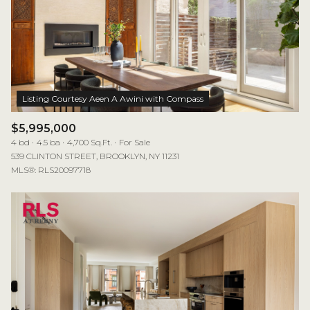
$5,995,000
4 bd
4.5 ba
4,700 Sq.Ft.
For Sale
539 CLINTON STREET, BROOKLYN, NY 11231
MLS®: RLS20097718