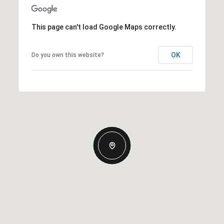
This page can't load Google Maps correctly.
OK
Do you own this website?