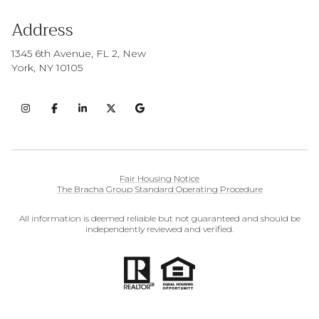
Address
1345 6th Avenue, FL 2, New
York, NY 10105
Fair Housing Notice
The Bracha Group Standard Operating Procedure
All information is deemed reliable but not guaranteed and should be
independently reviewed and verified.