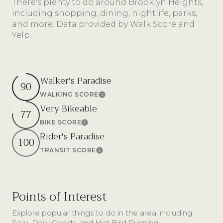
There's plenty to do around Brooklyn Heights,
including shopping, dining, nightlife, parks,
and more. Data provided by Walk Score and
Yelp.
Walker's Paradise
90
WALKING SCORE
Learn More
Very Bikeable
77
BIKE SCORE
Learn More
Rider's Paradise
100
TRANSIT SCORE
Learn More
Points of Interest
Explore popular things to do in the area, including
Soju, Daily Goods, and Hot Bird Running.