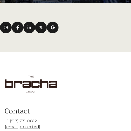
Contact
+1 (917) 771-8812
[email protected]