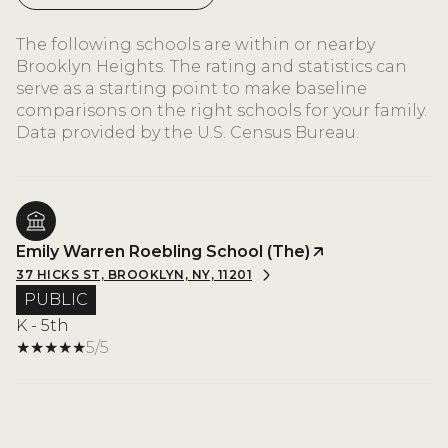
The following schools are within or nearby
Brooklyn Heights. The rating and statistics can
serve as a starting point to make baseline
comparisons on the right schools for your family.
Emily Warren Roebling School (The)
37 HICKS ST, BROOKLYN, NY, 11201
PUBLIC
K - 5th
5/5