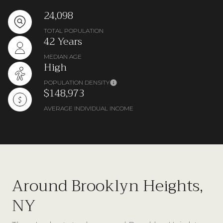
24,098
TOTAL POPULATION
42 Years
MEDIAN AGE
High
POPULATION DENSITY
$148,973
AVERAGE INDIVIDUAL INCOME
Around Brooklyn Heights,
NY