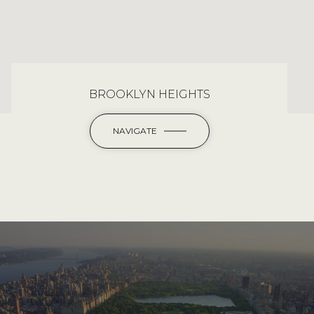
BROOKLYN HEIGHTS
NAVIGATE