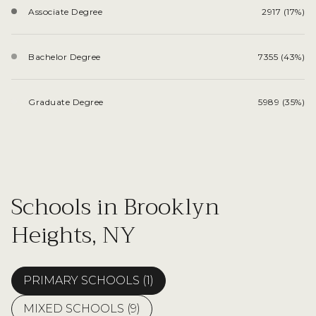
Associate Degree
2917 (17%)
Bachelor Degree
7355 (43%)
Graduate Degree
5989 (35%)
Schools in Brooklyn
Heights, NY
PRIMARY SCHOOLS (
1
)
MIXED SCHOOLS (
9
)