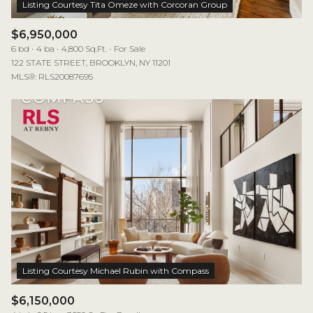
$6,950,000
6 bd
4 ba
4,800 Sq.Ft.
For Sale
122 STATE STREET, BROOKLYN, NY 11201
MLS®: RLS20087695
$6,150,000