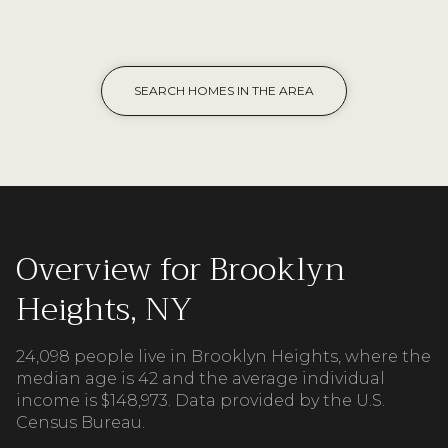
SEARCH HOMES IN THE AREA
Overview for Brooklyn
Heights, NY
24,098 people live in Brooklyn Heights, where the
median age is 42 and the average individual
income is $148,973. Data provided by the U.S.
Census Bureau.