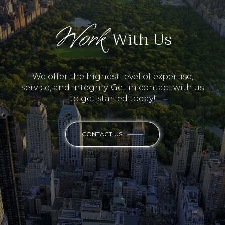
Work
With Us
We offer the highest level of expertise,
service, and integrity. Get in contact with us
to get started today!
CONTACT US