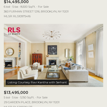
$14,495,000
6 bd
5 ba
8,500 Sq.Ft.
For Sale
360 FURMAN STREET 1216, BROOKLYN, NY 11201
MLS®: RLS10975416
$13,495,000
5 bd
5 ba
5,150 Sq.Ft.
For Sale
29 GARDEN PLACE, BROOKLYN, NY 11201
MLS®: RLS20026427