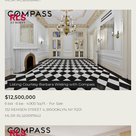
$12,500,000
6 bd
6 ba
4,900 Sq.Ft.
For Sale
132 REMSEN STREET 4, BROOKLYN, NY 11201
MLS®: RLS20097642