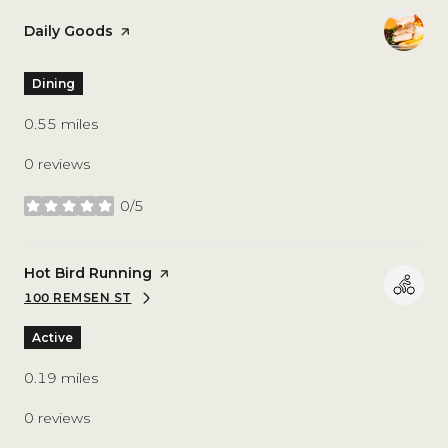
Visit the
Daily Goods
page on Yelp
Dining
0.55
miles
0 reviews
0/5
stars
Visit the
Hot Bird Running
page on Yelp
100 REMSEN ST
SEARCH
ON GOOGLE MAPS
Active
0.19
miles
0 reviews