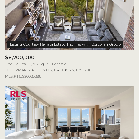
$8,700,000
3 bd
2.5 ba
2,702 Sq.Ft.
For Sale
90 FURMAN STREET N1012, BROOKLYN, NY 11201
MLS®: RLS20083886