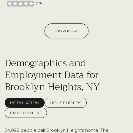
0/5
stars
SHOW MORE
Demographics and
Employment Data for
Brooklyn Heights, NY
POPULATION
HOUSEHOLDS
EMPLOYMENT
24,098 people call Brooklyn Heights home. The