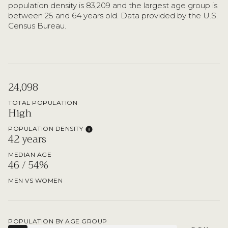
population density is 83,209 and the largest age group is
between 25 and 64 years old.
Data provided by the U.S.
Census Bureau.
24,098
TOTAL POPULATION
High
POPULATION DENSITY
42 years
MEDIAN AGE
46 / 54%
MEN VS WOMEN
POPULATION BY AGE GROUP