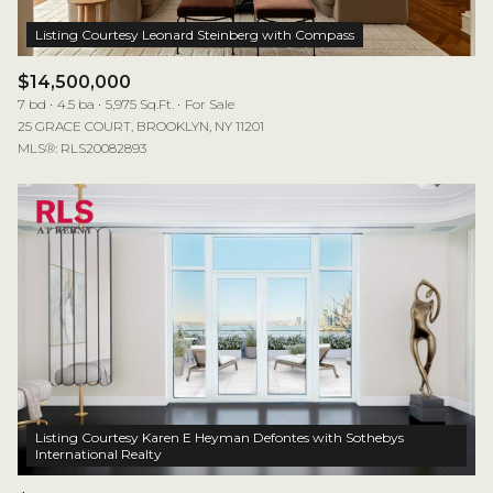
$14,500,000
7 bd
4.5 ba
5,975 Sq.Ft.
For Sale
25 GRACE COURT, BROOKLYN, NY 11201
MLS®: RLS20082893
Listing Courtesy Karen E Heyman Defontes with Sothebys