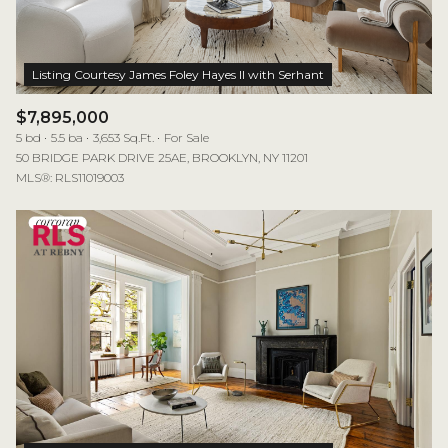
$7,895,000
5 bd
5.5 ba
3,653 Sq.Ft.
For Sale
50 BRIDGE PARK DRIVE 25AE, BROOKLYN, NY 11201
MLS®: RLS11019003