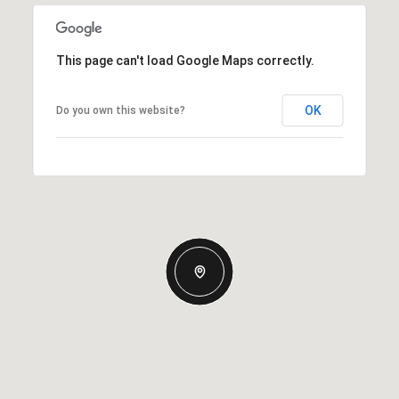
This page can't load Google Maps correctly.
OK
Do you own this website?