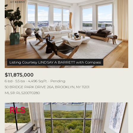
$11,875,000
6 bd
5.5 ba
4,496 Sq.Ft.
Pending
50 BRIDGE PARK DRIVE 26A, BROOKLYN, NY 11201
MLS®: RLS20070280