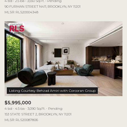
4 bd
2.5 ba
3,550 Sq.Ft.
Pending
90 FURMAN STREET N411, BROOKLYN, NY 11201
MLS®: RLS20004348
$5,995,000
4 bd
4.5 ba
3,090 Sq.Ft.
Pending
153 STATE STREET 2, BROOKLYN, NY 11201
MLS®: RLS20087806