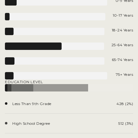
0-9 Years
10-17 Years
18-24 Years
25-64 Years
65-74 Years
75+ Years
EDUCATION LEVEL
Less Than 9th Grade
428 (2%)
High School Degree
512 (3%)