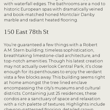
with waterfall edges. The bathrooms are a nod to
historic European spas with dramatically veined
and book-matched honed Montclair Danby
marble and radiant heated flooring.
150 East 78th St
You’re guaranteed a few things with a Robert
A.M. Stern building; timeless sophistication,
breathtaking limestone-clad architecture, and
top-notch amenities. Though his latest creation
may not actually overlook Central Park, it’s close
enough for its penthouses to enjoy the verdant
vista a few blocks away. This building seems right
at home amongst the tree lined enclave
encompassing the city’s museums and cultural
districts. Containing just 25 residences, these
condos are a sanctuary of space and relaxation
with a rich palette of textures. Highlights include
chevron-patterned flooring, detailed crown