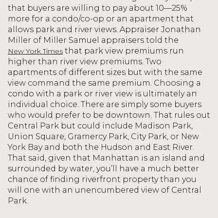
that buyers are willing to pay about 10—25%
more for a condo/co-op or an apartment that
allows park and river views. Appraiser Jonathan
Miller of Miller Samuel appraisers told the
that park view premiums run
New York Times
higher than river view premiums. Two
apartments of different sizes but with the same
view command the same premium. Choosing a
condo with a park or river view is ultimately an
individual choice. There are simply some buyers
who would prefer to be downtown. That rules out
Central Park but could include Madison Park,
Union Square, Gramercy Park, City Park, or New
York Bay and both the Hudson and East River.
That said, given that Manhattan is an island and
surrounded by water, you’ll have a much better
chance of finding riverfront property than you
will one with an unencumbered view of Central
Park.