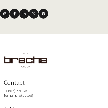
Contact
+1 (917) 771-8812
[email protected]