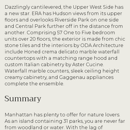
Dazzlingly cantilevered, the Upper West Side has
a new star. ERA has Hudson views from its upper
floors and overlooks Riverside Park on one side
and Central Park further off in the distance from
another. Comprising 57 One to Five bedroom
units over 20 floors, the exterior is made from chic
stone tiles and the interiors by ODA Architecture
include Honed crema delicato marble waterfall
countertops with a matching range hood and
custom Italian cabinetry by Aster Cucine.
Waterfall marble counters, sleek ceiling height
creamy cabinetry, and Gaggenau appliances
complete the ensemble.
Summary
Manhattan has plenty to offer for nature lovers.
As an island containing 31 parks, you are never far
from woodland or water. With the lag of