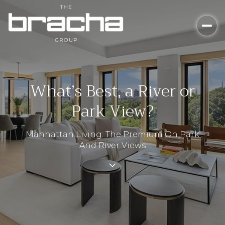
What’s Best, a River or
Park View?
Manhattan Living: The Premium On Park
And River Views