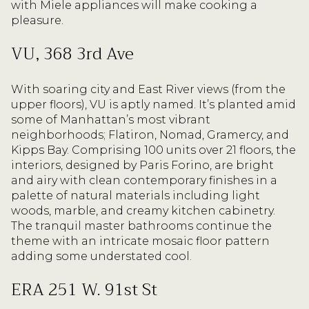
with Miele appliances will make cooking a
pleasure.
VU, 368 3rd Ave
With soaring city and East River views (from the
upper floors), VU is aptly named. It’s planted amid
some of Manhattan’s most vibrant
neighborhoods; Flatiron, Nomad, Gramercy, and
Kipps Bay. Comprising 100 units over 21 floors, the
interiors, designed by Paris Forino, are bright
and airy with clean contemporary finishes in a
palette of natural materials including light
woods, marble, and creamy kitchen cabinetry.
The tranquil master bathrooms continue the
theme with an intricate mosaic floor pattern
adding some understated cool.
ERA 251 W. 91st St