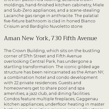
moldings, hand-finished kitchen cabinetry, Miele
and Sub-Zero appliances, and a scene-stealing
Lacanche gas range in anthracite. The palatial
five-fixture bathroom is clad in honed Bianco
Crisium and Bardiglio Nuvoletto stone.
Aman New York, 730 Fifth Avenue
The Crown Building, which sits on the bustling
corner of 57th Street and Fifth Avenue
overlooking Central Park, has undergone a
startling transformation. The iconic gilded age
structure has been reincarnated as the Aman NY,
a combination hotel and condo development
with 22 private residences. Guests and
homeowners get to share pool and spa
amenities, a jazz club, and dining facilities.
Condos feature multiple fireplaces, Gaggenau
kitchen appliances, underfloor heating in master