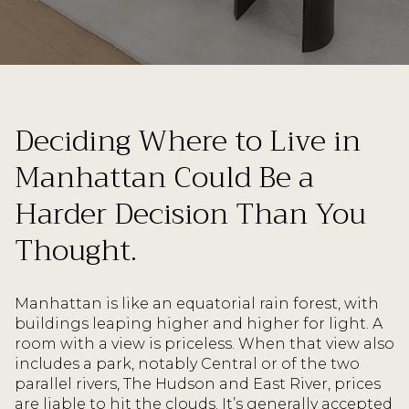
Deciding Where to Live in
Manhattan Could Be a
Harder Decision Than You
Thought.
Manhattan is like an equatorial rain forest, with
buildings leaping higher and higher for light. A
room with a view is priceless. When that view also
includes a park, notably Central or of the two
parallel rivers, The Hudson and East River, prices
are liable to hit the clouds. It’s generally accepted