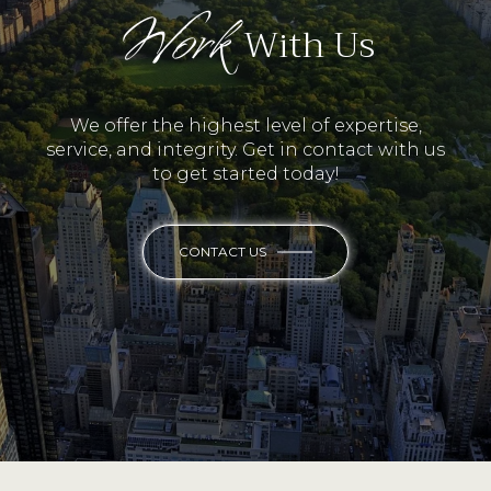
Work
With Us
We offer the highest level of expertise,
service, and integrity. Get in contact with us
to get started today!
CONTACT US