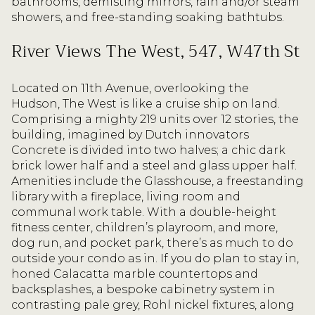
bathrooms, demisting mirrors, rain and/or steam
showers, and free-standing soaking bathtubs.
River Views The West, 547, W47th St
Located on 11th Avenue, overlooking the
Hudson, The West is like a cruise ship on land.
Comprising a mighty 219 units over 12 stories, the
building, imagined by Dutch innovators
Concrete is divided into two halves; a chic dark
brick lower half and a steel and glass upper half.
Amenities include the Glasshouse, a freestanding
library with a fireplace, living room and
communal work table. With a double-height
fitness center, children’s playroom, and more,
dog run, and pocket park, there’s as much to do
outside your condo as in. If you do plan to stay in,
honed Calacatta marble countertops and
backsplashes, a bespoke cabinetry system in
contrasting pale grey, Rohl nickel fixtures, along