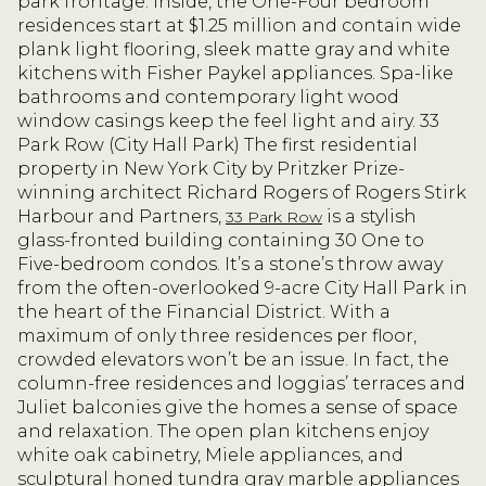
park frontage. Inside, the One-Four bedroom
residences start at $1.25 million and contain wide
plank light flooring, sleek matte gray and white
kitchens with Fisher Paykel appliances. Spa-like
bathrooms and contemporary light wood
window casings keep the feel light and airy. 33
Park Row (City Hall Park) The first residential
property in New York City by Pritzker Prize-
winning architect Richard Rogers of Rogers Stirk
Harbour and Partners,
is a stylish
33 Park Row
glass-fronted building containing 30 One to
Five-bedroom condos. It’s a stone’s throw away
from the often-overlooked 9-acre City Hall Park in
the heart of the Financial District. With a
maximum of only three residences per floor,
crowded elevators won’t be an issue. In fact, the
column-free residences and loggias’ terraces and
Juliet balconies give the homes a sense of space
and relaxation. The open plan kitchens enjoy
white oak cabinetry, Miele appliances, and
sculptural honed tundra gray marble appliances