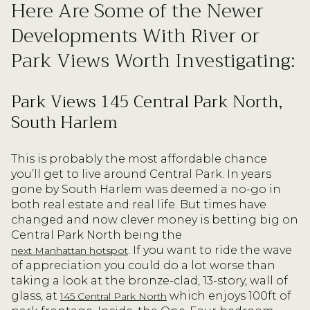
Here Are Some of the Newer
Developments With River or
Park Views Worth Investigating:
Park Views 145 Central Park North,
South Harlem
This is probably the most affordable chance
you’ll get to live around Central Park. In years
gone by South Harlem was deemed a no-go in
both real estate and real life. But times have
changed and now clever money is betting big on
Central Park North being the
. If you want to ride the wave
next Manhattan hotspot
of appreciation you could do a lot worse than
taking a look at the bronze-clad, 13-story, wall of
glass, at
which enjoys 100ft of
145 Central Park North