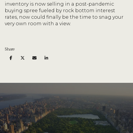
inventory is now selling in a post-pandemic
buying spree fueled by rock bottom interest
rates, now could finally be the time to snag your
very own room with a view.
Share