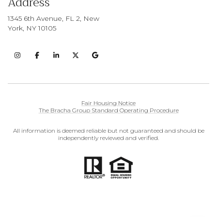
Address
1345 6th Avenue, FL 2, New
York, NY 10105
Fair Housing Notice
The Bracha Group Standard Operating Procedure
All information is deemed reliable but not guaranteed and should be
independently reviewed and verified.