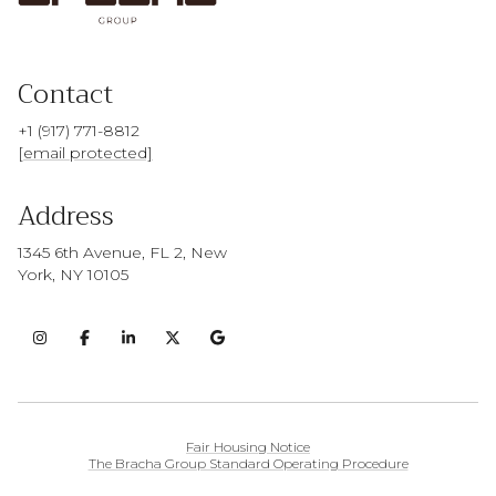
Contact
+1 (917) 771-8812
[email protected]
Address
1345 6th Avenue, FL 2, New
York, NY 10105
Fair Housing Notice
The Bracha Group Standard Operating Procedure