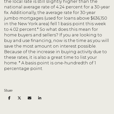
the local rate is still slightly higher than the
national average rate of 4.24 percent for a 30-year
fix. Additionally, the average rate for 30-year
jumbo mortgages (used for loans above $636,150
in the New York area) fell 1 basis point this week
to 4.02 percent.* So what does this mean for
home buyers and sellers? If you are looking to
buy and use financing, now is the time as you will
save the most amount on interest possible.
Because of the increase in buying activity due to
these rates, it is also a great time to list your
home. * A basis point is one-hundredth of 1
percentage point.
Share