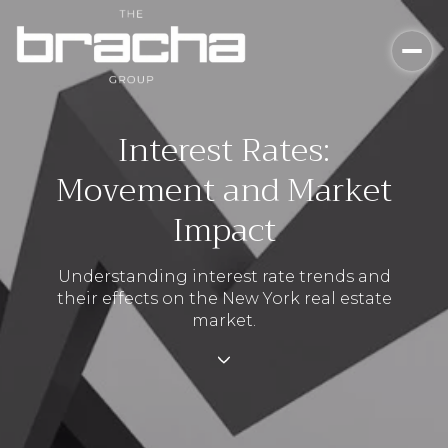
Interest Rates:
Movement and Market
Impact
Understanding interest rate trends and
their effects on the New York real estate
market.