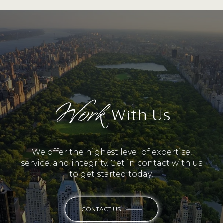
Work
With Us
We offer the highest level of expertise,
service, and integrity. Get in contact with us
to get started today!
CONTACT US