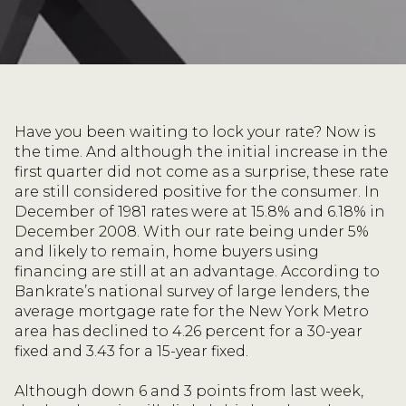
Have you been waiting to lock your rate? Now is
the time. And although the initial increase in the
first quarter did not come as a surprise, these rate
are still considered positive for the consumer. In
December of 1981 rates were at 15.8% and 6.18% in
December 2008. With our rate being under 5%
and likely to remain, home buyers using
financing are still at an advantage. According to
Bankrate’s national survey of large lenders, the
average mortgage rate for the New York Metro
area has declined to 4.26 percent for a 30-year
fixed and 3.43 for a 15-year fixed.
Although down 6 and 3 points from last week,