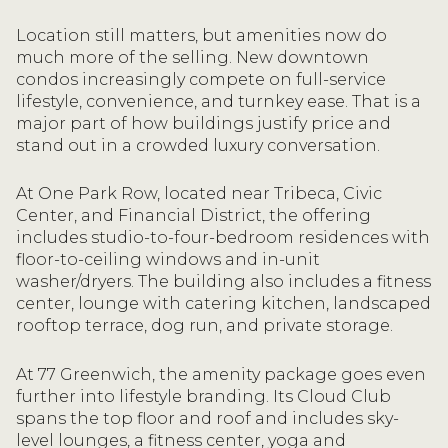
Location still matters, but amenities now do
much more of the selling. New downtown
condos increasingly compete on full-service
lifestyle, convenience, and turnkey ease. That is a
major part of how buildings justify price and
stand out in a crowded luxury conversation.
At One Park Row, located near Tribeca, Civic
Center, and Financial District, the offering
includes studio-to-four-bedroom residences with
floor-to-ceiling windows and in-unit
washer/dryers. The building also includes a fitness
center, lounge with catering kitchen, landscaped
rooftop terrace, dog run, and private storage.
At 77 Greenwich, the amenity package goes even
further into lifestyle branding. Its Cloud Club
spans the top floor and roof and includes sky-
level lounges, a fitness center, yoga and