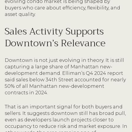
evolving condo market is being shaped by
buyers who care about efficiency, flexibility, and
asset quality.
Sales Activity Supports
Downtown’s Relevance
Downtown is not just evolving in theory. It is still
capturing a large share of Manhattan new-
development demand. Elliman’s Q4 2024 report
said sales below 34th Street accounted for nearly
50% of all Manhattan new-development
contracts in 2024.
That is an important signal for both buyers and
sellers. It suggests downtown still has broad pull,
even as developers launch projects closer to
occupancy to reduce risk and market exposure. In