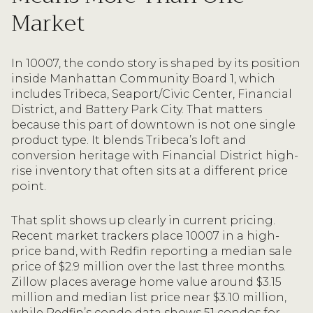
Market
In 10007, the condo story is shaped by its position
inside Manhattan Community Board 1, which
includes Tribeca, Seaport/Civic Center, Financial
District, and Battery Park City. That matters
because this part of downtown is not one single
product type. It blends Tribeca’s loft and
conversion heritage with Financial District high-
rise inventory that often sits at a different price
point.
That split shows up clearly in current pricing.
Recent market trackers place 10007 in a high-
price band, with Redfin reporting a median sale
price of $2.9 million over the last three months.
Zillow places average home value around $3.15
million and median list price near $3.10 million,
while Redfin’s condo data shows 51 condos for