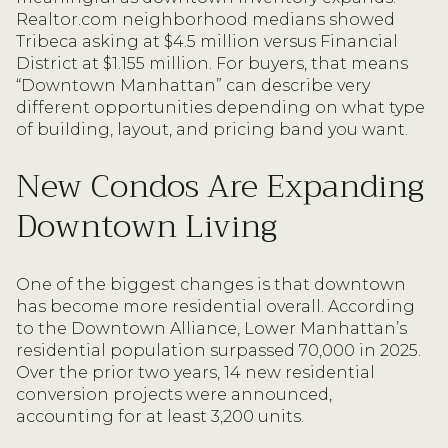
Realtor.com neighborhood medians showed
Tribeca asking at $4.5 million versus Financial
District at $1.155 million. For buyers, that means
“Downtown Manhattan” can describe very
different opportunities depending on what type
of building, layout, and pricing band you want.
New Condos Are Expanding
Downtown Living
One of the biggest changes is that downtown
has become more residential overall. According
to the Downtown Alliance, Lower Manhattan’s
residential population surpassed 70,000 in 2025.
Over the prior two years, 14 new residential
conversion projects were announced,
accounting for at least 3,200 units.