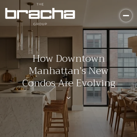
How Downtown
Manhattan’s New
Condos Are Evolving