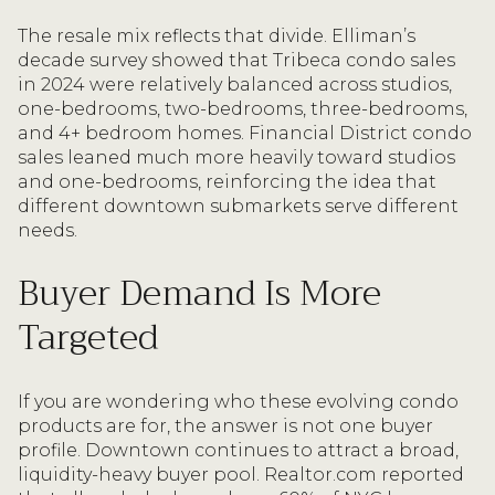
The resale mix reflects that divide. Elliman’s
decade survey showed that Tribeca condo sales
in 2024 were relatively balanced across studios,
one-bedrooms, two-bedrooms, three-bedrooms,
and 4+ bedroom homes. Financial District condo
sales leaned much more heavily toward studios
and one-bedrooms, reinforcing the idea that
different downtown submarkets serve different
needs.
Buyer Demand Is More
Targeted
If you are wondering who these evolving condo
products are for, the answer is not one buyer
profile. Downtown continues to attract a broad,
liquidity-heavy buyer pool. Realtor.com reported