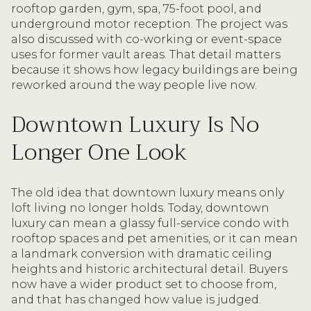
rooftop garden, gym, spa, 75-foot pool, and
underground motor reception. The project was
also discussed with co-working or event-space
uses for former vault areas. That detail matters
because it shows how legacy buildings are being
reworked around the way people live now.
Downtown Luxury Is No
Longer One Look
The old idea that downtown luxury means only
loft living no longer holds. Today, downtown
luxury can mean a glassy full-service condo with
rooftop spaces and pet amenities, or it can mean
a landmark conversion with dramatic ceiling
heights and historic architectural detail. Buyers
now have a wider product set to choose from,
and that has changed how value is judged.