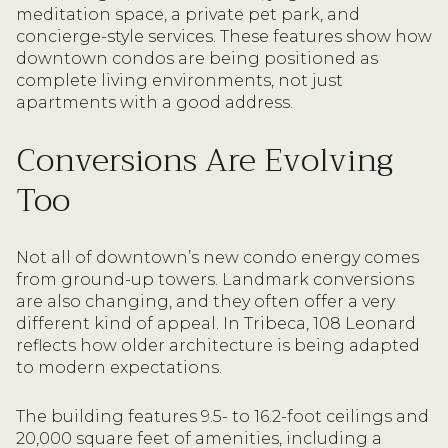
meditation space, a private pet park, and
concierge-style services. These features show how
downtown condos are being positioned as
complete living environments, not just
apartments with a good address.
Conversions Are Evolving
Too
Not all of downtown’s new condo energy comes
from ground-up towers. Landmark conversions
are also changing, and they often offer a very
different kind of appeal. In Tribeca, 108 Leonard
reflects how older architecture is being adapted
to modern expectations.
The building features 9.5- to 16.2-foot ceilings and
20,000 square feet of amenities, including a