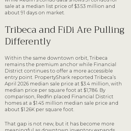
sale at a median list price of $3.53 million and
about 91 days on market.
Tribeca and FiDi Are Pulling
Differently
Within the same downtown orbit, Tribeca
remains the premium anchor while Financial
District continues to offer a more accessible
entry point. PropertyShark reported Tribeca’s
April 2026 median sale price at $3.4 million, with
median price per square foot at $1,786. By
comparison, Redfin placed Financial District
homes at a $1.45 million median sale price and
about $1.26K per square foot.
That gap is not new, but it has become more
meaningful as downtown inventory expands.