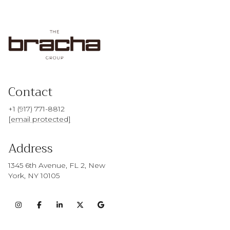
Contact
+1 (917) 771-8812
[email protected]
Address
1345 6th Avenue, FL 2, New
York, NY 10105