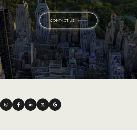
CONTACT US