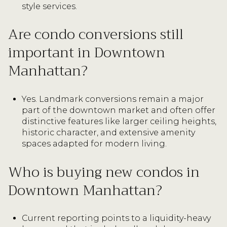
style services.
Are condo conversions still
important in Downtown
Manhattan?
Yes. Landmark conversions remain a major
part of the downtown market and often offer
distinctive features like larger ceiling heights,
historic character, and extensive amenity
spaces adapted for modern living.
Who is buying new condos in
Downtown Manhattan?
Current reporting points to a liquidity-heavy