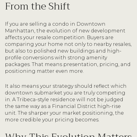
From the Shift
If you are selling a condo in Downtown
Manhattan, the evolution of new development
affects your resale competition. Buyers are
comparing your home not only to nearby resales,
but also to polished new buildings and high-
profile conversions with strong amenity
packages. That means presentation, pricing, and
positioning matter even more.
It also means your strategy should reflect which
downtown submarket you are truly competing
in. A Tribeca-style residence will not be judged
the same way as a Financial District high-rise
unit. The sharper your market positioning, the
more credible your pricing becomes.