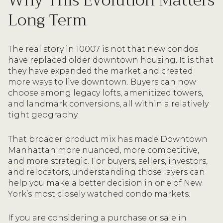
Why This Evolution Matters
Long Term
The real story in 10007 is not that new condos
have replaced older downtown housing. It is that
they have expanded the market and created
more ways to live downtown. Buyers can now
choose among legacy lofts, amenitized towers,
and landmark conversions, all within a relatively
tight geography.
That broader product mix has made Downtown
Manhattan more nuanced, more competitive,
and more strategic. For buyers, sellers, investors,
and relocators, understanding those layers can
help you make a better decision in one of New
York’s most closely watched condo markets.
If you are considering a purchase or sale in