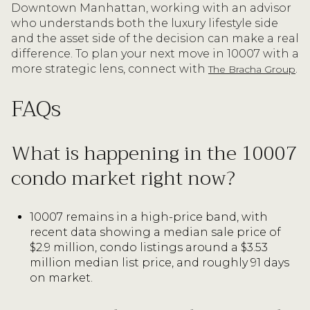
Downtown Manhattan, working with an advisor
who understands both the luxury lifestyle side
and the asset side of the decision can make a real
difference. To plan your next move in 10007 with a
more strategic lens, connect with
.
The Bracha Group
FAQs
What is happening in the 10007
condo market right now?
10007 remains in a high-price band, with
recent data showing a median sale price of
$2.9 million, condo listings around a $3.53
million median list price, and roughly 91 days
on market.