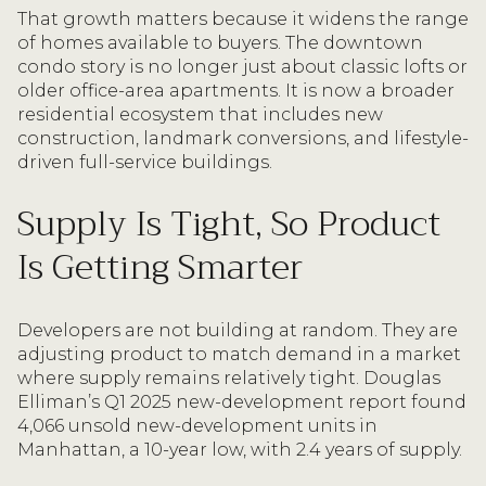
That growth matters because it widens the range
of homes available to buyers. The downtown
condo story is no longer just about classic lofts or
older office-area apartments. It is now a broader
residential ecosystem that includes new
construction, landmark conversions, and lifestyle-
driven full-service buildings.
Supply Is Tight, So Product
Is Getting Smarter
Developers are not building at random. They are
adjusting product to match demand in a market
where supply remains relatively tight. Douglas
Elliman’s Q1 2025 new-development report found
4,066 unsold new-development units in
Manhattan, a 10-year low, with 2.4 years of supply.