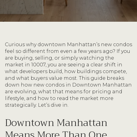
Curious why downtown Manhattan’s new condos
feel so different from even a few years ago? If you
are buying, selling, or simply watching the
market in 10007, you are seeing a clear shift in
what developers build, how buildings compete,
and what buyers value most. This guide breaks
down how new condos in Downtown Manhattan
are evolving, what that means for pricing and
lifestyle, and how to read the market more
strategically. Let’s dive in.
Downtown Manhattan
Means More Than One