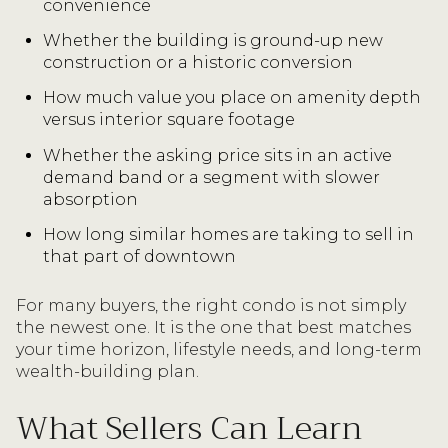
convenience
Whether the building is ground-up new
construction or a historic conversion
How much value you place on amenity depth
versus interior square footage
Whether the asking price sits in an active
demand band or a segment with slower
absorption
How long similar homes are taking to sell in
that part of downtown
For many buyers, the right condo is not simply
the newest one. It is the one that best matches
your time horizon, lifestyle needs, and long-term
wealth-building plan.
What Sellers Can Learn