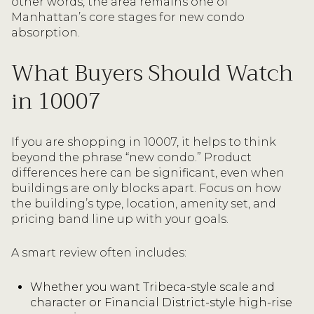
other words, the area remains one of
Manhattan’s core stages for new condo
absorption.
What Buyers Should Watch
in 10007
If you are shopping in 10007, it helps to think
beyond the phrase “new condo.” Product
differences here can be significant, even when
buildings are only blocks apart. Focus on how
the building’s type, location, amenity set, and
pricing band line up with your goals.
A smart review often includes:
Whether you want Tribeca-style scale and
character or Financial District-style high-rise