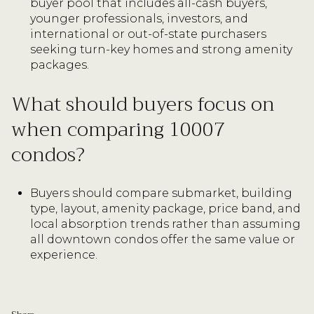
buyer pool that includes all-cash buyers,
younger professionals, investors, and
international or out-of-state purchasers
seeking turn-key homes and strong amenity
packages.
What should buyers focus on
when comparing 10007
condos?
Buyers should compare submarket, building
type, layout, amenity package, price band, and
local absorption trends rather than assuming
all downtown condos offer the same value or
experience.