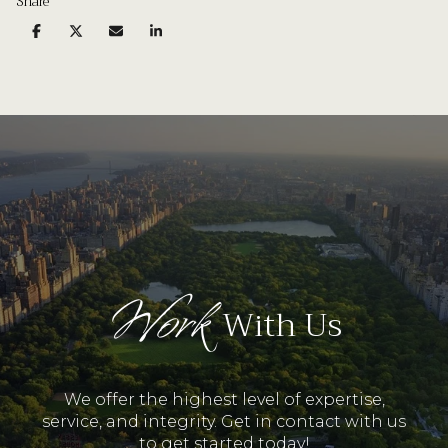
Share
Work
With Us
We offer the highest level of expertise,
service, and integrity. Get in contact with us
to get started today!