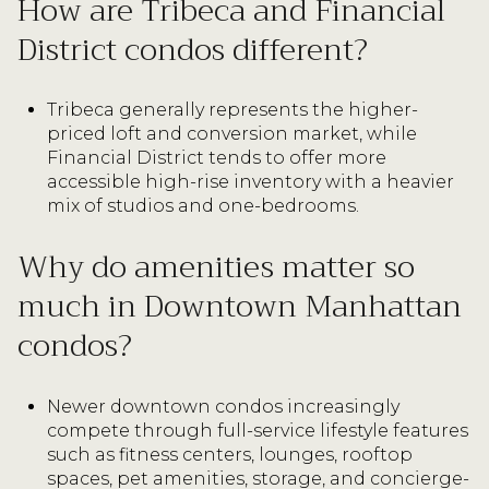
How are Tribeca and Financial
District condos different?
Tribeca generally represents the higher-
priced loft and conversion market, while
Financial District tends to offer more
accessible high-rise inventory with a heavier
mix of studios and one-bedrooms.
Why do amenities matter so
much in Downtown Manhattan
condos?
Newer downtown condos increasingly
compete through full-service lifestyle features
such as fitness centers, lounges, rooftop
spaces, pet amenities, storage, and concierge-