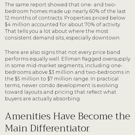
The same report showed that one- and two-
bedroom homes made up nearly 60% of the last
12 months of contracts. Properties priced below
$4 million accounted for about 70% of activity.
That tells you a lot about where the most
consistent demand sits, especially downtown.
There are also signs that not every price band
performs equally well. Elliman flagged oversupply
in some mid-market segments, including one-
bedrooms above $3 million and two-bedrooms in
the $5 million to $7 million range. In practical
terms, newer condo development is evolving
toward layouts and pricing that reflect what
buyers are actually absorbing.
Amenities Have Become the
Main Differentiator