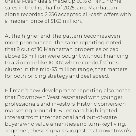
that all-cash deals made up 60% of NYC home
sales in the first half of 2025, and Manhattan
alone recorded 2,256 accepted all-cash offers with
a median price of $1.63 million.
At the higher end, the pattern becomes even
more pronounced. The same reporting noted
that 9 out of 10 Manhattan properties priced
above $3 million were bought without financing.
In a zip code like 10007, where condo listings
cluster in the mid-$3 million range, that matters
for both pricing strategy and deal speed.
Elliman’s new-development reporting also noted
that Downtown West resonated with younger
professionals and investors. Historic conversion
marketing around 108 Leonard highlighted
interest from international and out-of-state
buyers who value amenities and turn-key living.
Together, these signals suggest that downtown’s