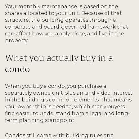
Your monthly maintenance is based on the
shares allocated to your unit. Because of that
structure, the building operates through a
corporate and board-governed framework that
can affect how you apply, close, and live in the
property.
What you actually buy in a
condo
When you buy a condo, you purchase a
separately owned unit plus an undivided interest
in the building’s common elements. That means
your ownership is deeded, which many buyers
find easier to understand from a legal and long-
term planning standpoint.
Condos still come with building rules and