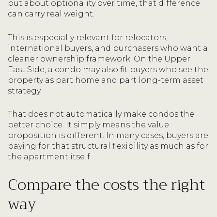
but about optionality over time, that difference
can carry real weight.
This is especially relevant for relocators,
international buyers, and purchasers who want a
cleaner ownership framework. On the Upper
East Side, a condo may also fit buyers who see the
property as part home and part long-term asset
strategy.
That does not automatically make condos the
better choice. It simply means the value
proposition is different. In many cases, buyers are
paying for that structural flexibility as much as for
the apartment itself.
Compare the costs the right
way