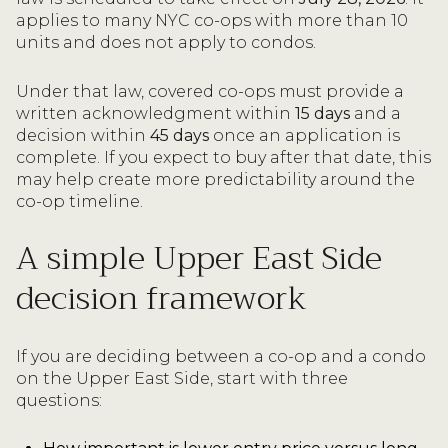
applies to many NYC co-ops with more than 10
units and does not apply to condos.
Under that law, covered co-ops must provide a
written acknowledgment within
15 days
and a
decision within
45 days
once an application is
complete. If you expect to buy after that date, this
may help create more predictability around the
co-op timeline.
A simple Upper East Side
decision framework
If you are deciding between a co-op and a condo
on the Upper East Side, start with three
questions: