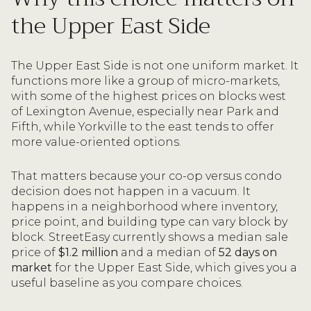
the Upper East Side
The Upper East Side is not one uniform market. It
functions more like a group of micro-markets,
with some of the highest prices on blocks west
of Lexington Avenue, especially near Park and
Fifth, while Yorkville to the east tends to offer
more value-oriented options.
That matters because your co-op versus condo
decision does not happen in a vacuum. It
happens in a neighborhood where inventory,
price point, and building type can vary block by
block. StreetEasy currently shows a median sale
price of
$1.2 million
and a median of
52 days on
market
for the Upper East Side, which gives you a
useful baseline as you compare choices.