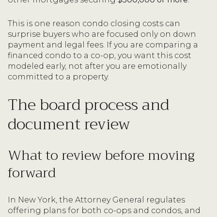
This is one reason condo closing costs can
surprise buyers who are focused only on down
payment and legal fees. If you are comparing a
financed condo to a co-op, you want this cost
modeled early, not after you are emotionally
committed to a property.
The board process and
document review
What to review before moving
forward
In New York, the Attorney General regulates
offering plans for both co-ops and condos, and