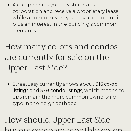
A co-op means you buy shares in a
corporation and receive a proprietary lease,
while a condo means you buy a deeded unit
plus an interest in the building’s common
elements.
How many co-ops and condos
are currently for sale on the
Upper East Side?
StreetEasy currently shows about
916 co-op
listings
and
528 condo listings
, which means co-
ops remain the more common ownership
type in the neighborhood.
How should Upper East Side
buyers compare monthly co-op