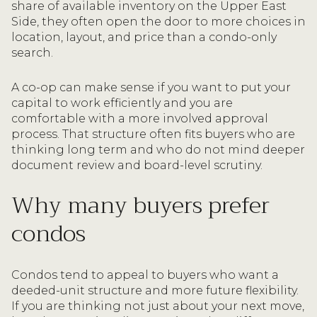
share of available inventory on the Upper East
Side, they often open the door to more choices in
location, layout, and price than a condo-only
search.
A co-op can make sense if you want to put your
capital to work efficiently and you are
comfortable with a more involved approval
process. That structure often fits buyers who are
thinking long term and who do not mind deeper
document review and board-level scrutiny.
Why many buyers prefer
condos
Condos tend to appeal to buyers who want a
deeded-unit structure and more future flexibility.
If you are thinking not just about your next move,