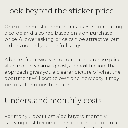
Look beyond the sticker price
One of the most common mistakes is comparing
a co-op and a condo based only on purchase
price. A lower asking price can be attractive, but
it does not tell you the full story.
A better framework is to compare
purchase price
,
all-in monthly carrying cost
, and
exit friction
. That
approach gives you a clearer picture of what the
apartment will cost to own and how easy it may
be to sell or reposition later.
Understand monthly costs
For many Upper East Side buyers, monthly
carrying cost becomes the deciding factor. In a