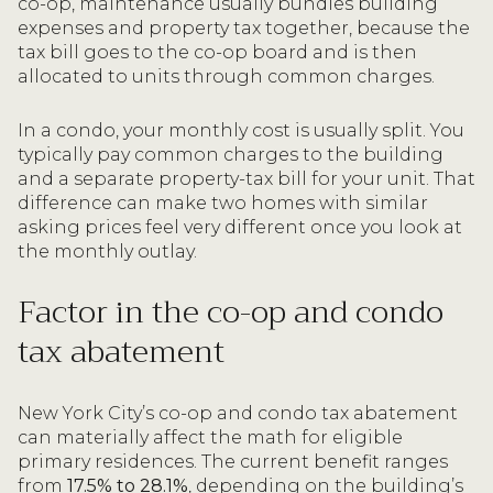
co-op, maintenance usually bundles building
expenses and property tax together, because the
tax bill goes to the co-op board and is then
allocated to units through common charges.
In a condo, your monthly cost is usually split. You
typically pay common charges to the building
and a separate property-tax bill for your unit. That
difference can make two homes with similar
asking prices feel very different once you look at
the monthly outlay.
Factor in the co-op and condo
tax abatement
New York City’s co-op and condo tax abatement
can materially affect the math for eligible
primary residences. The current benefit ranges
from
17.5% to 28.1%
, depending on the building’s