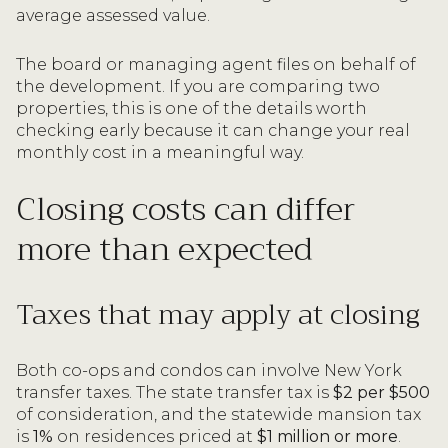
average assessed value.
The board or managing agent files on behalf of
the development. If you are comparing two
properties, this is one of the details worth
checking early because it can change your real
monthly cost in a meaningful way.
Closing costs can differ
more than expected
Taxes that may apply at closing
Both co-ops and condos can involve New York
transfer taxes. The state transfer tax is
$2 per $500
of consideration, and the statewide mansion tax
is
1%
on residences priced at
$1 million or more
.