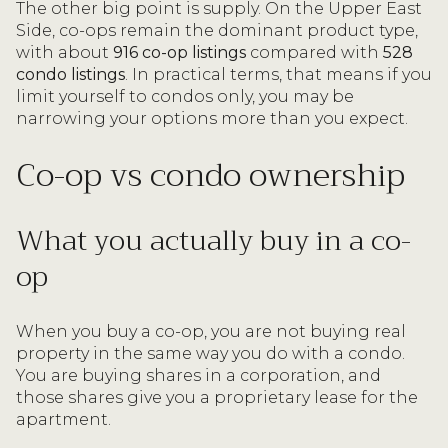
The other big point is supply. On the Upper East
Side, co-ops remain the dominant product type,
with about
916 co-op listings
compared with
528
condo listings
. In practical terms, that means if you
limit yourself to condos only, you may be
narrowing your options more than you expect.
Co-op vs condo ownership
What you actually buy in a co-
op
When you buy a co-op, you are not buying real
property in the same way you do with a condo.
You are buying shares in a corporation, and
those shares give you a proprietary lease for the
apartment.