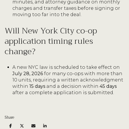
minutes, and attorney guidance on monthly
charges and transfer taxes before signing or
moving too far into the deal.
Will New York City co-op
application timing rules
change?
A new NYC law is scheduled to take effect on
July 28, 2026
for many co-ops with more than
10 units, requiring a written acknowledgment
within
15 days
and a decision within
45 days
after a complete application is submitted.
Share