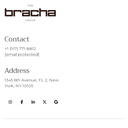
Contact
+1 (917) 771-8812
[email protected]
Address
1345 6th Avenue, FL 2, New
York, NY 10105