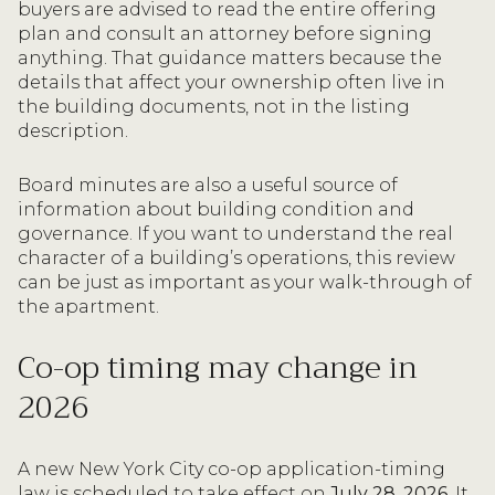
buyers are advised to read the entire offering
plan and consult an attorney before signing
anything. That guidance matters because the
details that affect your ownership often live in
the building documents, not in the listing
description.
Board minutes are also a useful source of
information about building condition and
governance. If you want to understand the real
character of a building’s operations, this review
can be just as important as your walk-through of
the apartment.
Co-op timing may change in
2026
A new New York City co-op application-timing
law is scheduled to take effect on
July 28, 2026
. It