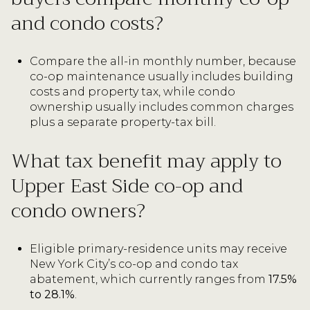
and condo costs?
Compare the all-in monthly number, because
co-op maintenance usually includes building
costs and property tax, while condo
ownership usually includes common charges
plus a separate property-tax bill.
What tax benefit may apply to
Upper East Side co-op and
condo owners?
Eligible primary-residence units may receive
New York City’s co-op and condo tax
abatement, which currently ranges from
17.5%
to 28.1%
.