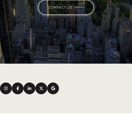
CONTACT US