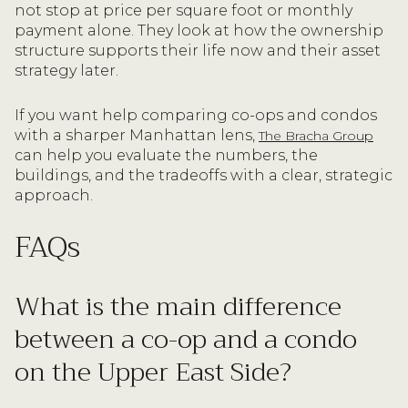
not stop at price per square foot or monthly
payment alone. They look at how the ownership
structure supports their life now and their asset
strategy later.
If you want help comparing co-ops and condos
with a sharper Manhattan lens,
The Bracha Group
can help you evaluate the numbers, the
buildings, and the tradeoffs with a clear, strategic
approach.
FAQs
What is the main difference
between a co-op and a condo
on the Upper East Side?