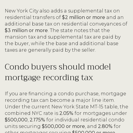
New York City also adds a supplemental tax on
residential transfers of
$2 million or more
and an
additional base tax on residential conveyances of
$3 million or more
. The state notes that the
mansion tax and supplemental tax are paid by
the buyer, while the base and additional base
taxes are generally paid by the seller.
Condo buyers should model
mortgage recording tax
If you are financing a condo purchase, mortgage
recording tax can become a major line item.
Under the current New York State MT-15 table, the
combined NYC rate is
2.05%
for mortgages under
$500,000
,
2.175%
for individual residential condo
units securing
$500,000 or more
, and
2.80%
for
other mortgages securing
$500,000 or more
.