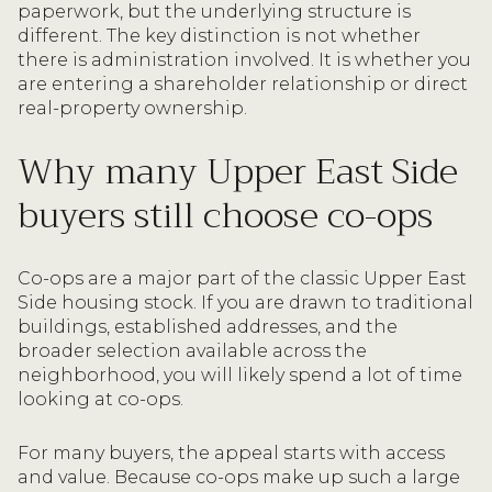
paperwork, but the underlying structure is
different. The key distinction is not whether
there is administration involved. It is whether you
are entering a shareholder relationship or direct
real-property ownership.
Why many Upper East Side
buyers still choose co-ops
Co-ops are a major part of the classic Upper East
Side housing stock. If you are drawn to traditional
buildings, established addresses, and the
broader selection available across the
neighborhood, you will likely spend a lot of time
looking at co-ops.
For many buyers, the appeal starts with access
and value. Because co-ops make up such a large