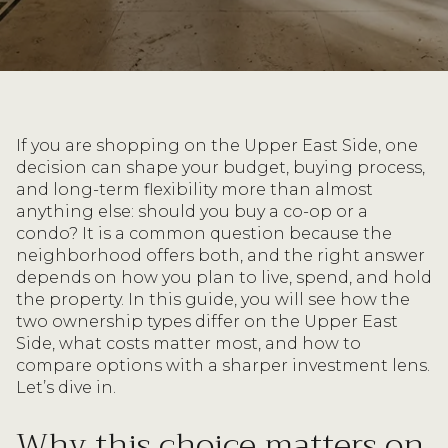
If you are shopping on the Upper East Side, one
decision can shape your budget, buying process,
and long-term flexibility more than almost
anything else: should you buy a co-op or a
condo? It is a common question because the
neighborhood offers both, and the right answer
depends on how you plan to live, spend, and hold
the property. In this guide, you will see how the
two ownership types differ on the Upper East
Side, what costs matter most, and how to
compare options with a sharper investment lens.
Let’s dive in.
Why this choice matters on