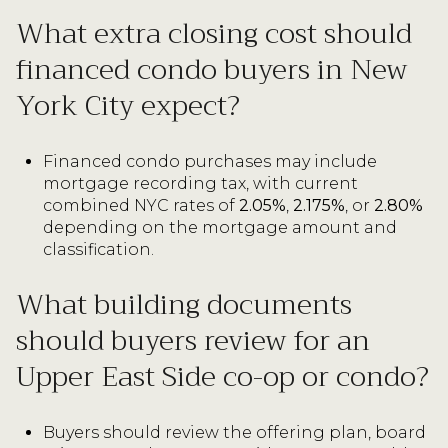
What extra closing cost should
financed condo buyers in New
York City expect?
Financed condo purchases may include
mortgage recording tax, with current
combined NYC rates of
2.05%
,
2.175%
, or
2.80%
depending on the mortgage amount and
classification.
What building documents
should buyers review for an
Upper East Side co-op or condo?
Buyers should review the offering plan, board