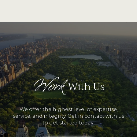
Work
With Us
We offer the highest level of expertise,
service, and integrity. Get in contact with us
to get started today!