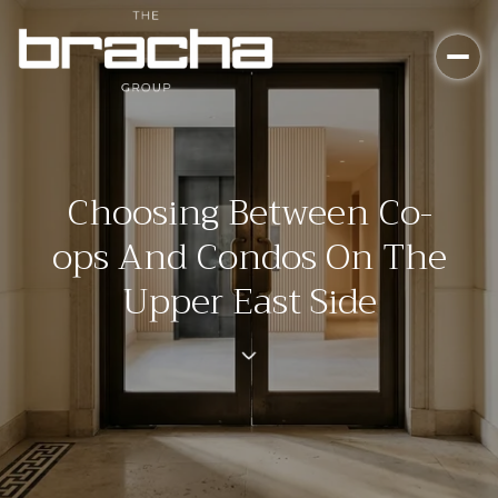
Choosing Between Co-
ops And Condos On The
Upper East Side