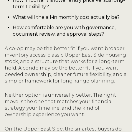
How important is lower entry price versus long-
term flexibility?
What will the all-in monthly cost actually be?
How comfortable are you with governance,
document review, and approval steps?
A co-op may be the better fit if you want broader
inventory access, classic Upper East Side housing
stock, and a structure that works for a long-term
hold. A condo may be the better fit if you want
deeded ownership, cleaner future flexibility, and a
simpler framework for long-range planning.
Neither option is universally better. The right
move is the one that matches your financial
strategy, your timeline, and the kind of
ownership experience you want.
On the Upper East Side, the smartest buyers do