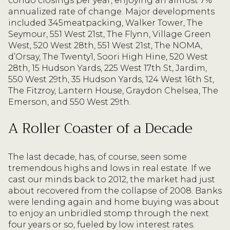
condo closings per year, enjoying an almost 7%
annualized rate of change. Major developments
included 345meatpacking, Walker Tower, The
Seymour, 551 West 21st, The Flynn, Village Green
West, 520 West 28th, 551 West 21st, The NOMA,
d’Orsay, The Twenty1, Soori High Hine, 520 West
28th, 15 Hudson Yards, 225 West 17th St, Jardim,
550 West 29th, 35 Hudson Yards, 124 West 16th St,
The Fitzroy, Lantern House, Graydon Chelsea, The
Emerson, and 550 West 29th.
A Roller Coaster of a Decade
The last decade, has, of course, seen some
tremendous highs and lows in real estate. If we
cast our minds back to 2012, the market had just
about recovered from the collapse of 2008. Banks
were lending again and home buying was about
to enjoy an unbridled stomp through the next
four years or so, fueled by low interest rates.