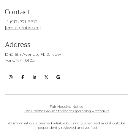
Contact
+1 (917) 771-8812
[email protected]
Address
1345 6th Avenue, FL 2, New
York, NY 10105
Fair Housing Notice
The Bracha Group Standard Operating Procedure
All information is deemed reliable but not guaranteed and should be
independently reviewed and verified.