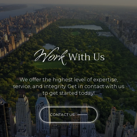
Work
With Us
We offer the highest level of expertise,
service, and integrity. Get in contact with us
to get started today!
CONTACT US