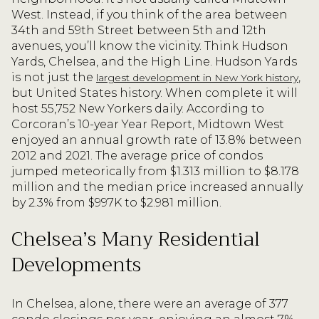
West. Instead, if you think of the area between
34th and 59th Street between 5th and 12th
avenues, you’ll know the vicinity. Think Hudson
Yards, Chelsea, and the High Line. Hudson Yards
is not just the
,
largest development in New York history
but United States history. When complete it will
host 55,752 New Yorkers daily. According to
Corcoran’s 10-year Year Report, Midtown West
enjoyed an annual growth rate of 13.8% between
2012 and 2021. The average price of condos
jumped meteorically from $1.313 million to $8.178
million and the median price increased annually
by 2.3% from $997K to $2.981 million.
Chelsea’s Many Residential
Developments
In Chelsea, alone, there were an average of 377