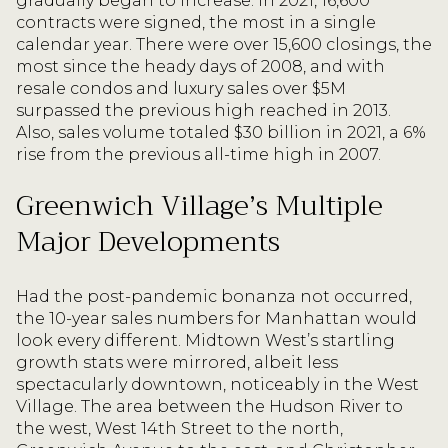
gradually began to increase. In 2021, 16,600
contracts were signed, the most in a single
calendar year. There were over 15,600 closings, the
most since the heady days of 2008, and with
resale condos and luxury sales over $5M
surpassed the previous high reached in 2013.
Also, sales volume totaled $30 billion in 2021, a 6%
rise from the previous all-time high in 2007.
Greenwich Village’s Multiple
Major Developments
Had the post-pandemic bonanza not occurred,
the 10-year sales numbers for Manhattan would
look every different. Midtown West’s startling
growth stats were mirrored, albeit less
spectacularly downtown, noticeably in the West
Village. The area between the Hudson River to
the west, West 14th Street to the north,