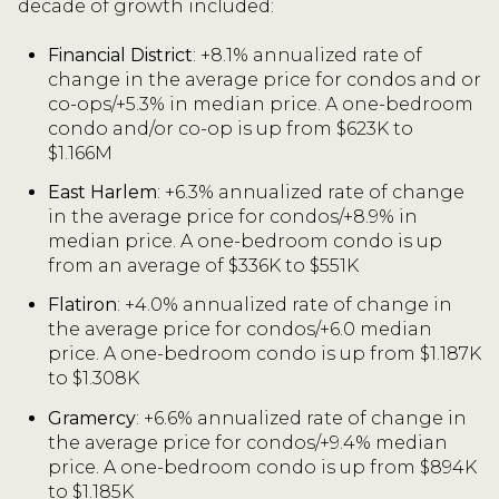
decade of growth included:
Financial District
: +8.1% annualized rate of
change in the average price for condos and or
co-ops/+5.3% in median price. A one-bedroom
condo and/or co-op is up from $623K to
$1.166M
East Harlem
: +6.3% annualized rate of change
in the average price for condos/+8.9% in
median price. A one-bedroom condo is up
from an average of $336K to $551K
Flatiron
: +4.0% annualized rate of change in
the average price for condos/+6.0 median
price. A one-bedroom condo is up from $1.187K
to $1.308K
Gramercy
: +6.6% annualized rate of change in
the average price for condos/+9.4% median
price. A one-bedroom condo is up from $894K
to $1.185K