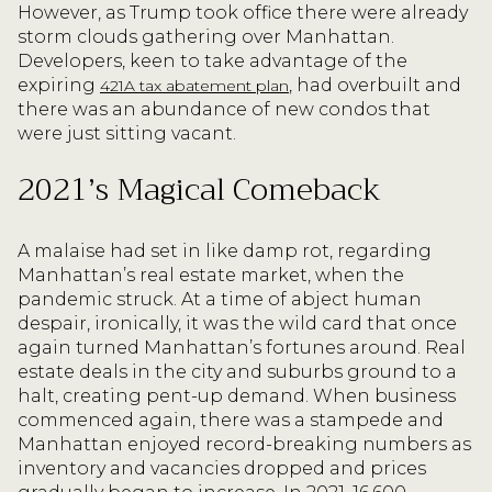
However, as Trump took office there were already
storm clouds gathering over Manhattan.
Developers, keen to take advantage of the
expiring
, had overbuilt and
421A tax abatement plan
there was an abundance of new condos that
were just sitting vacant.
2021’s Magical Comeback
A malaise had set in like damp rot, regarding
Manhattan’s real estate market, when the
pandemic struck. At a time of abject human
despair, ironically, it was the wild card that once
again turned Manhattan’s fortunes around. Real
estate deals in the city and suburbs ground to a
halt, creating pent-up demand. When business
commenced again, there was a stampede and
Manhattan enjoyed record-breaking numbers as
inventory and vacancies dropped and prices