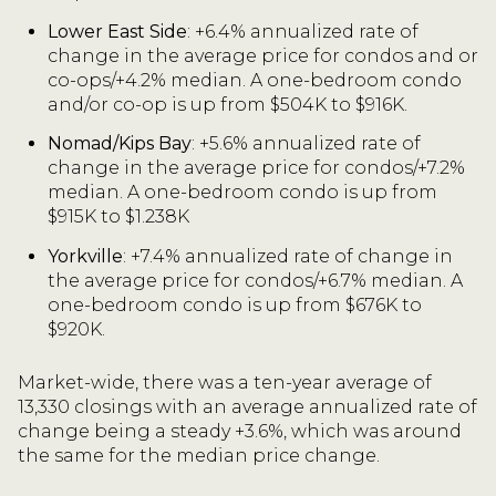
Lower East Side
: +6.4% annualized rate of
change in the average price for condos and or
co-ops/+4.2% median. A one-bedroom condo
and/or co-op is up from $504K to $916K.
Nomad/Kips Bay
: +5.6% annualized rate of
change in the average price for condos/+7.2%
median. A one-bedroom condo is up from
$915K to $1.238K
Yorkville
: +7.4% annualized rate of change in
the average price for condos/+6.7% median. A
one-bedroom condo is up from $676K to
$920K.
Market-wide, there was a ten-year average of
13,330 closings with an average annualized rate of
change being a steady +3.6%, which was around
the same for the median price change.