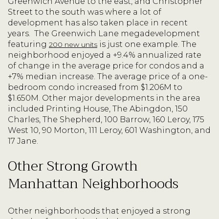
Greenwich Avenue to the east, and Christopher
Street to the south was where a lot of
development has also taken place in recent
years.
The Greenwich Lane megadevelopment
featuring
is just one example. The
200 new units
neighborhood enjoyed a +9.4% annualized rate
of change in the average price for condos and a
+7% median increase. The average price of a one-
bedroom condo increased from $1.206M to
$1.650M. Other major developments in the area
included Printing House, The Abingdon, 150
Charles, The Shepherd, 100 Barrow, 160 Leroy, 175
West 10, 90 Morton, 111 Leroy, 601 Washington, and
17 Jane.
Other Strong Growth
Manhattan Neighborhoods
Other neighborhoods that enjoyed a strong