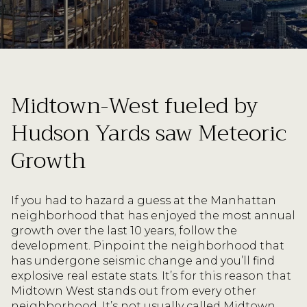
Midtown-West fueled by
Hudson Yards saw Meteoric
Growth
If you had to hazard a guess at the Manhattan
neighborhood that has enjoyed the most annual
growth over the last 10 years, follow the
development. Pinpoint the neighborhood that
has undergone seismic change and you’ll find
explosive real estate stats. It’s for this reason that
Midtown West stands out from every other
neighborhood. It’s not usually called Midtown