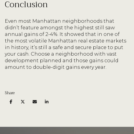
Conclusion
Even most Manhattan neighborhoods that
didn’t feature amongst the highest still saw
annual gains of 2-4%. It showed that in one of
the most volatile Manhattan real estate markets
in history, it’s still a safe and secure place to put
your cash. Choose a neighborhood with vast
development planned and those gains could
amount to double-digit gains every year.
Share