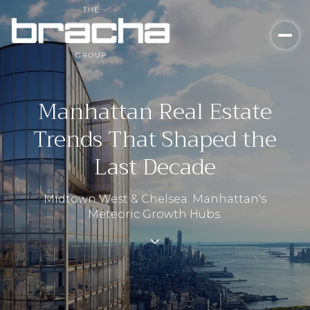
Manhattan Real Estate
Trends That Shaped the
Last Decade
Midtown West & Chelsea: Manhattan's
Meteoric Growth Hubs.