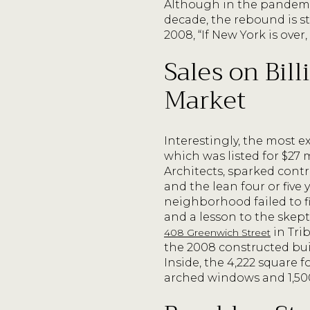
Although in the pandemi
decade, the rebound is s
2008, “If New York is over
Sales on Bil
Market
Interestingly, the most 
which was listed for $27 
Architects, sparked cont
and the lean four or five
neighborhood failed to f
and a lesson to the skep
in Trib
408 Greenwich Street
the 2008 constructed bu
Inside, the 4,222 square f
arched windows and 1,500