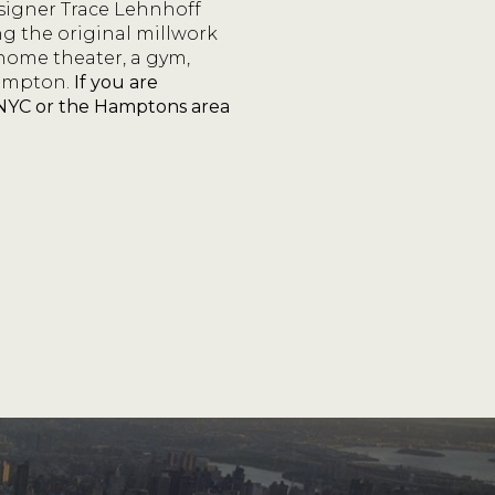
esigner Trace Lehnhoff
ng the original millwork
 home theater, a gym,
ampton.
If you are
n NYC or the Hamptons area