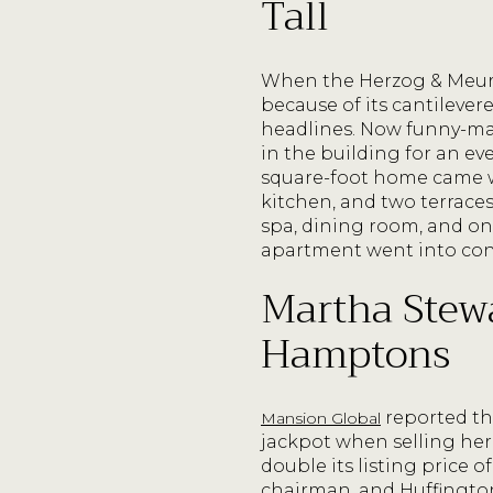
Tall
When the Herzog & Meuro
because of its cantilever
headlines. Now funny-ma
in the building for an eve
square-foot home came w
kitchen, and two terraces
spa, dining room, and on
apartment went into con
Martha Stewa
Hamptons
reported th
Mansion Global
jackpot when selling her
double its listing price
chairman, and Huffington