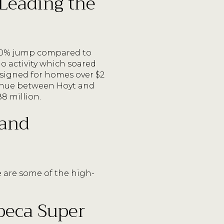
 Leading the
 60% jump compared to
o activity which soared
 signed for homes over $2
venue between Hoyt and
88 million.
 and
e are some of the high-
beca Super