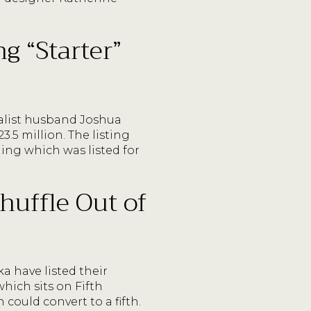
g “Starter”
talist husband Joshua
.5 million. The listing
ing which was listed for
huffle Out of
a have listed their
hich sits on Fifth
could convert to a fifth.