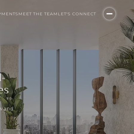
PMENTS
MEET THE TEAM
LET'S CONNECT
d-
es
ow and