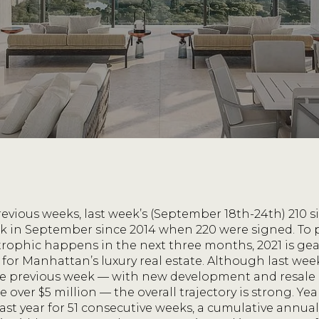
revious weeks, last week’s (September 18th-24th) 210 
k in September since 2014 when 220 were signed. To pu
ophic happens in the next three months, 2021 is gea
d for Manhattan’s luxury real estate. Although last we
the previous week — with new development and resale
 over $5 million — the overall trajectory is strong. Yea
ast year for 51 consecutive weeks, a cumulative annual