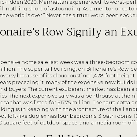
c-ridden 2020, Manhattan experienced its worst-per
till nothing short of astounding. As a mentor once to
, the world is over.” Never has a truer word been spoke
lionaire’s Row Signify an E
expensive home sale last week was a three-bedroom c
million. The super tall building, on Billionaire’s Row,
roversy because of its cloud-busting 1,428-foot heigh
 years preceding it, many of the expensive new builds i
ind buyers. The current exuberant market has been a s
tics. The next expensive sale was a penthouse at the 
eca that was listed for $17.75 million. The terra cotta 
ilding is in keeping with the architecture of the L
oot loft-like duplex has four bedrooms, 3 bathrooms, 10
 square feet of outdoor space, and a media room off t