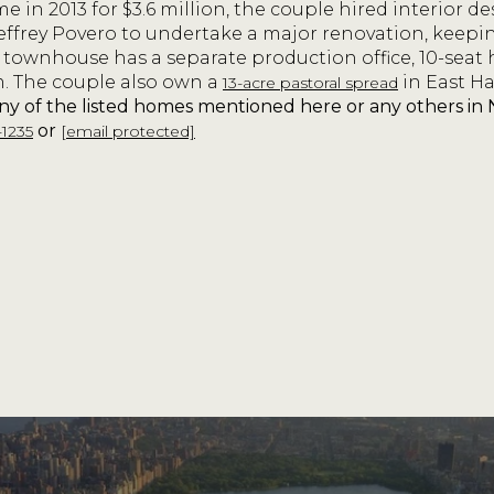
 in 2013 for $3.6 million, the couple hired interior d
effrey Povero to undertake a major renovation, keepi
 townhouse has a separate production office, 10-seat
m. The couple also own a
in East H
13-acre pastoral spread
any of the listed homes mentioned here or any others i
or
-1235
[email protected]