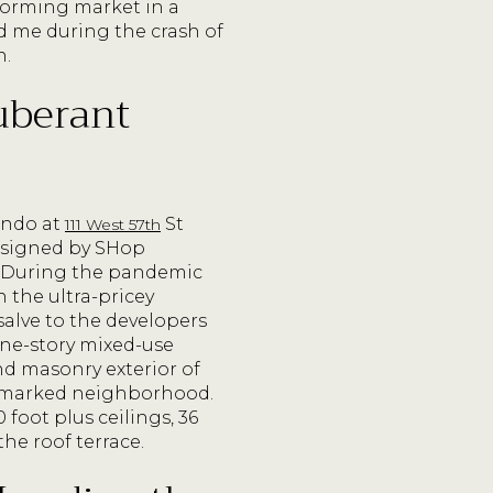
forming market in a
ld me during the crash of
n.
xuberant
ondo at
St
111 West 57th
 designed by SHop
t. During the pandemic
n the ultra-pricey
alve to the developers
nine-story mixed-use
and masonry exterior of
andmarked neighborhood.
 foot plus ceilings, 36
he roof terrace.