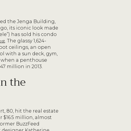
ed the Jenga Building,
ago, its iconic look made
le”) has sold his condo
. The glassy 1,624-
ost
ot ceilings, an open
ool with a sun deck, gym,
st when a penthouse
47 million in 2013.
in the
80, hit the real estate
$16.5 million, almost
 former BuzzFeed
r designer Katherine