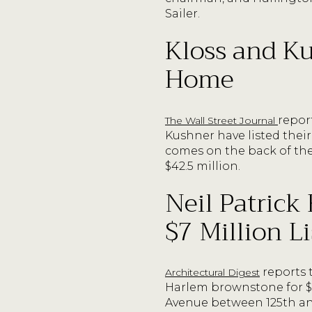
Sailer.
Kloss and Ku
Home
repor
The Wall Street Journal
Kushner have listed their
comes on the back of the
$42.5 million.
Neil Patrick
$7 Million 
reports 
Architectural Digest
Harlem brownstone for $7
Avenue between 125th and 