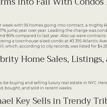
rms Into Fall With Condos
ar week with 96 homes going into contract, a mighty
17% jump year over year. Leading the charge was cond
d 85% compared to last year. Also up were contracts
t being a townhouse-sized condo at #3 395 Atlantic A
, which, according to city records, was listed for $4.2
brity Home Sales, Listings,
o be buying and selling luxury real estate in NYC. Her
ed, bought, and sold in recent weeks.
el Key Sells in Trendy Tri