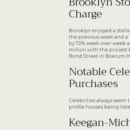
Brooklyn Sto
Charge
Brooklyn enjoyed a stell
the previous week and a 
by 72% week-over-week an
million with the pricies
Bond Street in Boerum Hill
Notable Cele
Purchases
Celebrities always seem t
profile houses being list
Keegan-Micha