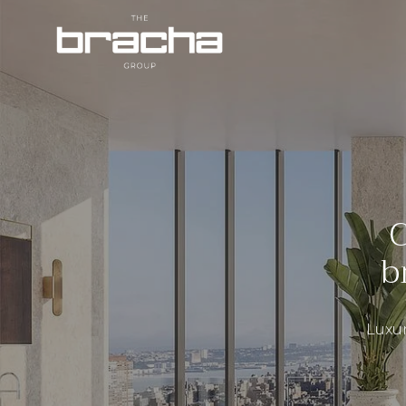
C
b
Luxur