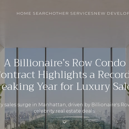
HOME SEARCH
OTHER SERVICES
NEW DEVELO
A Billionaire’s Row Condo
ontract Highlights a Recor
reaking Year for Luxury Sal
y sales surge in Manhattan, driven by Billionaire's R
celebrity real estate deals.