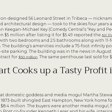
n-designed 56 Leonard Street in Tribeca — nicknam
ed architectural design — took to the skies four years 
n Keegan-Michael Key (Comedy Central’s “Key and Pee
n $5 million after listing it for $5.49 reported the
NY P
ith two bedrooms and 2.5 bathrooms along with 11-fo
. The building’s amenities include a 75-foot infinity p
-site parking. The building was in the news in Augu
tract for
. The same penthouse last sold for $
$50 million
rt Cooks up a Tasty Profit 
at domestic goddess and media mogul Martha Stewart, 
 1873-built shingled East Hampton, New York home for 
 of $8.4 million. The buyers were another media mogul,
 Post co-founder Kenneth Lerer and his wife, interio