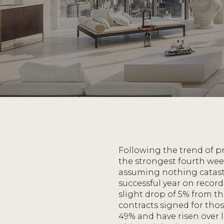
Following the trend of p
the strongest fourth wee
assuming nothing catastr
successful year on recor
slight drop of 5% from 
contracts signed for those
49% and have risen over l