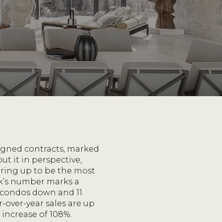
signed contracts, marked
t it in perspective,
ring up to be the most
ek’s number marks a
 condos down and 11
r-over-year sales are up
 increase of 108%.