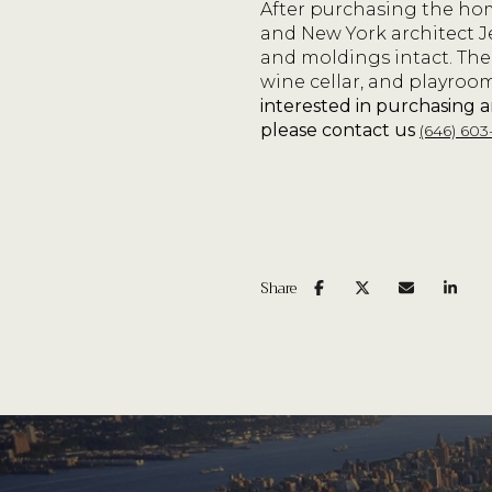
After purchasing the home
and New York architect J
and moldings intact. The
wine cellar, and playroo
interested in purchasing 
please contact us
(646) 603
Share