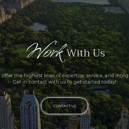
Work
With Us
offer the highest level of expertise, service, and integr
Get in contact with us to get started today!
CONTACT US