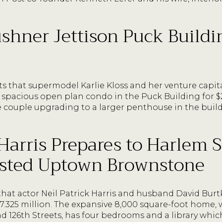
shner Jettison Puck Buildin
ts that supermodel Karlie Kloss and her venture capi
 spacious open plan condo in the Puck Building for $23
 couple upgrading to a larger penthouse in the build
 Harris Prepares to Harlem S
Listed Uptown Brownstone
that actor Neil Patrick Harris and husband David Burtk
.325 million. The expansive 8,000 square-foot home, w
126th Streets, has four bedrooms and a library which 