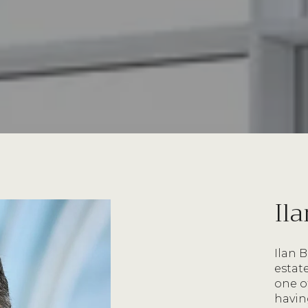
Il
Ilan 
estat
one o
havin