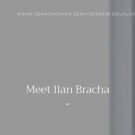
HOME SEARCH
OTHER SERVICES
NEW DEVELO
Meet Ilan Bracha