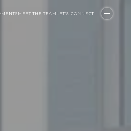
PMENTS
MEET THE TEAM
LET'S CONNECT