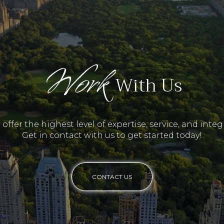
Work
With Us
offer the highest level of expertise, service, and integr
Get in contact with us to get started today!
CONTACT US