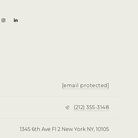
[email protected]
(212) 355-3148
1345 6th Ave Fl 2 New York NY, 10105