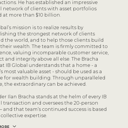
actions. He has established an impressive
l network of clients with asset portfolios
d at more than $10 billion.
bal’s mission is to realize results by
lishing the strongest network of clients
d the world, and to help those clients build
their wealth. The team is firmly committed to
lence, valuing incomparable customer service,
ct and integrity above all else. The Bracha
at IB Global understands that a home - a
’s most valuable asset - should be used as a
le for wealth building. Through unparalleled
ce, the extraordinary can be achieved.
er Ilan Bracha stands at the helm of every IB
l transaction and oversees the 20-person
– and that team’s continued success is based
 collective expertise.
MORE