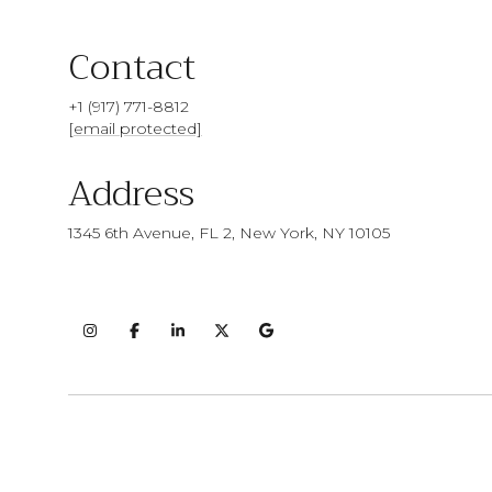
Contact
+1 (917) 771-8812
[email protected]
Address
1345 6th Avenue, FL 2, New York, NY 10105