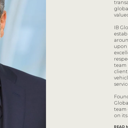
trans
globa
value
IB Glo
estab
aroun
upon 
excel
respe
team 
client
vehic
servi
Found
Globa
team 
on its
READ 