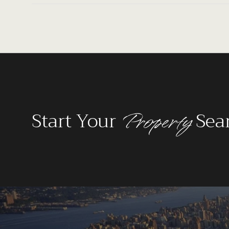
Property
Start Your
Sea