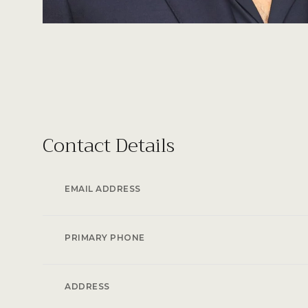
Contact Details
EMAIL ADDRESS
PRIMARY PHONE
ADDRESS