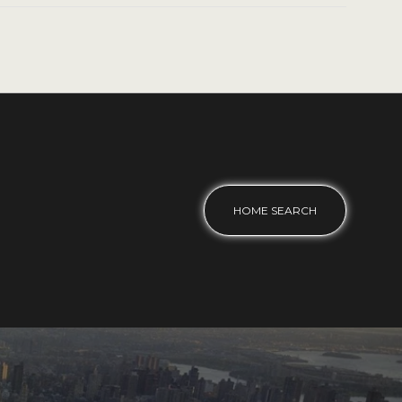
HOME SEARCH