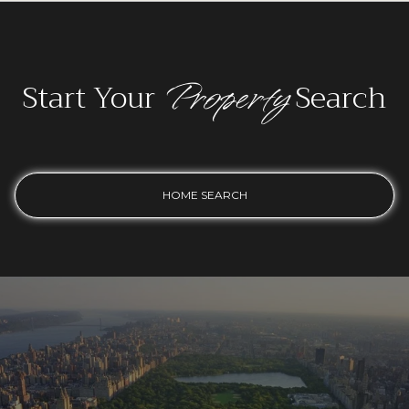
Property
Start Your
Search
HOME SEARCH