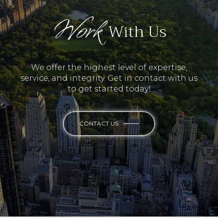
Work
With Us
We offer the highest level of expertise,
service, and integrity. Get in contact with us
to get started today!
CONTACT US