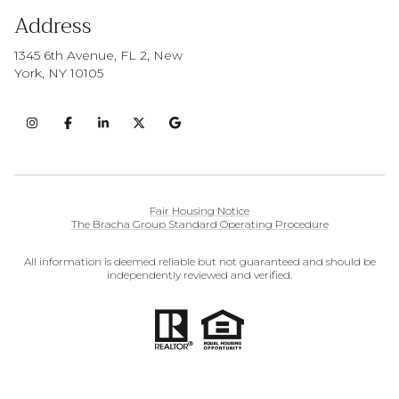
Address
1345 6th Avenue, FL 2, New
York, NY 10105
Fair Housing Notice
The Bracha Group Standard Operating Procedure
All information is deemed reliable but not guaranteed and should be
independently reviewed and verified.