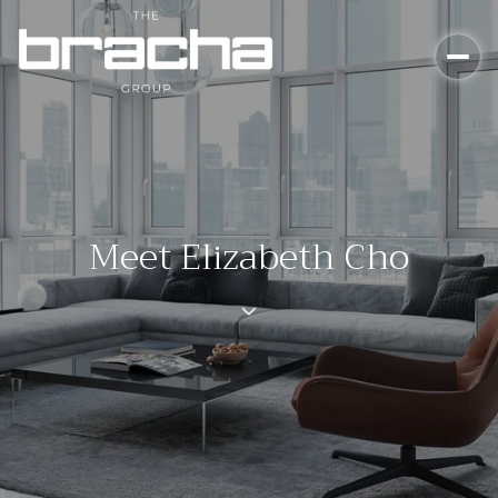
Meet Elizabeth Cho