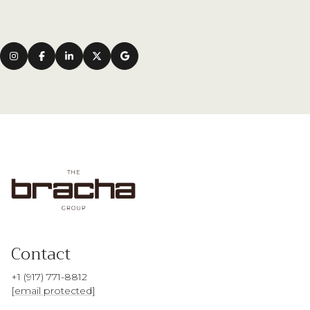
Contact
+1 (917) 771-8812
[email protected]