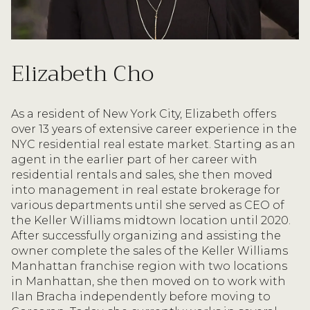
Elizabeth Cho
As a resident of New York City, Elizabeth offers
over 13 years of extensive career experience in the
NYC residential real estate market. Starting as an
agent in the earlier part of her career with
residential rentals and sales, she then moved
into management in real estate brokerage for
various departments until she served as CEO of
the Keller Williams midtown location until 2020.
After successfully organizing and assisting the
owner complete the sales of the Keller Williams
Manhattan franchise region with two locations
in Manhattan, she then moved on to work with
Ilan Bracha independently before moving to