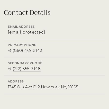
Contact Details
EMAIL ADDRESS
[email protected]
PRIMARY PHONE
(860) 469-5143
SECONDARY PHONE
(212) 355-3148
ADDRESS
1345 6th Ave Fl 2 New York NY, 10105