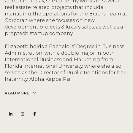
Corcoran. Today, she currently works in several
real estate related projects that include
managing the operations for the Bracha Team at
Corcoran where she focuses on new
development projects & luxury sales, as well as a
proptech startup company.
Elizabeth holds a Bachelors’ Degree in Business
Administration, with a double major in both
International Business and Marketing from
Florida International University, where she also
served as the Director of Public Relations for her
fraternity, Alpha Kappa Psi.
READ MORE