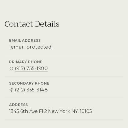
Contact Details
EMAIL ADDRESS
[email protected]
PRIMARY PHONE
(917) 755-1980
SECONDARY PHONE
(212) 355-3148
ADDRESS
1345 6th Ave Fl 2 New York NY, 10105