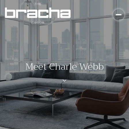
Meet Charle Webb