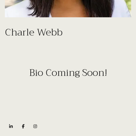
Charle Webb
Bio Coming Soon!