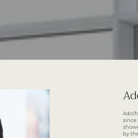
Ad
Adolfo
since
shower
by th