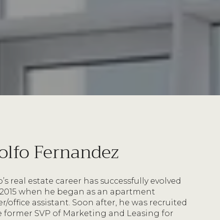
olfo Fernandez
’s real estate career has successfully evolved
 2015 when he began as an apartment
/office assistant. Soon after, he was recruited
e former SVP of Marketing and Leasing for