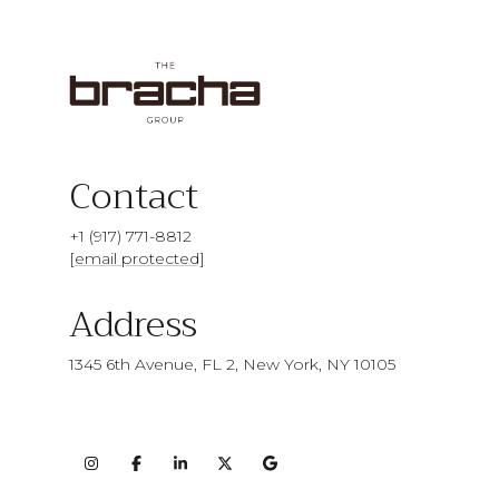
Contact
+1 (917) 771-8812
[email protected]
Address
1345 6th Avenue, FL 2, New York, NY 10105