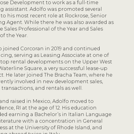
ose Development to work as a full-time
ng assistant. Adolfo was promoted several
 to his most recent role at Rockrose, Senior
ng Agent. While there he was also awarded as
e Sales Professional of the Year and Sales
of the Year.
o joined Corcoran in 2019 and continued
cing, serving as Leasing Associate at one of
 top rental developments on the Upper West
Waterline Square, a very successful lease-up
ct. He later joined The Bracha Team, where he
rrently involved in new development sales,
 transactions, and rentals as well.
and raised in Mexico, Adolfo moved to
ence, RI at the age of 12. His education
ded earning a Bachelor’s in Italian Language
iterature with a concentration in General
ess at the University of Rhode Island, and