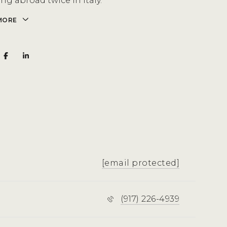
ng abroad twice in Italy.
MORE
[email protected]
(917) 226-4939