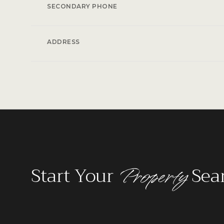
SECONDARY PHONE
ADDRESS
Property
Start Your
Sea