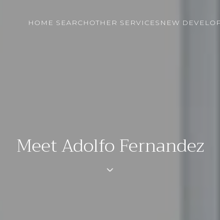
HOME SEARCH
OTHER SERVICES
NEW DEVELO
Meet Adolfo Fernandez