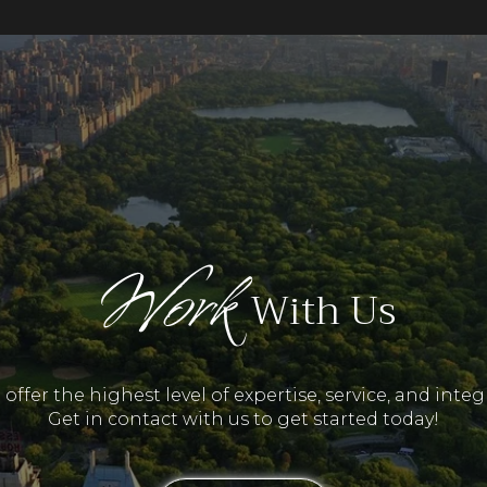
Work
With Us
offer the highest level of expertise, service, and integr
Get in contact with us to get started today!