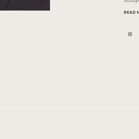
studyi
READ 