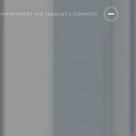
PMENTS
MEET THE TEAM
LET'S CONNECT