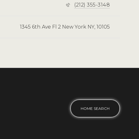
(212) 355-3148
1345 6th Ave Fl 2 New York NY, 10105
HOME SEARCH