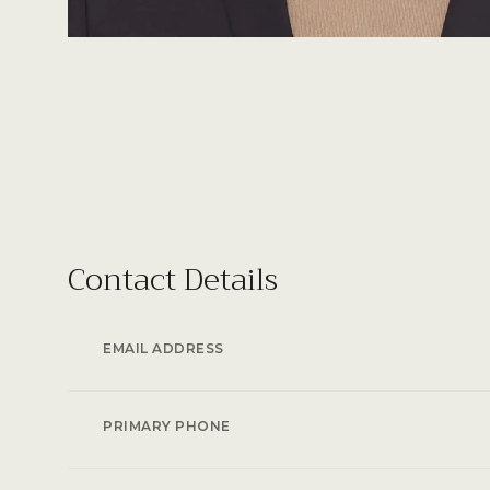
Contact Details
EMAIL ADDRESS
PRIMARY PHONE