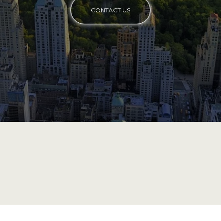
CONTACT US