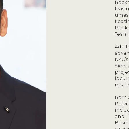
Rockr
leasi
times
Leasi
Rooki
Team 
Adolf
advan
NYC’s
Side, 
proje
is cu
resale
Born 
Provid
inclu
and L
Busin