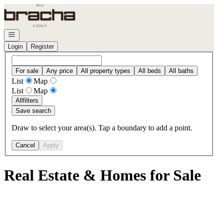
Go to: Homepage
Open navigation
Login
Register
For sale
Any price
All property types
All beds
All baths
List
Map
List
Map
All
filters
Save search
Draw to select your area(s). Tap a boundary to add a point.
Cancel
Apply
Real Estate & Homes for Sale