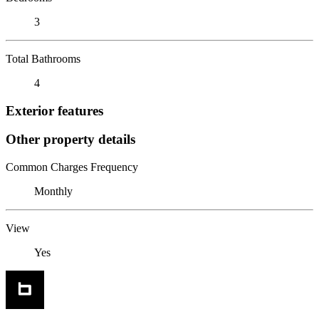
3
Total Bathrooms
4
Exterior features
Other property details
Common Charges Frequency
Monthly
View
Yes