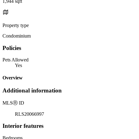
1,944 sqft
Property type
Condominium
Policies
Pets Allowed
Yes
Overview
Additional information
MLS
Ⓡ
ID
RLS20066997
Interior features
Bedrooms