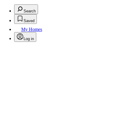
Search
Saved
My Homes
Log in