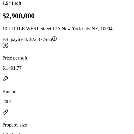
1,944 sqft
$2,900,000
10 LITTLE WEST Street 17A New York City NY, 10004
Est. payment:
$22,377/mo
Price per sqft
$1,491.77
Built in
2001
Property size