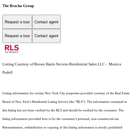
The Bracha Group
Request a tour
Contact agent
Request a tour
Contact agent
Listing Courtesy of Brown Harris Stevens Residential Sales LLC - Monica
Podell
Listing information for certain New York City properties provided courtesy of the Real Estate
Board of New York’s Residential Listing Service (the “RLS”). The information contained in
this listing has not been verified by the RLS and should be verified by the consumer. The
listing information provided here is for the consumer’s personal, non-commercial use.
Retransmission, redistribution or copying of this listing information is strictly prohibited