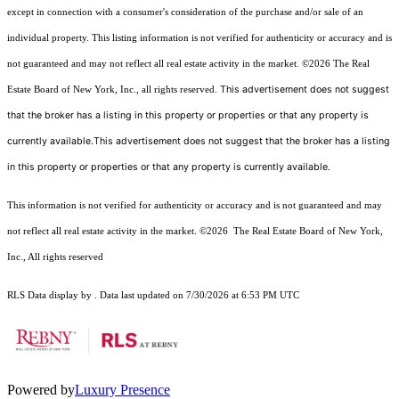
except in connection with a consumer's consideration of the purchase and/or sale of an
individual property. This listing information is not verified for authenticity or accuracy and is
not guaranteed and may not reflect all real estate activity in the market.
©2026
The Real
This advertisement does not suggest
Estate Board of New York, Inc., all rights reserved.
that the broker has a listing in this property or properties or that any property is
currently available.This advertisement does not suggest that the broker has a listing
in this property or properties or that any property is currently available.
This information is not verified for authenticity or accuracy and is not guaranteed and may
not reflect all real estate activity in the market.
©2026
The Real Estate Board of New York,
Inc., All rights reserved
RLS Data display by . Data last updated on 7/30/2026 at 6:53 PM UTC
Powered by
Luxury Presence