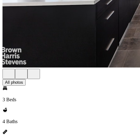
All photos
3 Beds
4 Baths