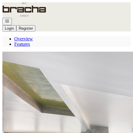
Go to: Homepage
Open navigation
Login
Register
Overview
Features