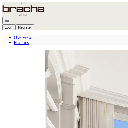
Go to: Homepage
Open navigation
Login
Register
Overview
Features