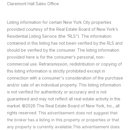
Claremont Hall Sales Office
Listing information for certain New York City properties
provided courtesy of the Real Estate Board of New York’s
Residential Listing Service (the “RLS”). The information
contained in this listing has not been verified by the RLS and
should be verified by the consumer. The listing information
provided here is for the consumer’s personal, non-
commercial use. Retransmission, redistribution or copying of
this listing information is strictly prohibited except in
connection with a consumer's consideration of the purchase
and/or sale of an individual property. This listing information
is not verified for authenticity or accuracy and is not
guaranteed and may not reflect all real estate activity in the
market.
©2026
The Real Estate Board of New York, Inc., all
rights reserved.
This advertisement does not suggest that
the broker has a listing in this property or properties or that
any property is currently available.This advertisement does