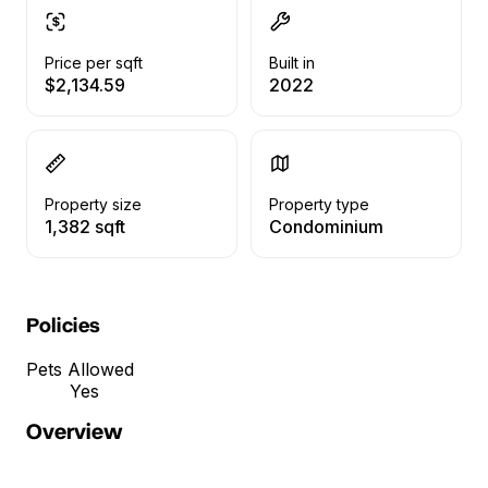
Price per sqft
Built in
$2,134.59
2022
Property size
Property type
1,382 sqft
Condominium
Policies
Pets Allowed
Yes
Overview