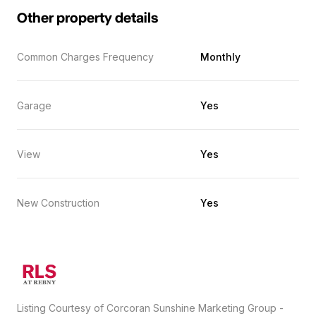
Other property details
Common Charges Frequency
Monthly
Garage
Yes
View
Yes
New Construction
Yes
Listing Courtesy of Corcoran Sunshine Marketing Group -