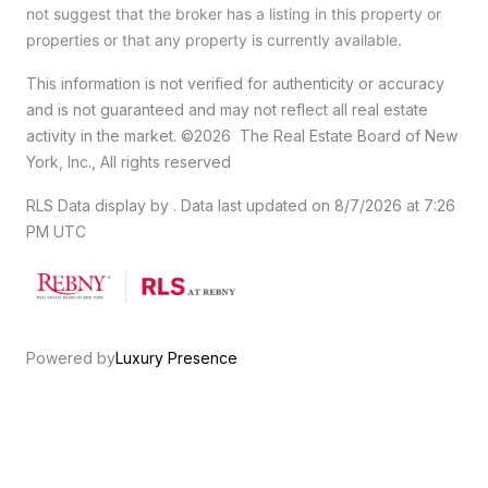
not suggest that the broker has a listing in this property or
properties or that any property is currently available.
This information is not verified for authenticity or accuracy
and is not guaranteed and may not reflect all real estate
activity in the market.
©2026
The Real Estate Board of New
York, Inc., All rights reserved
RLS Data display by . Data last updated on 8/7/2026 at 7:26
PM UTC
Powered by
Luxury Presence