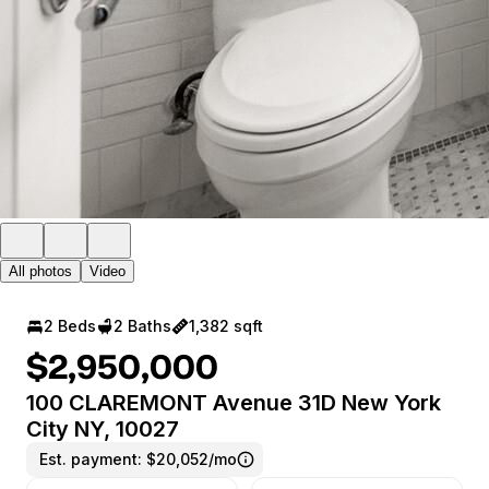
All photos
Video
2 Beds
2 Baths
1,382 sqft
$2,950,000
100 CLAREMONT Avenue 31D New York
City NY, 10027
Est. payment:
$20,052/mo