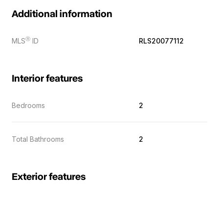
Additional information
Ⓡ
MLS
ID
RLS20077112
Interior features
Bedrooms
2
Total Bathrooms
2
Exterior features