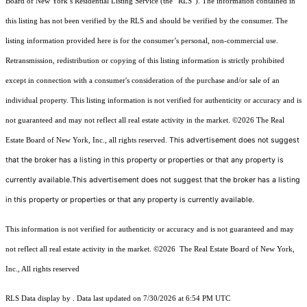
Board of New York’s Residential Listing Service (the “RLS”). The information contained in
this listing has not been verified by the RLS and should be verified by the consumer. The
listing information provided here is for the consumer’s personal, non-commercial use.
Retransmission, redistribution or copying of this listing information is strictly prohibited
except in connection with a consumer's consideration of the purchase and/or sale of an
individual property. This listing information is not verified for authenticity or accuracy and is
not guaranteed and may not reflect all real estate activity in the market.
©2026
The Real
This advertisement does not suggest
Estate Board of New York, Inc., all rights reserved.
that the broker has a listing in this property or properties or that any property is
currently available.This advertisement does not suggest that the broker has a listing
in this property or properties or that any property is currently available.
This information is not verified for authenticity or accuracy and is not guaranteed and may
not reflect all real estate activity in the market.
©2026
The Real Estate Board of New York,
Inc., All rights reserved
RLS Data display by . Data last updated on 7/30/2026 at 6:54 PM UTC