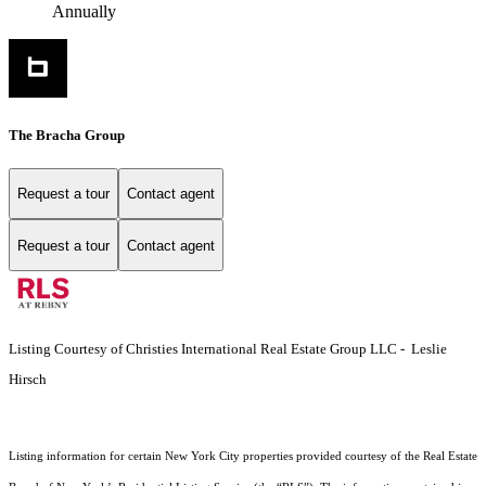
Annually
The Bracha Group
Request a tour
Contact agent
Request a tour
Contact agent
Listing Courtesy of Christies International Real Estate Group LLC - Leslie
Hirsch
Listing information for certain New York City properties provided courtesy of the Real Estate