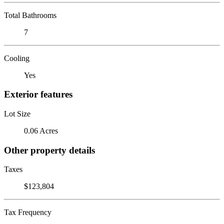
Total Bathrooms
7
Cooling
Yes
Exterior features
Lot Size
0.06 Acres
Other property details
Taxes
$123,804
Tax Frequency