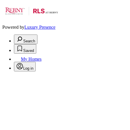
Powered by
Luxury Presence
Search
Saved
My Homes
Log in