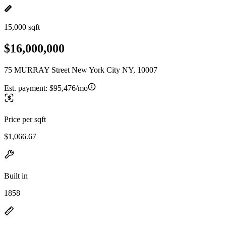
15,000 sqft
$16,000,000
75 MURRAY Street New York City NY, 10007
Est. payment:
$95,476/mo
Price per sqft
$1,066.67
Built in
1858