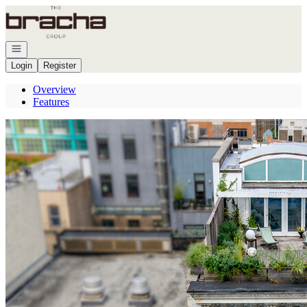
Go to: Homepage
Open navigation
Login
Register
Overview
Features