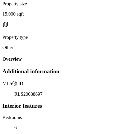
Property size
15,000 sqft
Property type
Other
Overview
Additional information
MLS
Ⓡ
ID
RLS20088697
Interior features
Bedrooms
6