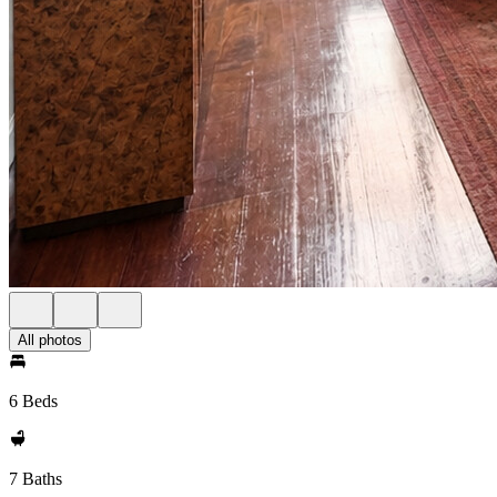
All photos
6 Beds
7 Baths