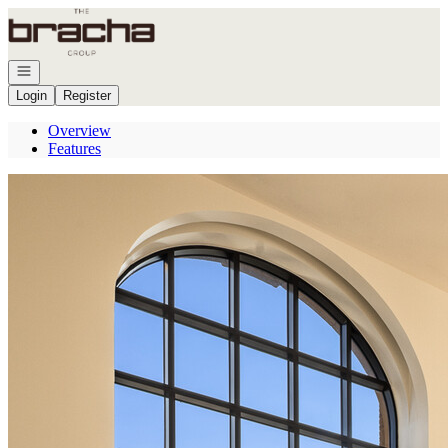
Go to: Homepage
Open navigation
Login
Register
Overview
Features