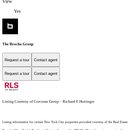
View
Yes
The Bracha Group
Request a tour
Contact agent
Request a tour
Contact agent
Listing Courtesy of Corcoran Group - Richard E Hottinger
Listing information for certain New York City properties provided courtesy of the Real Estate