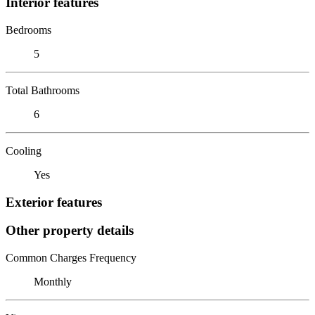
Interior features
Bedrooms
5
Total Bathrooms
6
Cooling
Yes
Exterior features
Other property details
Common Charges Frequency
Monthly