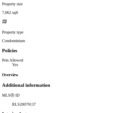
Property size
7,062 sqft
Property type
Condominium
Policies
Pets Allowed
Yes
Overview
Additional information
MLS
Ⓡ
ID
RLS20079137