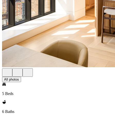
All photos
5 Beds
6 Baths