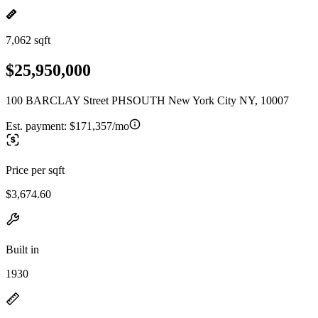
7,062 sqft
$25,950,000
100 BARCLAY Street PHSOUTH New York City NY, 10007
Est. payment:
$171,357/mo
Price per sqft
$3,674.60
Built in
1930