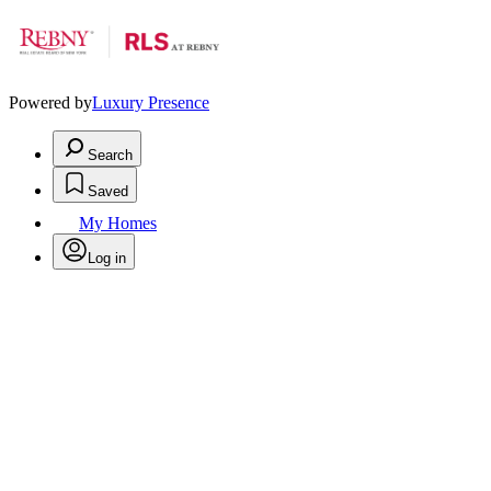
Powered by
Luxury Presence
Search
Saved
My Homes
Log in