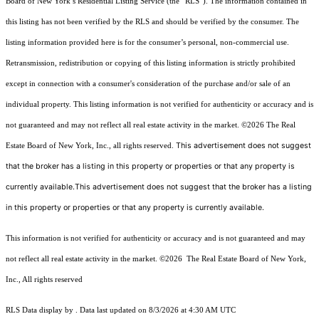
Board of New York’s Residential Listing Service (the “RLS”). The information contained in
this listing has not been verified by the RLS and should be verified by the consumer. The
listing information provided here is for the consumer’s personal, non-commercial use.
Retransmission, redistribution or copying of this listing information is strictly prohibited
except in connection with a consumer's consideration of the purchase and/or sale of an
individual property. This listing information is not verified for authenticity or accuracy and is
not guaranteed and may not reflect all real estate activity in the market.
©2026
The Real
This advertisement does not suggest
Estate Board of New York, Inc., all rights reserved.
that the broker has a listing in this property or properties or that any property is
currently available.This advertisement does not suggest that the broker has a listing
in this property or properties or that any property is currently available.
This information is not verified for authenticity or accuracy and is not guaranteed and may
not reflect all real estate activity in the market.
©2026
The Real Estate Board of New York,
Inc., All rights reserved
RLS Data display by . Data last updated on 8/3/2026 at 4:30 AM UTC