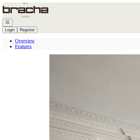
Go to: Homepage
Open navigation
Login
Register
Overview
Features