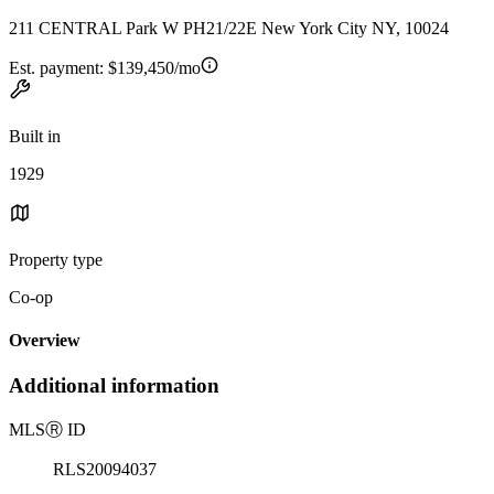
211 CENTRAL Park W PH21/22E New York City NY, 10024
Est. payment:
$139,450/mo
Built in
1929
Property type
Co-op
Overview
Additional information
MLS
Ⓡ
ID
RLS20094037