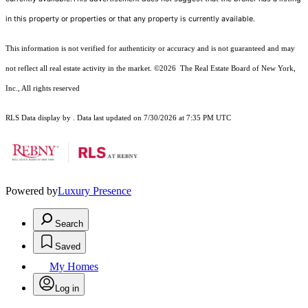
in this property or properties or that any property is currently available.
This information is not verified for authenticity or accuracy and is not guaranteed and may
not reflect all real estate activity in the market.
©2026
The Real Estate Board of New York,
Inc., All rights reserved
RLS Data display by . Data last updated on 7/30/2026 at 7:35 PM UTC
Powered by
Luxury Presence
Search
Saved
My Homes
Log in