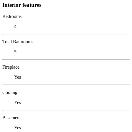
Interior features
Bedrooms
4
Total Bathrooms
5
Fireplace
Yes
Cooling
Yes
Basement
Yes