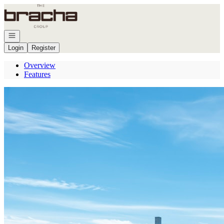
Go to: Homepage
Open navigation
Login
Register
Overview
Features