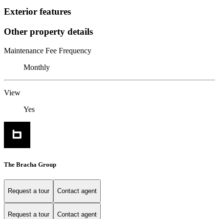
Exterior features
Other property details
Maintenance Fee Frequency
Monthly
View
Yes
The Bracha Group
Request a tour
Contact agent
Request a tour
Contact agent