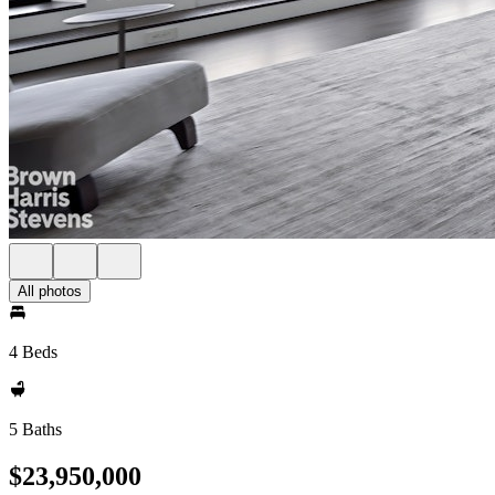
All photos
4 Beds
5 Baths
$23,950,000