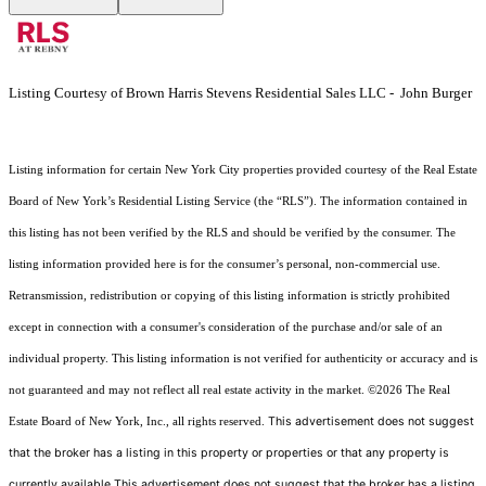
Listing Courtesy of Brown Harris Stevens Residential Sales LLC - John Burger
Listing information for certain New York City properties provided courtesy of the Real Estate
Board of New York’s Residential Listing Service (the “RLS”). The information contained in
this listing has not been verified by the RLS and should be verified by the consumer. The
listing information provided here is for the consumer’s personal, non-commercial use.
Retransmission, redistribution or copying of this listing information is strictly prohibited
except in connection with a consumer's consideration of the purchase and/or sale of an
individual property. This listing information is not verified for authenticity or accuracy and is
not guaranteed and may not reflect all real estate activity in the market.
©2026
The Real
This advertisement does not suggest
Estate Board of New York, Inc., all rights reserved.
that the broker has a listing in this property or properties or that any property is
currently available.This advertisement does not suggest that the broker has a listing