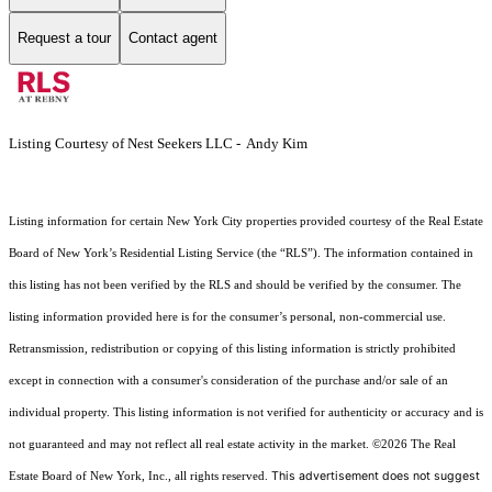
Request a tour
Contact agent
Listing Courtesy of Nest Seekers LLC - Andy Kim
Listing information for certain New York City properties provided courtesy of the Real Estate
Board of New York’s Residential Listing Service (the “RLS”). The information contained in
this listing has not been verified by the RLS and should be verified by the consumer. The
listing information provided here is for the consumer’s personal, non-commercial use.
Retransmission, redistribution or copying of this listing information is strictly prohibited
except in connection with a consumer's consideration of the purchase and/or sale of an
individual property. This listing information is not verified for authenticity or accuracy and is
not guaranteed and may not reflect all real estate activity in the market.
©2026
The Real
This advertisement does not suggest
Estate Board of New York, Inc., all rights reserved.