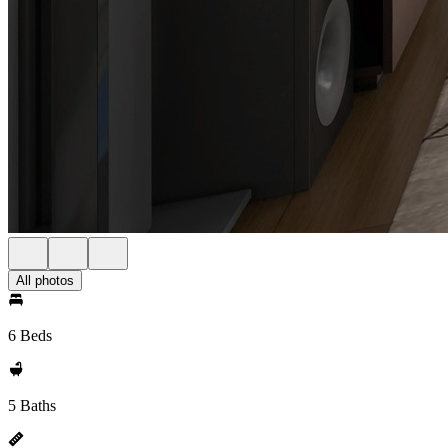
All photos
6 Beds
5 Baths