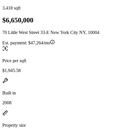
3,418 sqft
$6,650,000
70 Little West Street 33-E New York City NY, 10004
Est. payment:
$47,264/mo
Price per sqft
$1,945.58
Built in
2008
Property size