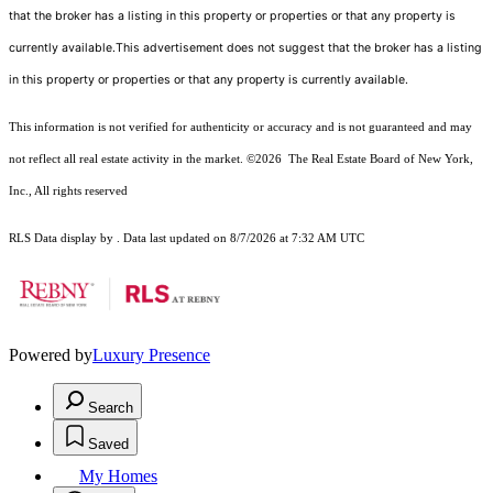
that the broker has a listing in this property or properties or that any property is
currently available.This advertisement does not suggest that the broker has a listing
in this property or properties or that any property is currently available.
This information is not verified for authenticity or accuracy and is not guaranteed and may
not reflect all real estate activity in the market.
©2026
The Real Estate Board of New York,
Inc., All rights reserved
RLS Data display by . Data last updated on 8/7/2026 at 7:32 AM UTC
Powered by
Luxury Presence
Search
Saved
My Homes