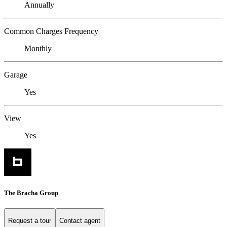
Annually
Common Charges Frequency
Monthly
Garage
Yes
View
Yes
The Bracha Group
Request a tour
Contact agent