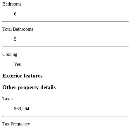
Bedrooms
6
Total Bathrooms
5
Cooling
Yes
Exterior features
Other property details
Taxes
$69,264
Tax Frequency