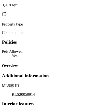
3,418 sqft
Property type
Condominium
Policies
Pets Allowed
Yes
Overview
Additional information
MLS
Ⓡ
ID
RLS20050914
Interior features