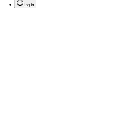
Log in