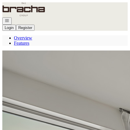
Go to: Homepage
Open navigation
Login
Register
Overview
Features