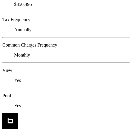
$356,496
Tax Frequency
Annually
Common Charges Frequency
Monthly
View
Yes
Pool
Yes