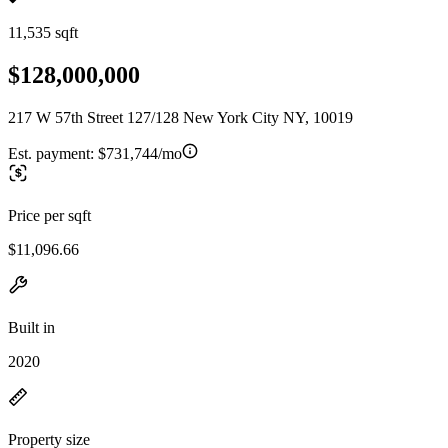
11,535 sqft
$128,000,000
217 W 57th Street 127/128 New York City NY, 10019
Est. payment:
$731,744/mo
Price per sqft
$11,096.66
Built in
2020
Property size