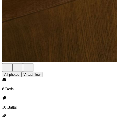
All photos
Virtual Tour
8 Beds
10 Baths