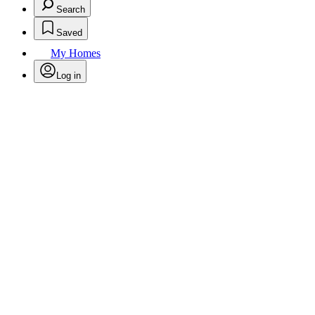
Search
Saved
My Homes
Log in