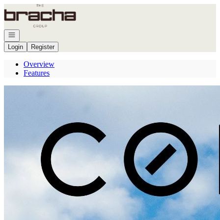
Go to: Homepage
Open navigation
Login
Register
Overview
Features