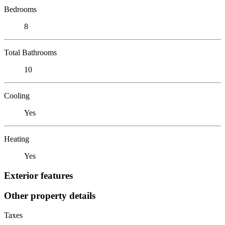
Bedrooms
8
Total Bathrooms
10
Cooling
Yes
Heating
Yes
Exterior features
Other property details
Taxes