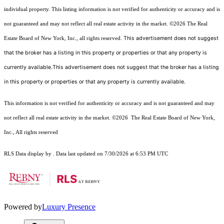
individual property. This listing information is not verified for authenticity or accuracy and is
not guaranteed and may not reflect all real estate activity in the market.
©2026
The Real
This advertisement does not suggest
Estate Board of New York, Inc., all rights reserved.
that the broker has a listing in this property or properties or that any property is
currently available.This advertisement does not suggest that the broker has a listing
in this property or properties or that any property is currently available.
This information is not verified for authenticity or accuracy and is not guaranteed and may
not reflect all real estate activity in the market.
©2026
The Real Estate Board of New York,
Inc., All rights reserved
RLS Data display by . Data last updated on 7/30/2026 at 6:53 PM UTC
Powered by
Luxury Presence