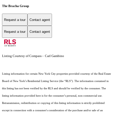
The Bracha Group
Request a tour
Contact agent
Request a tour
Contact agent
Listing Courtesy of Compass - Carl Gambino
Listing information for certain New York City properties provided courtesy of the Real Estate
Board of New York’s Residential Listing Service (the “RLS”). The information contained in
this listing has not been verified by the RLS and should be verified by the consumer. The
listing information provided here is for the consumer’s personal, non-commercial use.
Retransmission, redistribution or copying of this listing information is strictly prohibited
except in connection with a consumer's consideration of the purchase and/or sale of an