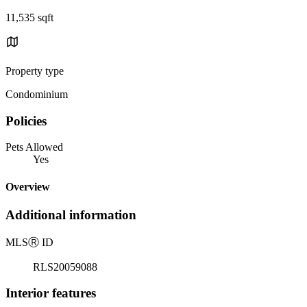
11,535 sqft
Property type
Condominium
Policies
Pets Allowed
Yes
Overview
Additional information
MLS
Ⓡ
ID
RLS20059088
Interior features