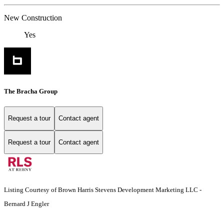
New Construction
Yes
The Bracha Group
Request a tour
Contact agent
Request a tour
Contact agent
Listing Courtesy of Brown Harris Stevens Development Marketing LLC -
Bernard J Engler