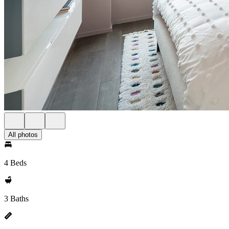
All photos
4 Beds
3 Baths