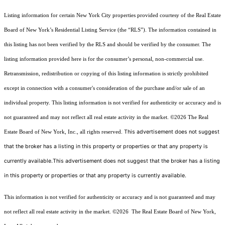
Listing information for certain New York City properties provided courtesy of the Real Estate
Board of New York’s Residential Listing Service (the “RLS”). The information contained in
this listing has not been verified by the RLS and should be verified by the consumer. The
listing information provided here is for the consumer’s personal, non-commercial use.
Retransmission, redistribution or copying of this listing information is strictly prohibited
except in connection with a consumer's consideration of the purchase and/or sale of an
individual property. This listing information is not verified for authenticity or accuracy and is
not guaranteed and may not reflect all real estate activity in the market.
©2026
The Real
This advertisement does not suggest
Estate Board of New York, Inc., all rights reserved.
that the broker has a listing in this property or properties or that any property is
currently available.This advertisement does not suggest that the broker has a listing
in this property or properties or that any property is currently available.
This information is not verified for authenticity or accuracy and is not guaranteed and may
not reflect all real estate activity in the market.
©2026
The Real Estate Board of New York,