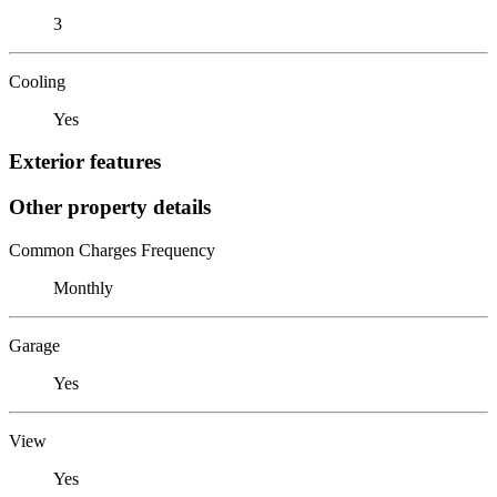
3
Cooling
Yes
Exterior features
Other property details
Common Charges Frequency
Monthly
Garage
Yes
View
Yes