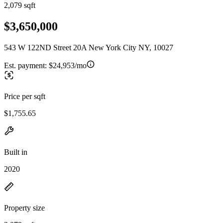
2,079 sqft
$3,650,000
543 W 122ND Street 20A New York City NY, 10027
Est. payment:
$24,953/mo
Price per sqft
$1,755.65
Built in
2020
Property size