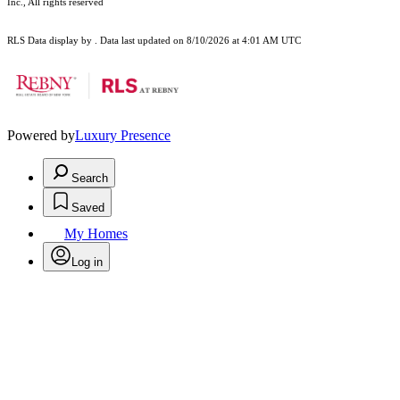
Inc., All rights reserved
RLS Data display by . Data last updated on 8/10/2026 at 4:01 AM UTC
Powered by
Luxury Presence
Search
Saved
My Homes
Log in