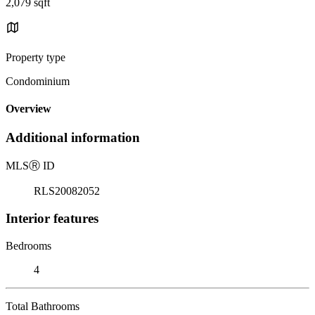
2,079 sqft
Property type
Condominium
Overview
Additional information
MLS
Ⓡ
ID
RLS20082052
Interior features
Bedrooms
4
Total Bathrooms