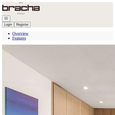
Go to: Homepage
Open navigation
Login
Register
Overview
Features